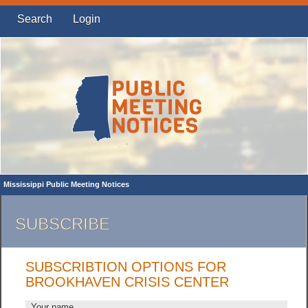
Search
Login
Mississippi Public Meeting Notices
SUBSCRIBE
SUBSCRIBTION OPTIONS FOR
BROOKHAVEN CRISIS CENTER
Your name