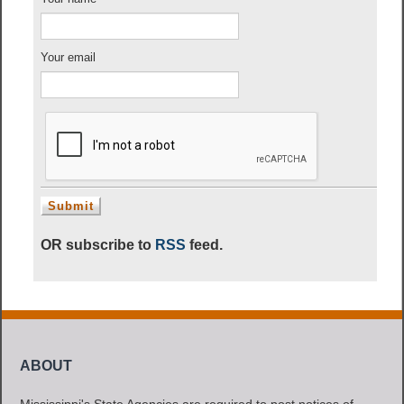
Your email
OR subscribe to
RSS
feed.
ABOUT