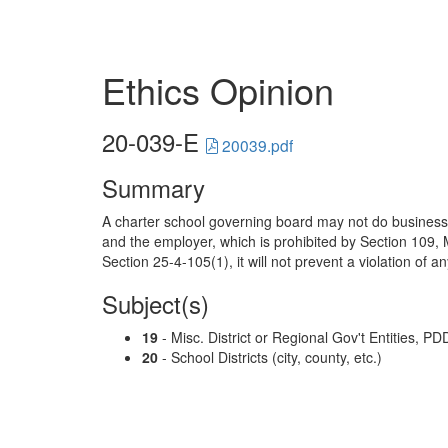
Ethics Opinion
20-039-E
20039.pdf
Summary
A charter school governing board may not do business
and the employer, which is prohibited by Section 109, 
Section 25-4-105(1), it will not prevent a violation of an
Subject(s)
19
- Misc. District or Regional Gov't Entities, PD
20
- School Districts (city, county, etc.)