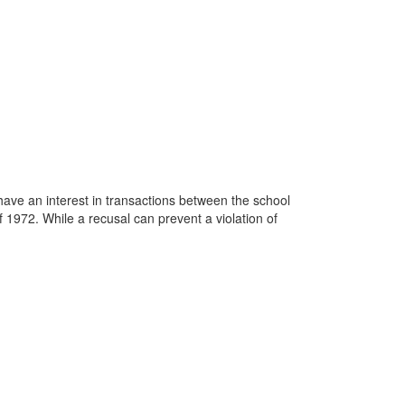
ve an interest in transactions between the school
 1972. While a recusal can prevent a violation of