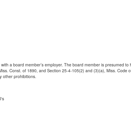
 with a board member’s employer. The board member is presumed to ha
Miss. Const. of 1890, and Section 25-4-105(2) and (3)(a), Miss. Code of
y other prohibitions.
D's