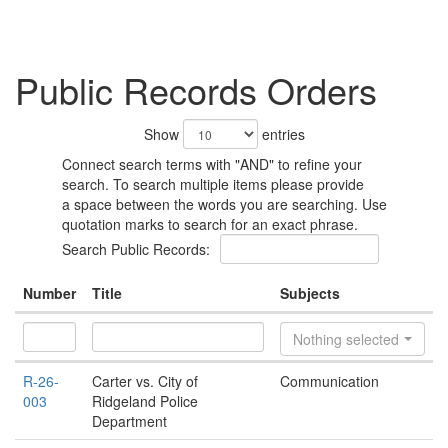
Public Records Orders
Show
entries
Connect search terms with "AND" to refine your
search. To search multiple items please provide
a space between the words you are searching. Use
quotation marks to search for an exact phrase.
Search Public Records:
Number
Title
Subjects
Nothing selected
R-26-
Carter vs. City of
Communication
003
Ridgeland Police
Department