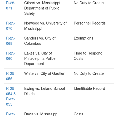
R-25-
Gilbert vs. Mississippi
No Duty to Create
071
Department of Public
Safety
R-25-
Norwood vs. University of
Personnel Records
070
Mississippi
R-25-
Sanders vs. City of
Exemptions
068
Columbus
R-25-
Eakes vs. City of
Time to Respond ||
060
Philadelphia Police
Costs
Department
R-25-
White vs. City of Gautier
No Duty to Create
056
R-25-
Ewing vs. Leland School
Identifiable Record
054 &
District
R-25-
055
R-25-
Davis vs. Mississippi
Costs