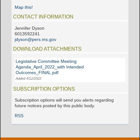
Map this!
CONTACT INFORMATION
Jennifer Dyson
6013592241
jdyson@pers.ms.gov
DOWNLOAD ATTACHMENTS
Legislative Committee Meeting
Agenda_April_2022_with Intended
Outcomes_FINAL.pdf
Added 4/12/2022
SUBSCRIPTION OPTIONS
Subscription options will send you alerts regarding
future notices posted by this public body.
RSS