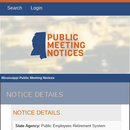
Search
Login
Mississippi Public Meeting Notices
NOTICE DETAILS
NOTICE DETAILS
State Agency:
Public Employees Retirement System