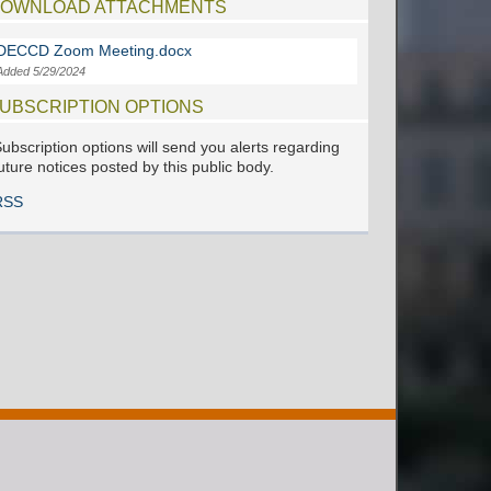
OWNLOAD ATTACHMENTS
DECCD Zoom Meeting.docx
Added 5/29/2024
UBSCRIPTION OPTIONS
ubscription options will send you alerts regarding
uture notices posted by this public body.
RSS