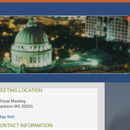
EETING LOCATION
irtual Meeting
Jackson MS 39201
ap this!
ONTACT INFORMATION