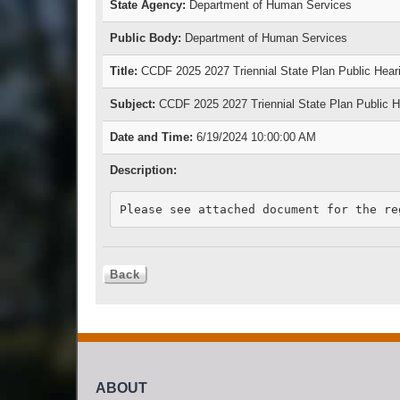
State Agency:
Department of Human Services
Public Body:
Department of Human Services
Title:
CCDF 2025 2027 Triennial State Plan Public Hear
Subject:
CCDF 2025 2027 Triennial State Plan Public H
Date and Time:
6/19/2024 10:00:00 AM
Description:
Please see attached document for the re
ABOUT