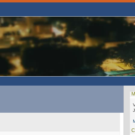
M
V
M
C