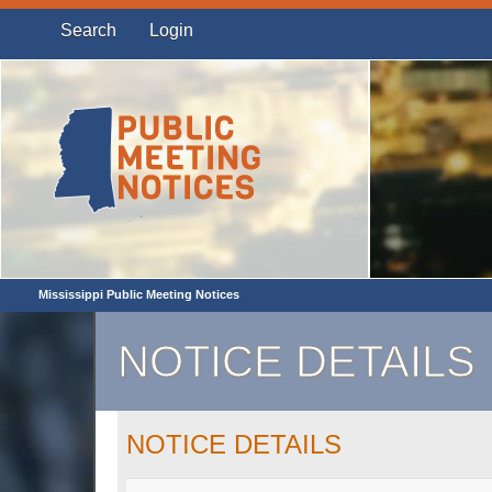
Search
Login
Mississippi Public Meeting Notices
NOTICE DETAILS
NOTICE DETAILS