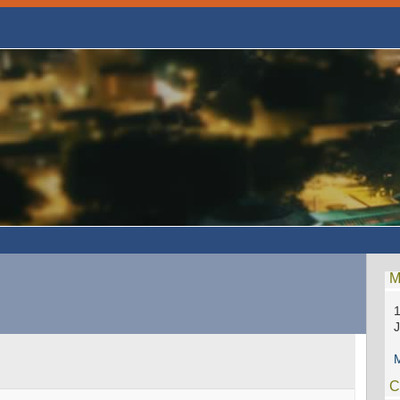
M
1
M
C