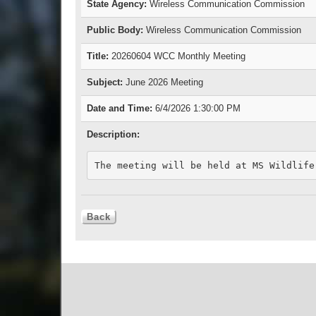
State Agency:
Wireless Communication Commission
Public Body:
Wireless Communication Commission
Title:
20260604 WCC Monthly Meeting
Subject:
June 2026 Meeting
Date and Time:
6/4/2026 1:30:00 PM
Description:
The meeting will be held at MS Wildlife