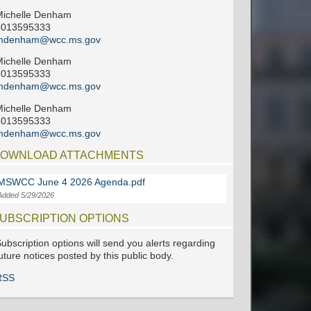
Michelle Denham
6013595333
mdenham@wcc.ms.gov
Michelle Denham
6013595333
mdenham@wcc.ms.gov
Michelle Denham
6013595333
mdenham@wcc.ms.gov
OWNLOAD ATTACHMENTS
MSWCC June 4 2026 Agenda.pdf
Added 5/29/2026
UBSCRIPTION OPTIONS
ubscription options will send you alerts regarding
uture notices posted by this public body.
RSS