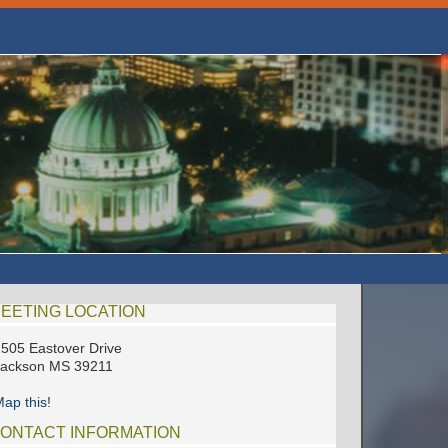
EETING LOCATION
505 Eastover Drive
Jackson MS 39211
ap this!
ONTACT INFORMATION