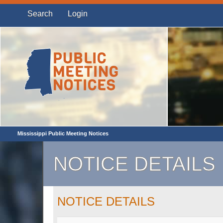
Search
Login
Mississippi Public Meeting Notices
NOTICE DETAILS
NOTICE DETAILS