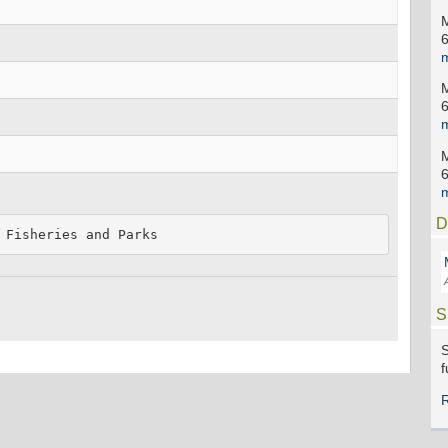
D
 Fisheries and Parks
S
S
f