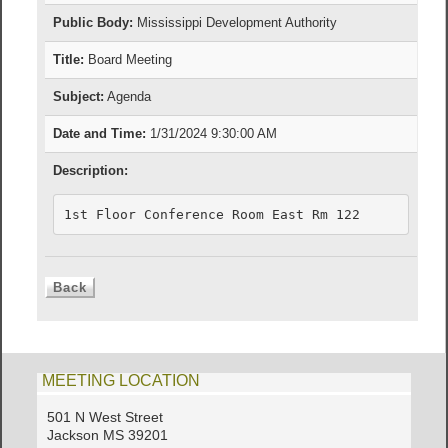
Public Body:
Mississippi Development Authority
Title:
Board Meeting
Subject:
Agenda
Date and Time:
1/31/2024 9:30:00 AM
Description:
1st Floor Conference Room East Rm 122
MEETING LOCATION
501 N West Street
Jackson MS 39201