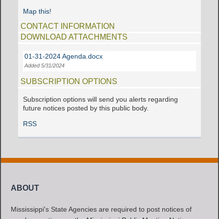
Map this!
CONTACT INFORMATION
DOWNLOAD ATTACHMENTS
01-31-2024 Agenda.docx
Added 5/31/2024
SUBSCRIPTION OPTIONS
Subscription options will send you alerts regarding
future notices posted by this public body.
RSS
ABOUT
Mississippi's State Agencies are required to post notices of