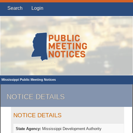
Search
Login
Mississippi Public Meeting Notices
NOTICE DETAILS
NOTICE DETAILS
State Agency:
Mississippi Development Authority