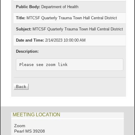
Public Body:
Department of Health
Title:
MTCSF Quarterly Trauma Town Hall Central District
Subject:
MTCSF Quarterly Trauma Town Hall Central District
Date and Time:
2/14/2023 10:00:00 AM
Description:
Please see zoom link 
MEETING LOCATION
Zoom
Pearl MS 39208