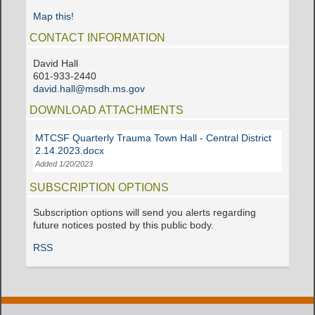
Map this!
CONTACT INFORMATION
David Hall
601-933-2440
david.hall@msdh.ms.gov
DOWNLOAD ATTACHMENTS
MTCSF Quarterly Trauma Town Hall - Central District
2.14.2023.docx
Added 1/20/2023
SUBSCRIPTION OPTIONS
Subscription options will send you alerts regarding
future notices posted by this public body.
RSS