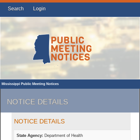
Search
Login
Mississippi Public Meeting Notices
NOTICE DETAILS
NOTICE DETAILS
State Agency:
Department of Health