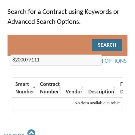
Search for a Contract using Keywords or
Advanced Search Options.
ADVANCED SEARCH OPTIONS
Smart
Contract
From
Number
Number
Vendor
Description
Date
No data available in table