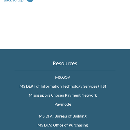
Back to top
Resources
MS.GOV
MS DEPT of Information Technology Services (ITS)
Mississippi's Chosen Payment Network
Paymode
MS DFA: Bureau of Building
MS DFA: Office of Purchasing