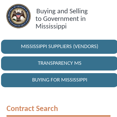
Buying and Selling
to Government in
Mississippi
MISSISSIPPI SUPPLIERS (VENDORS)
TRANSPARENCY MS
BUYING FOR MISSISSIPPI
Contract Search