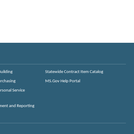
uilding
Statewide Contract Item Catalog
urchasing
MS.Gov Help Portal
rsonal Service
ment and Reporting