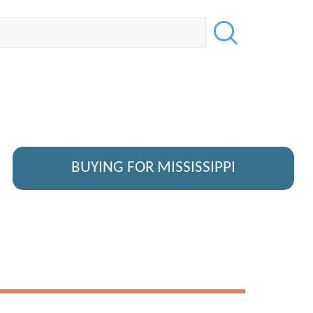
BUYING FOR MISSISSIPPI