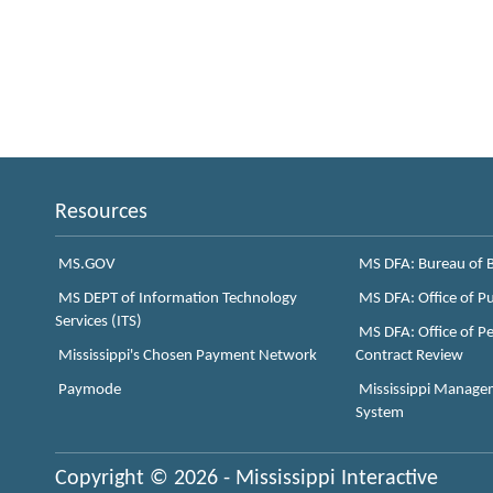
Resources
MS.GOV
MS DFA: Bureau of B
MS DEPT of Information Technology
MS DFA: Office of P
Services (ITS)
MS DFA: Office of Pe
Mississippi's Chosen Payment Network
Contract Review
Paymode
Mississippi Manage
System
Copyright © 2026 - Mississippi Interactive