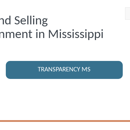
nd Selling
nment in Mississippi
TRANSPARENCY MS