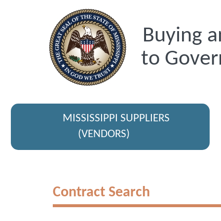
Buying a
to Gover
MISSISSIPPI SUPPLIERS
(VENDORS)
Contract Search