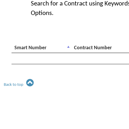
Search for a Contract using Keyword
Options.
Smart Number
Contract Number
Back to top