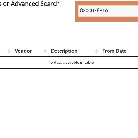
s or Advanced Search
Vendor
Description
From Date
No data available in table