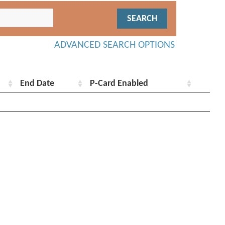
ADVANCED SEARCH OPTIONS
End Date
P-Card Enabled