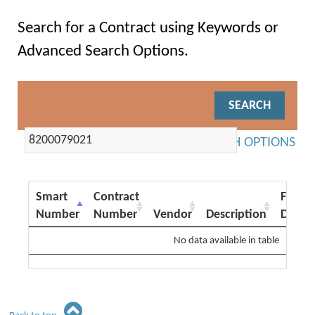
Search for a Contract using Keywords or
Advanced Search Options.
ADVANCED SEARCH OPTIONS
Smart
Contract
From
Number
Number
Vendor
Description
Date
No data available in table