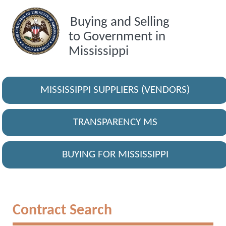
Buying and Selling
to Government in
Mississippi
MISSISSIPPI SUPPLIERS (VENDORS)
TRANSPARENCY MS
BUYING FOR MISSISSIPPI
Contract Search