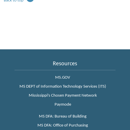
Back to top
Resources
MS.GOV
MS DEPT of Information Technology Services (ITS)
Mississippi's Chosen Payment Network
Paymode
MS DFA: Bureau of Building
MS DFA: Office of Purchasing