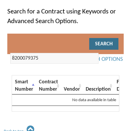
Search for a Contract using Keywords or
Advanced Search Options.
ADVANCED SEARCH OPTIONS
Smart
Contract
From
Number
Number
Vendor
Description
Date
No data available in table