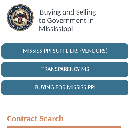
Buying and Selling
to Government in
Mississippi
MISSISSIPPI SUPPLIERS (VENDORS)
TRANSPARENCY MS
BUYING FOR MISSISSIPPI
Contract Search