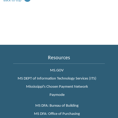
Back to top
Resources
MS.GOV
MS DEPT of Information Technology Services (ITS)
Mississippi's Chosen Payment Network
Paymode
MS DFA: Bureau of Building
MS DFA: Office of Purchasing