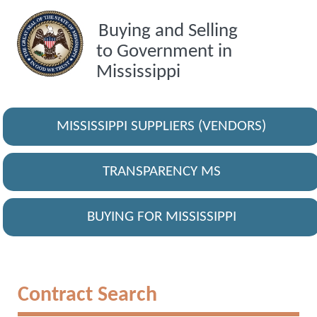
Buying and Selling
to Government in
Mississippi
MISSISSIPPI SUPPLIERS (VENDORS)
TRANSPARENCY MS
BUYING FOR MISSISSIPPI
Contract Search