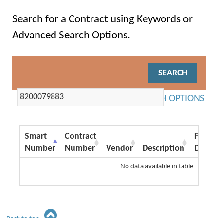
Search for a Contract using Keywords or
Advanced Search Options.
ADVANCED SEARCH OPTIONS
Smart
Contract
From
Number
Number
Vendor
Description
Date
No data available in table