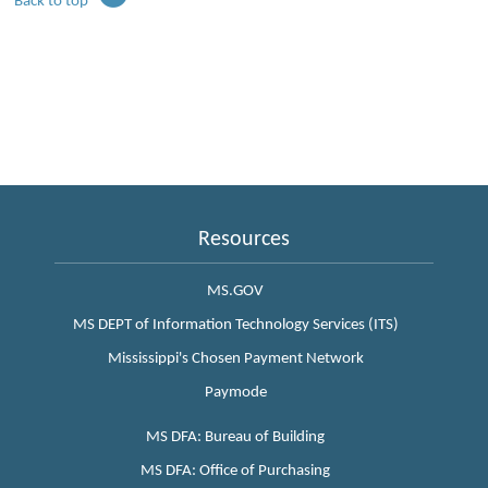
Back to top
Resources
MS.GOV
MS DEPT of Information Technology Services (ITS)
Mississippi's Chosen Payment Network
Paymode
MS DFA: Bureau of Building
MS DFA: Office of Purchasing