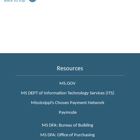
Back to top
Resources
MS.GOV
MS DEPT of Information Technology Services (ITS)
Mississippi's Chosen Payment Network
Paymode
MS DFA: Bureau of Building
MS DFA: Office of Purchasing