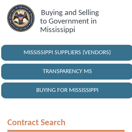
Buying and Selling
to Government in
Mississippi
MISSISSIPPI SUPPLIERS (VENDORS)
TRANSPARENCY MS
BUYING FOR MISSISSIPPI
Contract Search