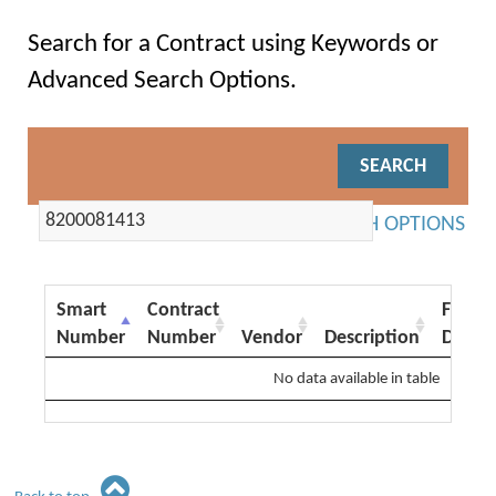
Search for a Contract using Keywords or
Advanced Search Options.
ADVANCED SEARCH OPTIONS
Smart
Contract
From
Number
Number
Vendor
Description
Date
No data available in table