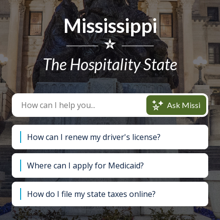
Mississippi
The Hospitality State
Ask Missi
How can I renew my driver's license?
Where can I apply for Medicaid?
How do I file my state taxes online?