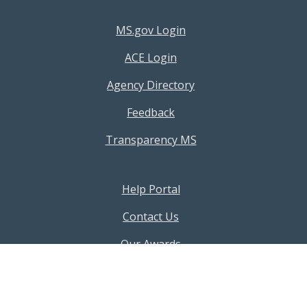
Footer Resources Menu
MS.gov Login
ACE Login
Agency Directory
Feedback
Transparency MS
Footer Help Menu
Help Portal
Contact Us
Our Awards
Our Policies
AI Terms & Conditions