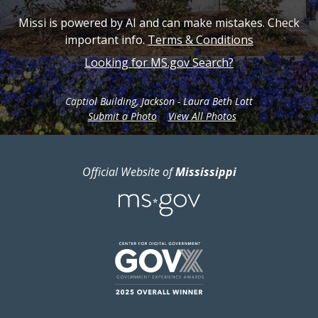
Missi is powered by AI and can make mistakes. Check
important info.
Terms & Conditions
Looking for MS.gov Search?
Captiol Building, Jackson - Laura Beth Lott
from Mississippi.g
Submit a Photo
View All Photos
Official Website of
Mississippi