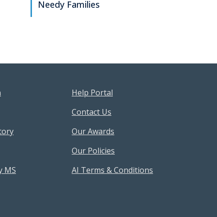
Needy Families
sources Menu
Footer Help Menu
n
Help Portal
Contact Us
tory
Our Awards
Our Policies
y MS
AI Terms & Conditions