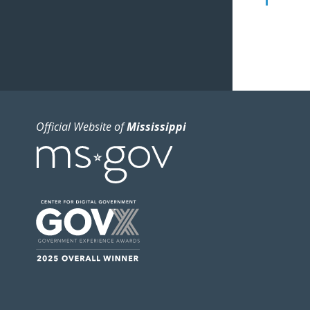
Official Website of
Mississippi