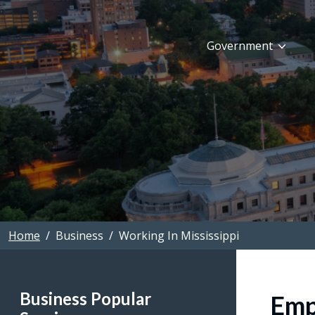
Skip to main content
Government
Home
Business
Working In Mississippi
Business Popular
Emp