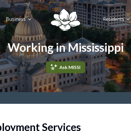
Business
Residents
Working in Mississippi
Ask MISSI
loyment Services