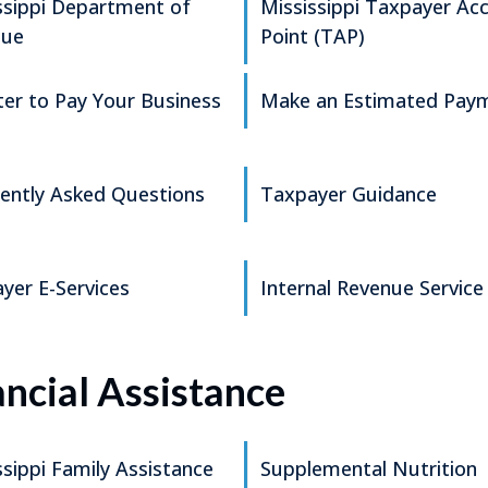
ssippi Department of
Mississippi Taxpayer Ac
nue
Point (TAP)
ter to Pay Your Business
Make an Estimated Pay
ently Asked Questions
Taxpayer Guidance
yer E-Services
Internal Revenue Service
ancial Assistance
ssippi Family Assistance
Supplemental Nutrition