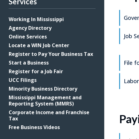
Services
Gover
Working In Mississippi
Agency Directory
Job S
Online Services
Locate a WIN Job Center
Register to Pay Your Business Tax
File 
Start a Business
Register for a Job Fair
UCC Filings
Labor
Minority Business Directory
Mississippi Management and
Reporting System (MMRS)
Corporate Income and Franchise
Pay
Tax
Free Business Videos