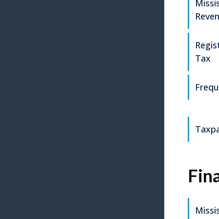
Missi
Reve
Regis
Tax
Frequ
Taxpa
Fin
Missi