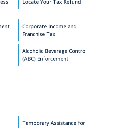
cess
Locate Your Tax Refund
ment
Corporate Income and
Franchise Tax
Alcoholic Beverage Control
(ABC) Enforcement
Temporary Assistance for