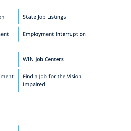
on
State Job Listings
ment
Employment Interruption
WIN Job Centers
pment
Find a Job for the Vision
Impaired