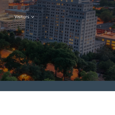
Visitors