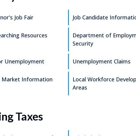
nor's Job Fair
Job Candidate Informati
earching Resources
Department of Employ
Security
for Unemployment
Unemployment Claims
 Market Information
Local Workforce Develo
Areas
ing Taxes