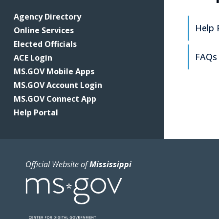
Agency Directory
Help 
Online Services
Elected Officials
FAQs
ACE Login
MS.GOV Mobile Apps
MS.GOV Account Login
MS.GOV Connect App
Help Portal
Official Website of
Mississippi