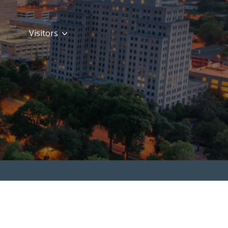
Visitors