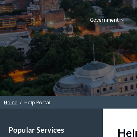
Skip to main content
Government
Home
Help Portal
Popular Services
Hel