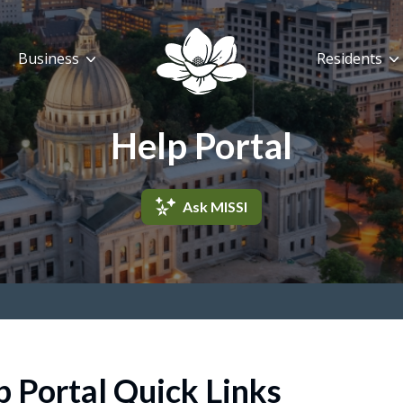
Business
Residents
Help Portal
Ask MISSI
p Portal Quick Links