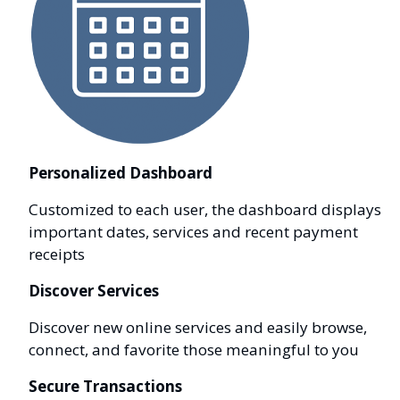
Personalized Dashboard
Customized to each user, the dashboard displays
important dates, services and recent payment
receipts
Discover Services
Discover new online services and easily browse,
connect, and favorite those meaningful to you
Secure Transactions