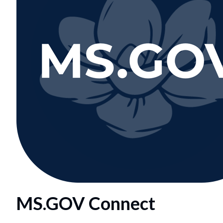
MS.GOV Connect