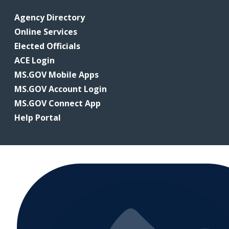
Agency Directory
Online Services
Elected Officials
ACE Login
MS.GOV Mobile Apps
MS.GOV Account Login
MS.GOV Connect App
Help Portal