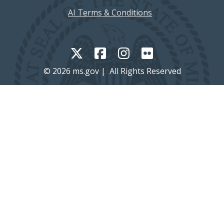
AI Terms & Conditions
© 2026 ms.gov | All Rights Reserved