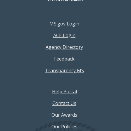
Footer Resources Menu
MS.gov Login
ACE Login
Agency Directory
Feedback
Transparency MS
Footer Help Menu
Help Portal
Contact Us
Our Awards
Our Policies