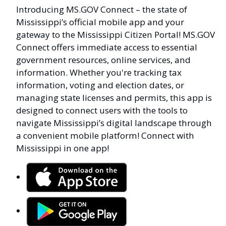
Introducing MS.GOV Connect – the state of
Mississippi’s official mobile app and your
gateway to the Mississippi Citizen Portal! MS.GOV
Connect offers immediate access to essential
government resources, online services, and
information. Whether you're tracking tax
information, voting and election dates, or
managing state licenses and permits, this app is
designed to connect users with the tools to
navigate Mississippi’s digital landscape through
a convenient mobile platform! Connect with
Mississippi in one app!