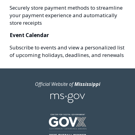
Securely store payment methods to streamline
your payment experience and automatically
store receipts
Event Calendar
Subscribe to events and view a personalized list
of upcoming holidays, deadlines, and renewals
Official Website of
Mississippi