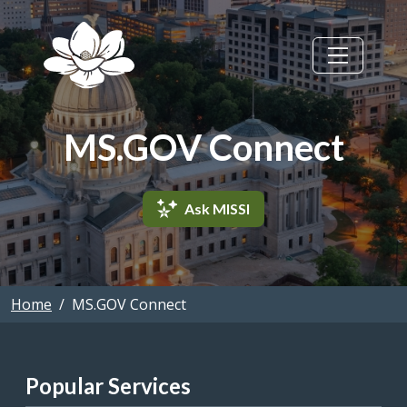
Skip to main content
MS.GOV Connect
Ask MISSI
Home
MS.GOV Connect
Popular Services