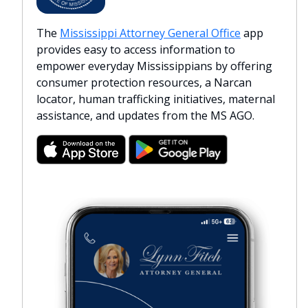
The
Mississippi Attorney General Office
app
provides easy to access information to
empower everyday Mississippians by offering
consumer protection resources, a Narcan
locator, human trafficking initiatives, maternal
assistance, and updates from the MS AGO.