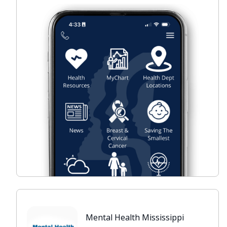
Mental Health Mississippi