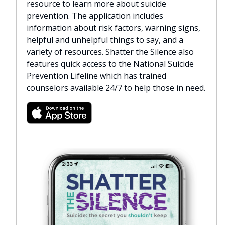
resource to learn more about suicide
prevention. The application includes
information about risk factors, warning signs,
helpful and unhelpful things to say, and a
variety of resources. Shatter the Silence also
features quick access to the National Suicide
Prevention Lifeline which has trained
counselors available 24/7 to help those in need.