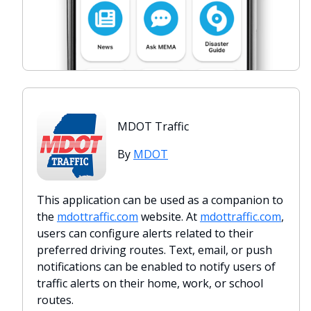
MDOT Traffic
By
MDOT
This application can be used as a companion to
the
mdottraffic.com
website. At
mdottraffic.com
,
users can configure alerts related to their
preferred driving routes. Text, email, or push
notifications can be enabled to notify users of
traffic alerts on their home, work, or school
routes.