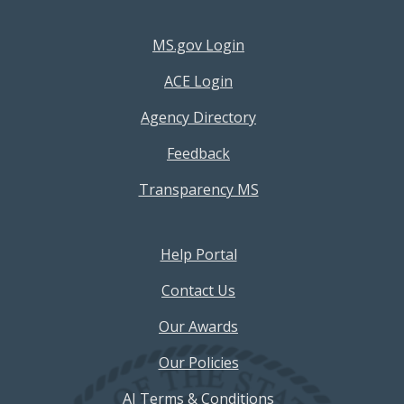
Footer Resources Menu
MS.gov Login
ACE Login
Agency Directory
Feedback
Transparency MS
Footer Help Menu
Help Portal
Contact Us
Our Awards
Our Policies
AI Terms & Conditions