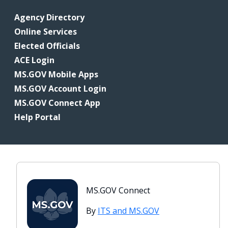
Agency Directory
Online Services
Elected Officials
ACE Login
MS.GOV Mobile Apps
MS.GOV Account Login
MS.GOV Connect App
Help Portal
MS.GOV Connect
By
ITS and MS.GOV