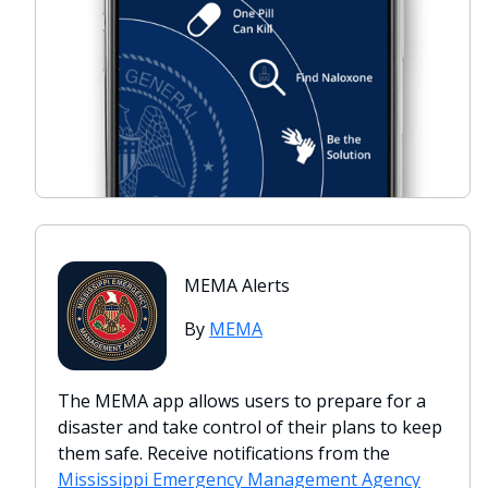
MEMA Alerts
By
MEMA
The MEMA app allows users to prepare for a
disaster and take control of their plans to keep
them safe. Receive notifications from the
Mississippi Emergency Management Agency