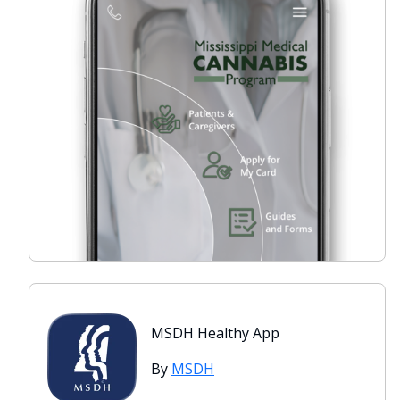
MSDH Healthy App
By
MSDH