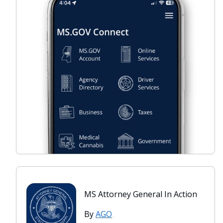
MS Attorney General In Action
By
AGO