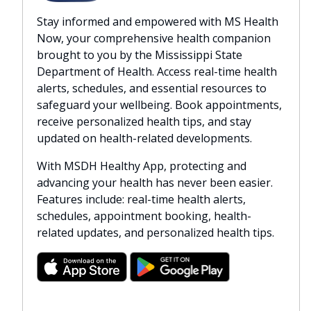
Stay informed and empowered with MS Health
Now, your comprehensive health companion
brought to you by the Mississippi State
Department of Health. Access real-time health
alerts, schedules, and essential resources to
safeguard your wellbeing. Book appointments,
receive personalized health tips, and stay
updated on health-related developments.
With MSDH Healthy App, protecting and
advancing your health has never been easier.
Features include: real-time health alerts,
schedules, appointment booking, health-
related updates, and personalized health tips.