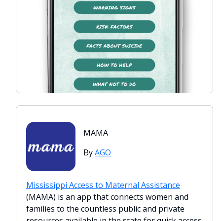
MAMA
By
AGO
Mississippi Access to Maternal Assistance
(MAMA) is an app that connects women and
families to the countless public and private
resources available in the state for quick access