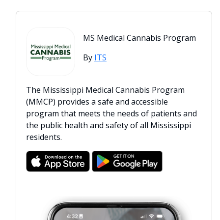
MS Medical Cannabis Program
By
ITS
The Mississippi Medical Cannabis Program
(MMCP) provides a safe and accessible
program that meets the needs of patients and
the public health and safety of all Mississippi
residents.