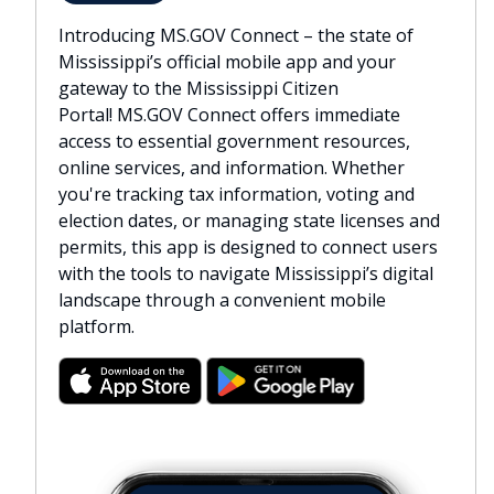
Introducing MS.GOV Connect – the state of
Mississippi’s official mobile app and your
gateway to the Mississippi Citizen
Portal! MS.GOV Connect offers immediate
access to essential government resources,
online services, and information. Whether
you're tracking tax information, voting and
election dates, or managing state licenses and
permits, this app is designed to connect users
with the tools to navigate Mississippi’s digital
landscape through a convenient mobile
platform.