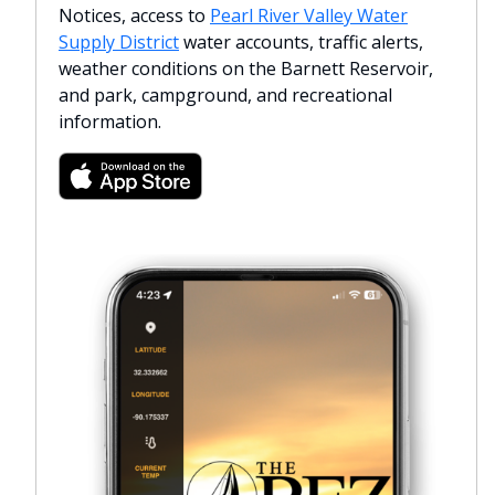
Notices, access to
Pearl River Valley Water
Supply District
water accounts, traffic alerts,
weather conditions on the Barnett Reservoir,
and park, campground, and recreational
information.