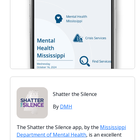
Shatter the Silence
By
DMH
The Shatter the Silence app, by the
Mississippi
Department of Mental Health
, is an excellent