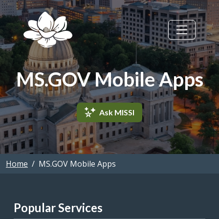
Skip to main content
MS.GOV Mobile Apps
Ask MISSI
Home
MS.GOV Mobile Apps
Popular Services