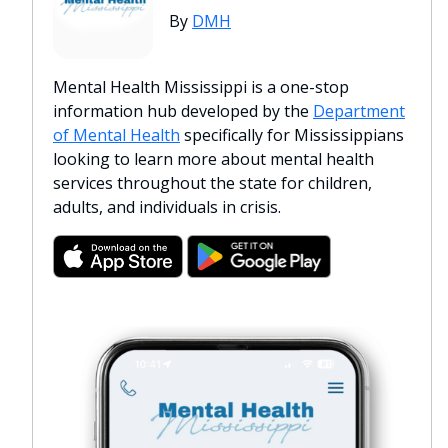
By
DMH
Mental Health Mississippi is a one-stop
information hub developed by the
Department
of Mental Health
specifically for Mississippians
looking to learn more about mental health
services throughout the state for children,
adults, and individuals in crisis.