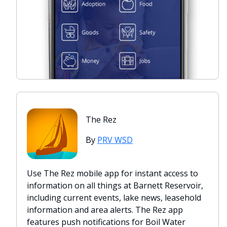
The Rez
By
PRV WSD
Use The Rez mobile app for instant access to
information on all things at Barnett Reservoir,
including current events, lake news, leasehold
information and area alerts. The Rez app
features push notifications for Boil Water