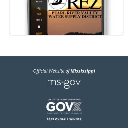
Official Website of
Mississippi