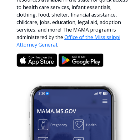
to health care services, infant essentials,
clothing, food, shelter, financial assistance,
childcare, jobs, education, legal aid, adoption
services, and more! The MAMA program is
administered by the
Office of the Mississippi
Attorney General
.