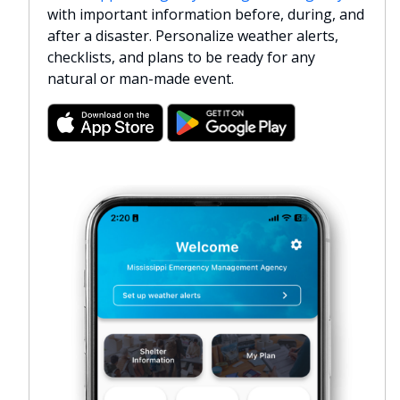
with important information before, during, and
after a disaster. Personalize weather alerts,
checklists, and plans to be ready for any
natural or man-made event.