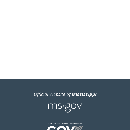
Official Website of
Mississippi