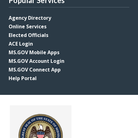
Popular Services
Agency Directory
Online Services
Elected Officials
ACE Login
MS.GOV Mobile Apps
MS.GOV Account Login
MS.GOV Connect App
Help Portal