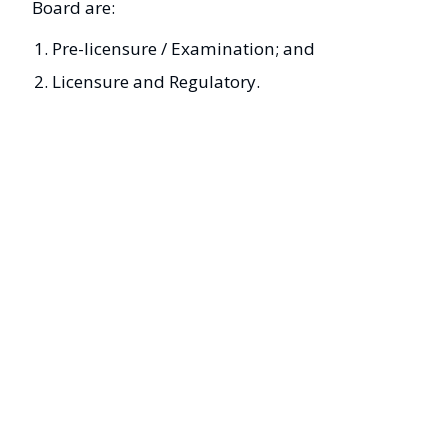
Board are:
Pre-licensure / Examination; and
Licensure and Regulatory.