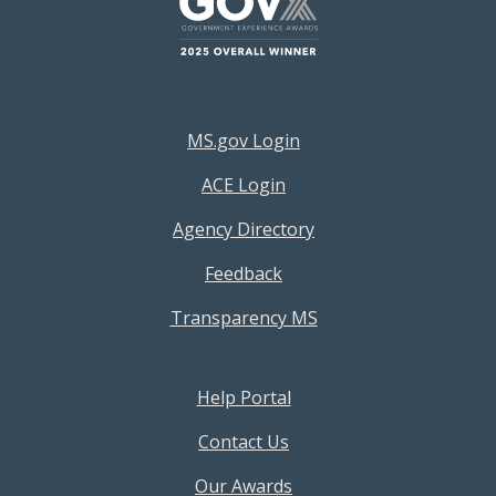
Footer Resources Menu
MS.gov Login
ACE Login
Agency Directory
Feedback
Transparency MS
Footer Help Menu
Help Portal
Contact Us
Our Awards