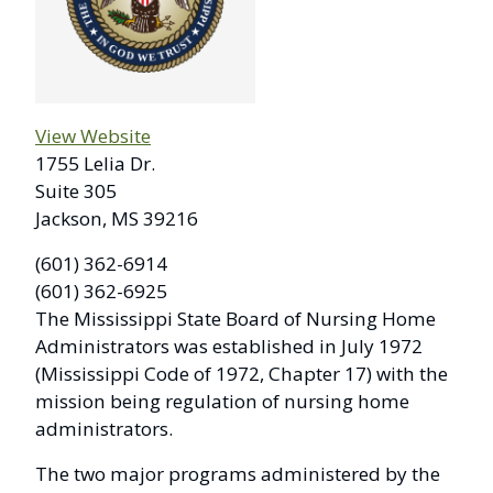
View Website
1755 Lelia Dr.
Suite 305
Jackson, MS 39216
(601) 362-6914
(601) 362-6925
The Mississippi State Board of Nursing Home
Administrators was established in July 1972
(Mississippi Code of 1972, Chapter 17) with the
mission being regulation of nursing home
administrators.
The two major programs administered by the