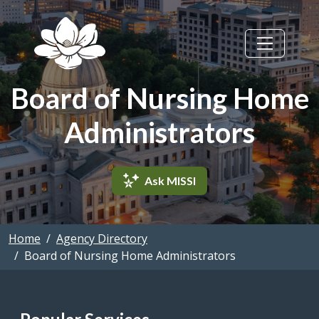
Skip to main content
Board of Nursing Home
Administrators
Ask MISSI
Home
Agency Directory
Board of Nursing Home Administrators