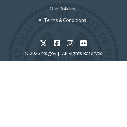
Our Policies
AI Terms & Conditions
© 2026 ms.gov | All Rights Reserved