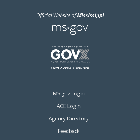
Official Website of
Mississippi
Footer Resources Menu
MS.gov Login
ACE Login
Agency Directory
Feedback