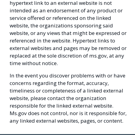
hypertext link to an external website is not
intended as an endorsement of any product or
service offered or referenced on the linked
website, the organizations sponsoring said
website, or any views that might be expressed or
referenced in the website. Hypertext links to
external websites and pages may be removed or
replaced at the sole discretion of ms.gov, at any
time without notice.
In the event you discover problems with or have
concerns regarding the format, accuracy,
timeliness or completeness of a linked external
website, please contact the organization
responsible for the linked external website.
Ms.gov does not control, nor is it responsible for,
any linked external websites, pages, or content.