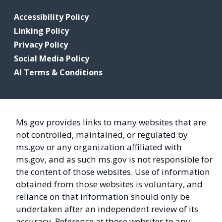
Accessibility Policy
Linking Policy
Privacy Policy
Social Media Policy
AI Terms & Conditions
Ms.gov provides links to many websites that are
not controlled, maintained, or regulated by
ms.gov or any organization affiliated with
ms.gov, and as such ms.gov is not responsible for
the content of those websites. Use of information
obtained from those websites is voluntary, and
reliance on that information should only be
undertaken after an independent review of its
accuracy. Reference at those websites to any