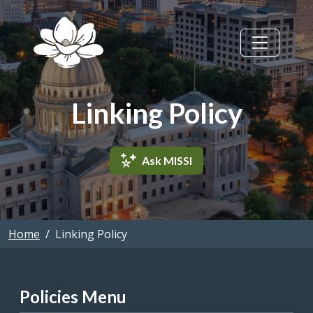
Skip to main content
Linking Policy
Ask MISSI
Home
Linking Policy
Policies Menu