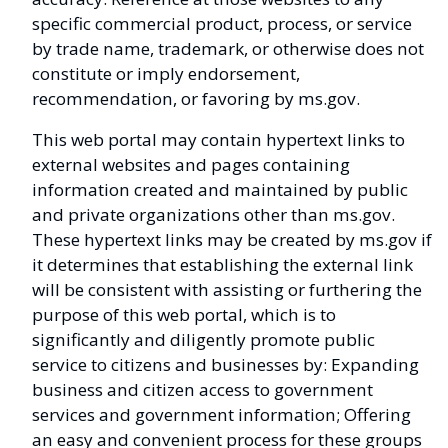
specific commercial product, process, or service
by trade name, trademark, or otherwise does not
constitute or imply endorsement,
recommendation, or favoring by ms.gov.
This web portal may contain hypertext links to
external websites and pages containing
information created and maintained by public
and private organizations other than ms.gov.
These hypertext links may be created by ms.gov if
it determines that establishing the external link
will be consistent with assisting or furthering the
purpose of this web portal, which is to
significantly and diligently promote public
service to citizens and businesses by: Expanding
business and citizen access to government
services and government information; Offering
an easy and convenient process for these groups