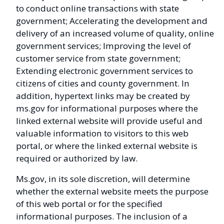
to conduct online transactions with state
government; Accelerating the development and
delivery of an increased volume of quality, online
government services; Improving the level of
customer service from state government;
Extending electronic government services to
citizens of cities and county government. In
addition, hypertext links may be created by
ms.gov for informational purposes where the
linked external website will provide useful and
valuable information to visitors to this web
portal, or where the linked external website is
required or authorized by law.
Ms.gov, in its sole discretion, will determine
whether the external website meets the purpose
of this web portal or for the specified
informational purposes. The inclusion of a