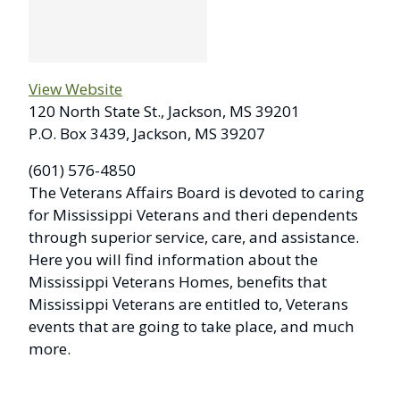
View Website
120 North State St., Jackson, MS 39201
P.O. Box 3439, Jackson, MS 39207
(601) 576-4850
The Veterans Affairs Board is devoted to caring
for Mississippi Veterans and theri dependents
through superior service, care, and assistance.
Here you will find information about the
Mississippi Veterans Homes, benefits that
Mississippi Veterans are entitled to, Veterans
events that are going to take place, and much
more.