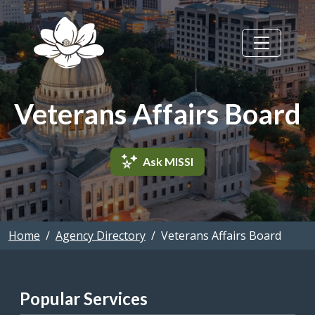
Skip to main content
Veterans Affairs Board
Ask MISSI
Home
Agency Directory
Veterans Affairs Board
Popular Services