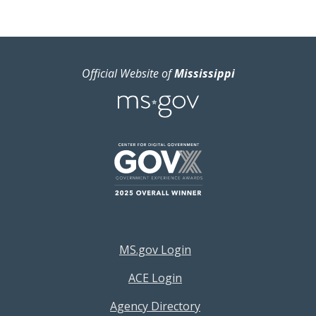
Official Website of
Mississippi
Footer Resources Menu
MS.gov Login
ACE Login
Agency Directory