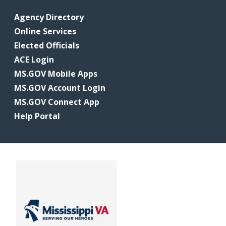
Agency Directory
Online Services
Elected Officials
ACE Login
MS.GOV Mobile Apps
MS.GOV Account Login
MS.GOV Connect App
Help Portal