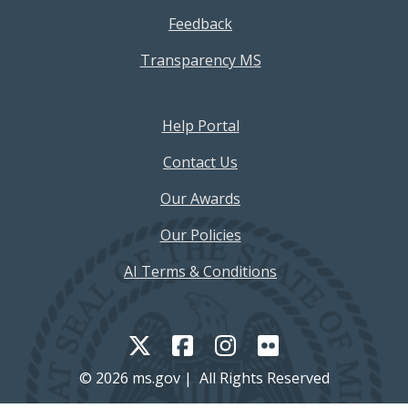
Feedback
Transparency MS
Footer Help Menu
Help Portal
Contact Us
Our Awards
Our Policies
AI Terms & Conditions
© 2026 ms.gov | All Rights Reserved