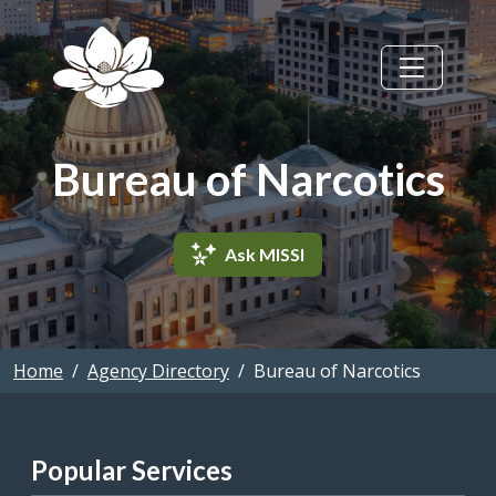
Skip to main content
Bureau of Narcotics
Ask MISSI
Home
Agency Directory
Bureau of Narcotics
Popular Services