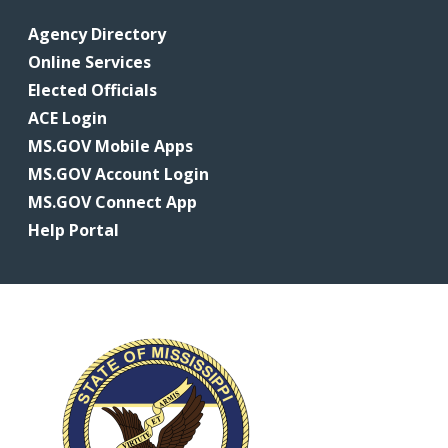
Agency Directory
Online Services
Elected Officials
ACE Login
MS.GOV Mobile Apps
MS.GOV Account Login
MS.GOV Connect App
Help Portal