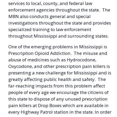
services to local, county, and federal law
enforcement agencies throughout the state. The
MBN also conducts general and special
investigations throughout the state and provides
specialized training to law enforcement
throughout Mississippi and surrounding states.
One of the emerging problems in Mississippi is
Prescription Opioid Addiction. The misuse and
abuse of medicines such as Hydrocodone,
Oxycodone, and other prescription pain killers is
presenting a new challenge for Mississippi and is
greatly affecting public health and safety. The
far-reaching impacts from this problem affect
people of every age we encourage the citizens of
this state to dispose of any unused prescription
pain killers at Drop Boxes which are available in
every Highway Patrol station in the state. In order