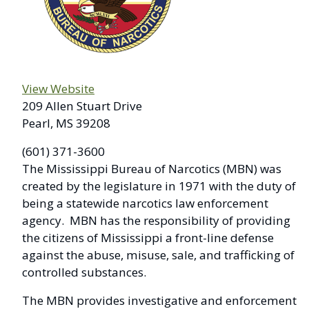
View Website
209 Allen Stuart Drive
Pearl, MS 39208
(601) 371-3600
The Mississippi Bureau of Narcotics (MBN) was
created by the legislature in 1971 with the duty of
being a statewide narcotics law enforcement
agency. MBN has the responsibility of providing
the citizens of Mississippi a front-line defense
against the abuse, misuse, sale, and trafficking of
controlled substances.
The MBN provides investigative and enforcement