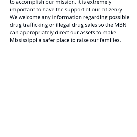
to accomplish our mission, it is extremely
important to have the support of our citizenry.
We welcome any information regarding possible
drug trafficking or illegal drug sales so the MBN
can appropriately direct our assets to make
Mississippi a safer place to raise our families.