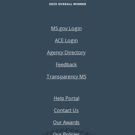
Footer Resources Menu
MS.gov Login
ACE Login
Agency Directory
Feedback
Transparency MS
Footer Help Menu
Help Portal
Contact Us
Our Awards
Our Policies