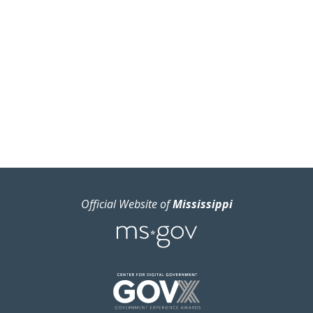
Official Website of
Mississippi