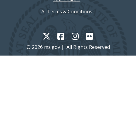
AI Terms & Conditions
© 2026 ms.gov | All Rights Reserved