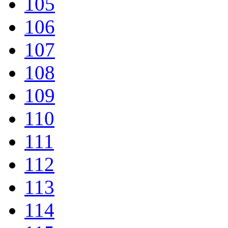
105
106
107
108
109
110
111
112
113
114