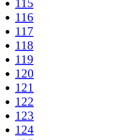
115
116
117
118
119
120
121
122
123
124