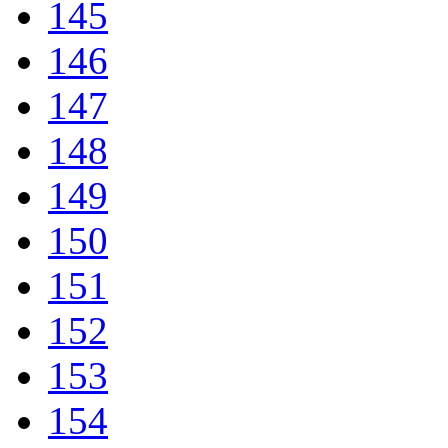
145
146
147
148
149
150
151
152
153
154