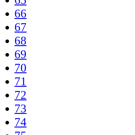
66
67
68
69
70
71
72
73
74