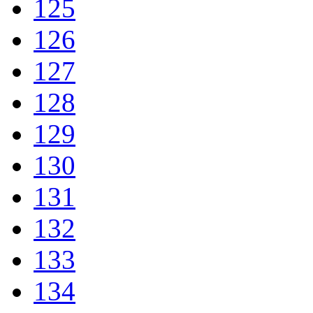
125
126
127
128
129
130
131
132
133
134