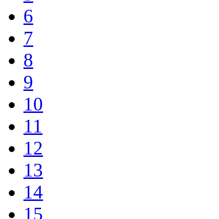
6
7
8
9
10
11
12
13
14
15