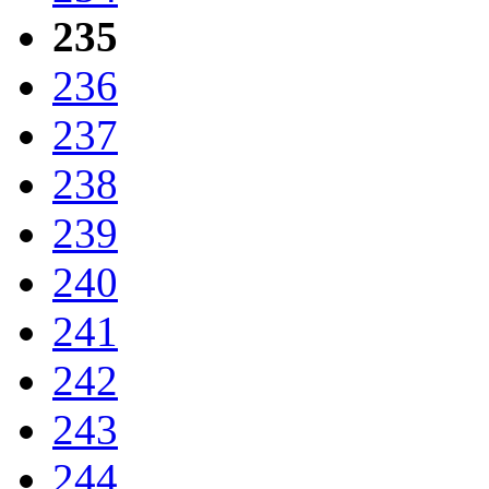
235
236
237
238
239
240
241
242
243
244