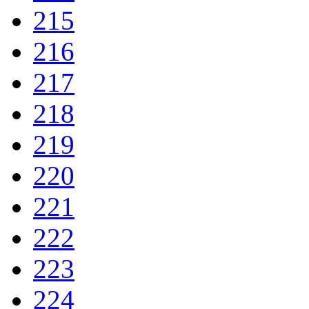
215
216
217
218
219
220
221
222
223
224