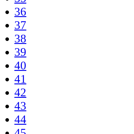
36
37
38
39
40
41
42
43
44
45