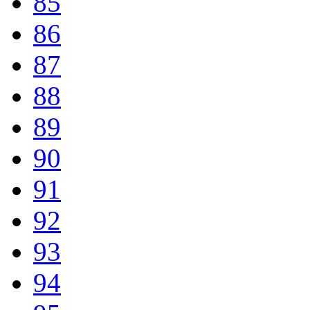
85
86
87
88
89
90
91
92
93
94