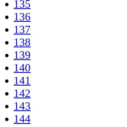
135
136
137
138
139
140
141
142
143
144