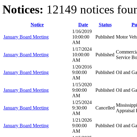
Notices:
12149 notices fou
Notice
Date
Status
Pu
1/16/2019
January Board Meeting
10:00:00
Published
Motor Veh
AM
1/17/2024
Commercia
January Board Meeting
10:00:00
Published
Service B
AM
1/20/2016
January Board Meeting
9:00:00
Published
Oil and G
AM
1/15/2020
January Board Meeting
9:00:00
Published
Oil and G
AM
1/25/2024
Mississipp
January Board Meeting
9:30:00
Cancelled
Appraisal
AM
1/21/2026
January Board Meeting
9:00:00
Published
Oil and G
AM