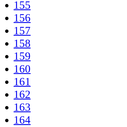
155
156
157
158
159
160
161
162
163
164