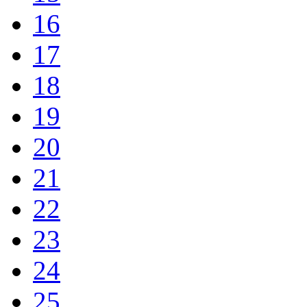
16
17
18
19
20
21
22
23
24
25