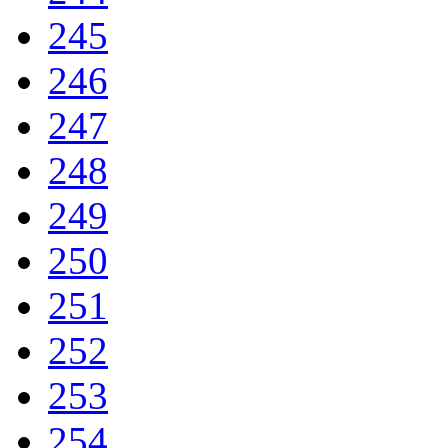
245
246
247
248
249
250
251
252
253
254