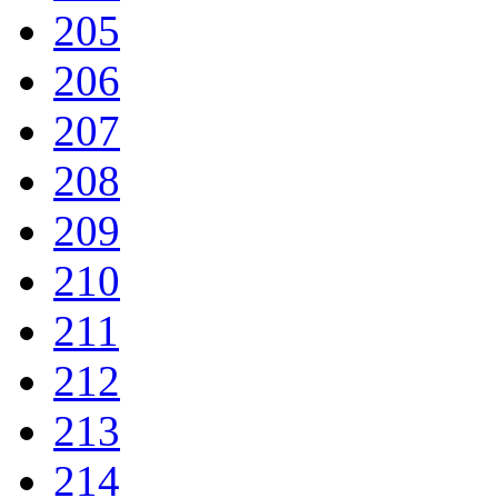
205
206
207
208
209
210
211
212
213
214