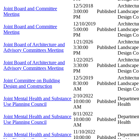
12/5/2018
Architectu
Joint Board and Committee
3:00:00
Published
Landscape 
Meeting
PM
Design Co
12/10/2019
Architectu
Joint Board and Committee
5:00:00
Published
Landscape 
Meeting
PM
Design Co
1/21/2026
Architectu
Joint Board of Architecture and
3:30:00
Published
Landscape 
Advisory Committees Meeting
PM
Design Co
1/22/2025
Architectu
Joint Board of Architecture and
3:30:00
Published
Landscape 
Advisory Committees Meeting
PM
Design Co
12/5/2019
Architectu
Joint Committee on Building
8:30:00
Published
Landscape 
Design and Construction
AM
Design Co
2/10/2022
Joint Mental Health and Substance
Departmen
10:00:00
Published
Use Planning Council
Health
AM
8/11/2022
Joint Mental Health and Substance
Departmen
10:00:00
Published
Use Planning Council
Health
AM
11/10/2022
Joint Mental Health and Substance
Departmen
10:00:00
Published