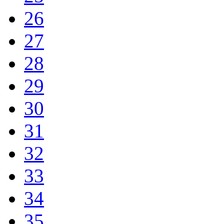
26
27
28
29
30
31
32
33
34
35