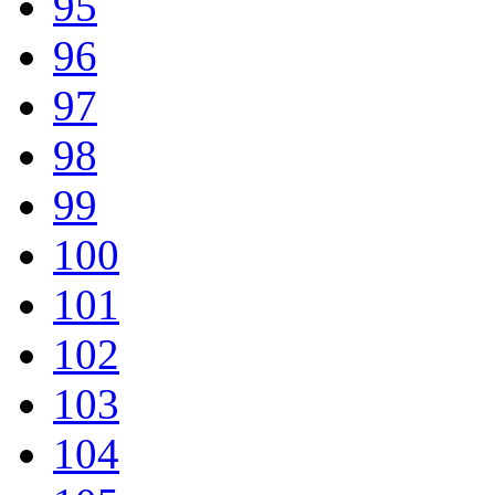
95
96
97
98
99
100
101
102
103
104