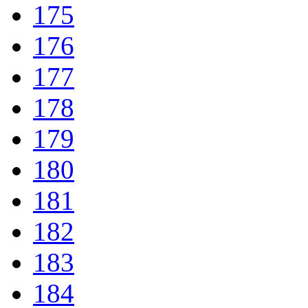
175
176
177
178
179
180
181
182
183
184