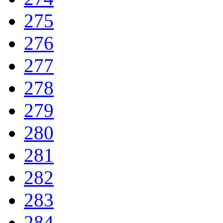
275
276
277
278
279
280
281
282
283
284