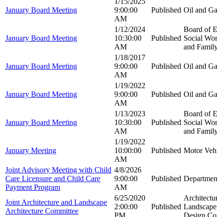
1/15/2025
January Board Meeting
9:00:00
Published
Oil and G
AM
1/12/2024
Board of E
January Board Meeting
10:30:00
Published
Social Wor
AM
and Family
1/18/2017
January Board Meeting
9:00:00
Published
Oil and G
AM
1/19/2022
January Board Meeting
9:00:00
Published
Oil and G
AM
1/13/2023
Board of E
January Board Meeting
10:30:00
Published
Social Wor
AM
and Family
1/19/2022
January Meeting
10:00:00
Published
Motor Veh
AM
Joint Advisory Meeting with Child
4/8/2026
Care Licensure and Child Care
9:00:00
Published
Department
Payment Program
AM
6/25/2020
Architectu
Joint Architecture and Landscape
2:00:00
Published
Landscape 
Architecture Committee
PM
Design Co