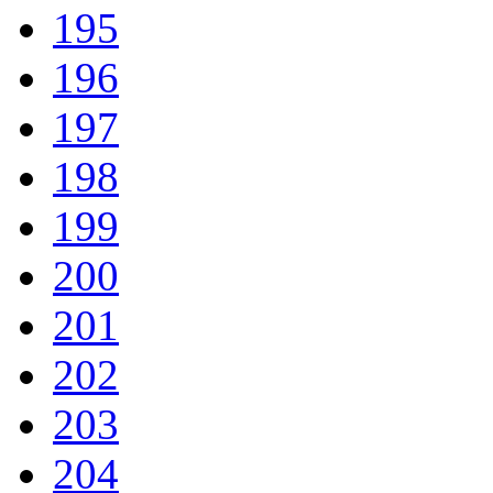
195
196
197
198
199
200
201
202
203
204