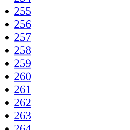
255
256
257
258
259
260
261
262
263
264