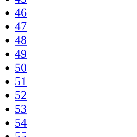
46
47
48
49
50
51
52
53
54
55