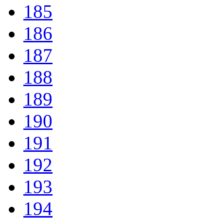
185
186
187
188
189
190
191
192
193
194