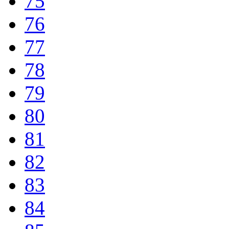
75
76
77
78
79
80
81
82
83
84