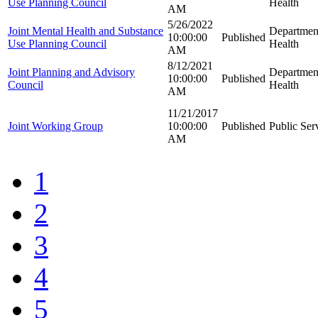
Use Planning Council
Health
AM
5/26/2022
Joint Mental Health and Substance
Departmen
10:00:00
Published
Use Planning Council
Health
AM
8/12/2021
Joint Planning and Advisory
Departmen
10:00:00
Published
Council
Health
AM
11/21/2017
Joint Working Group
10:00:00
Published
Public Se
AM
1
2
3
4
5