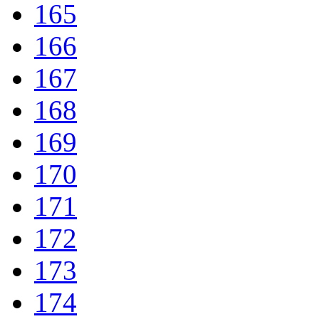
165
166
167
168
169
170
171
172
173
174