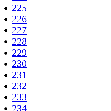
225
226
227
228
229
230
231
232
233
234