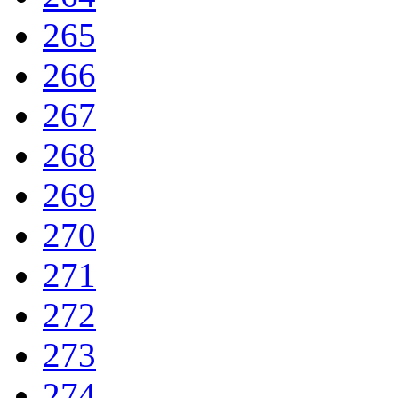
265
266
267
268
269
270
271
272
273
274