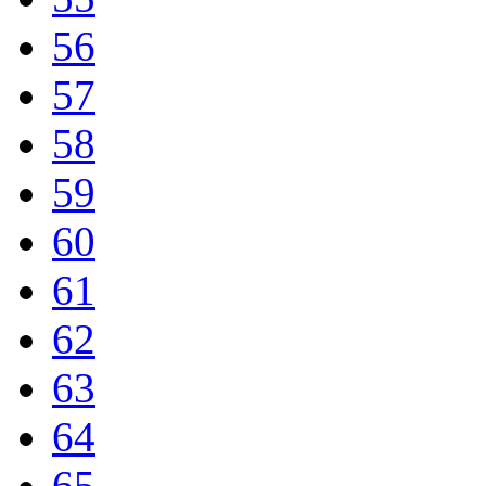
56
57
58
59
60
61
62
63
64
65