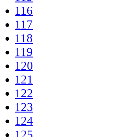
116
117
118
119
120
121
122
123
124
125