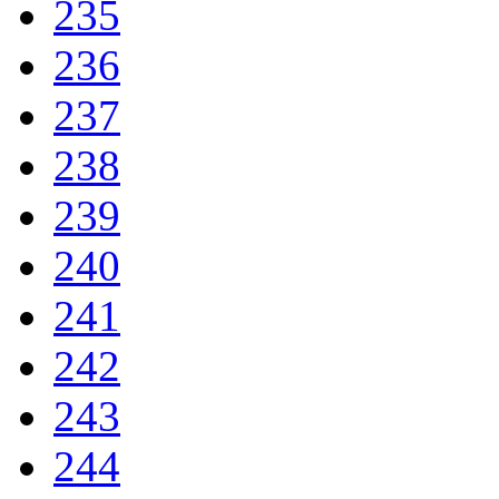
235
236
237
238
239
240
241
242
243
244