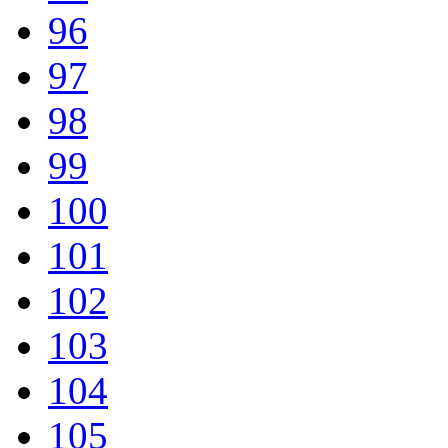
96
97
98
99
100
101
102
103
104
105