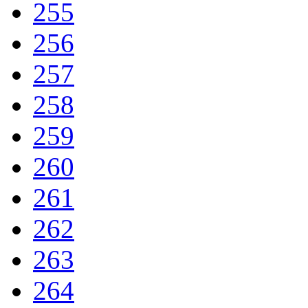
255
256
257
258
259
260
261
262
263
264