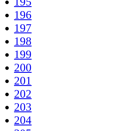
195
196
197
198
199
200
201
202
203
204