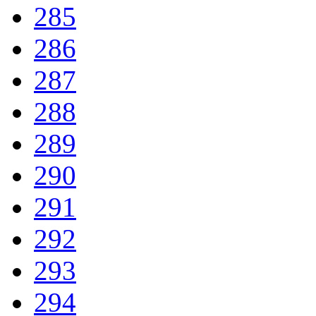
285
286
287
288
289
290
291
292
293
294