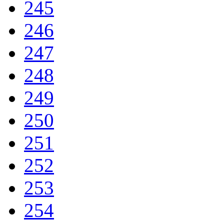
245
246
247
248
249
250
251
252
253
254