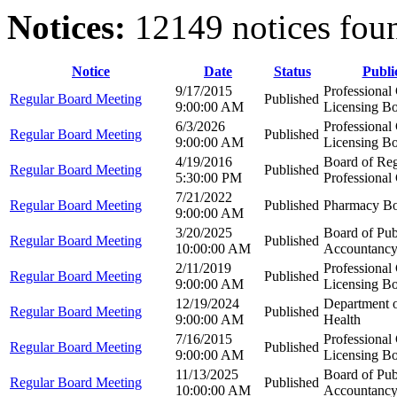
Notices:
12149 notices fou
Notice
Date
Status
Publi
9/17/2015
Professional
Regular Board Meeting
Published
9:00:00 AM
Licensing B
6/3/2026
Professional
Regular Board Meeting
Published
9:00:00 AM
Licensing B
4/19/2016
Board of Reg
Regular Board Meeting
Published
5:30:00 PM
Professional
7/21/2022
Regular Board Meeting
Published
Pharmacy B
9:00:00 AM
3/20/2025
Board of Pub
Regular Board Meeting
Published
10:00:00 AM
Accountanc
2/11/2019
Professional
Regular Board Meeting
Published
9:00:00 AM
Licensing B
12/19/2024
Department 
Regular Board Meeting
Published
9:00:00 AM
Health
7/16/2015
Professional
Regular Board Meeting
Published
9:00:00 AM
Licensing B
11/13/2025
Board of Pub
Regular Board Meeting
Published
10:00:00 AM
Accountanc