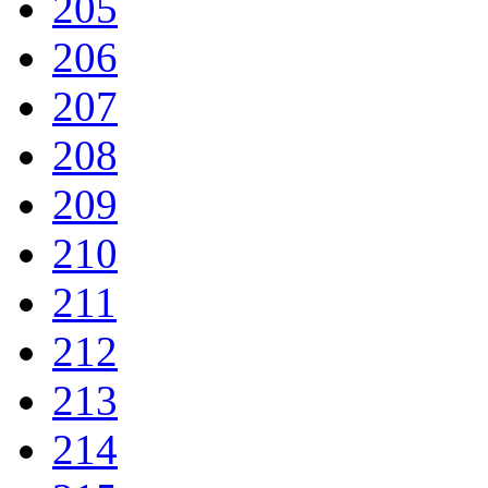
205
206
207
208
209
210
211
212
213
214