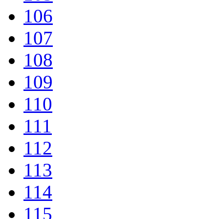
106
107
108
109
110
111
112
113
114
115