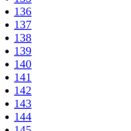
136
137
138
139
140
141
142
143
144
145