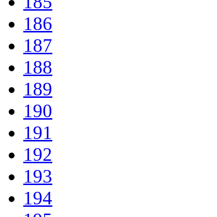
185
186
187
188
189
190
191
192
193
194