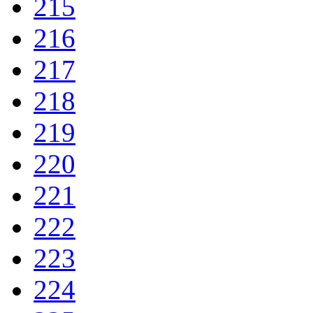
215
216
217
218
219
220
221
222
223
224