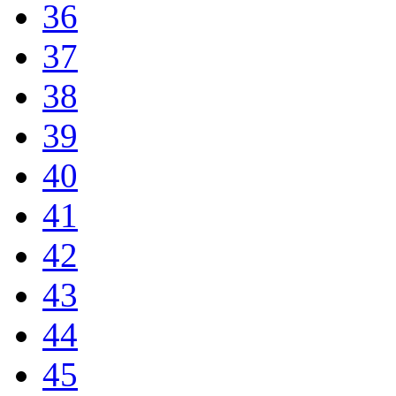
36
37
38
39
40
41
42
43
44
45