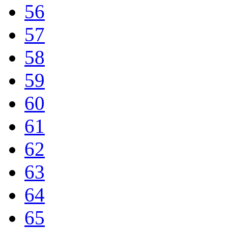
56
57
58
59
60
61
62
63
64
65