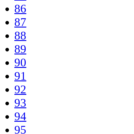
86
87
88
89
90
91
92
93
94
95