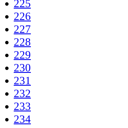
225
226
227
228
229
230
231
232
233
234