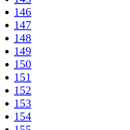
146
147
148
149
150
151
152
153
154
155