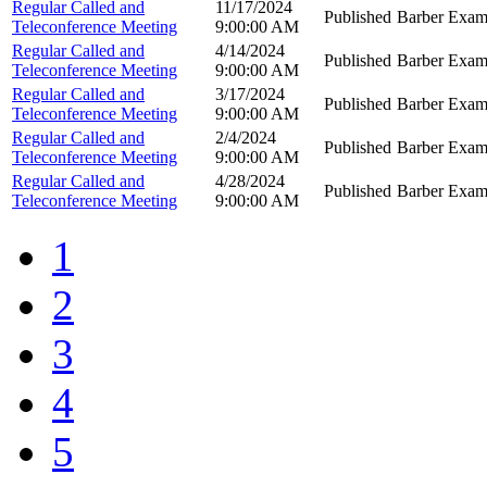
Regular Called and
11/17/2024
Published
Barber Exam
Teleconference Meeting
9:00:00 AM
Regular Called and
4/14/2024
Published
Barber Exam
Teleconference Meeting
9:00:00 AM
Regular Called and
3/17/2024
Published
Barber Exam
Teleconference Meeting
9:00:00 AM
Regular Called and
2/4/2024
Published
Barber Exam
Teleconference Meeting
9:00:00 AM
Regular Called and
4/28/2024
Published
Barber Exam
Teleconference Meeting
9:00:00 AM
1
2
3
4
5