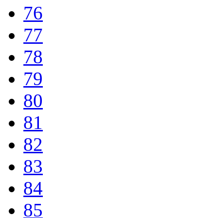
76
77
78
79
80
81
82
83
84
85