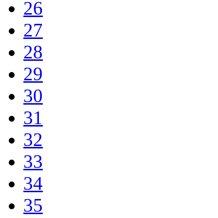
26
27
28
29
30
31
32
33
34
35