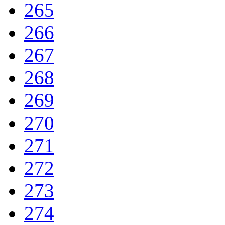
265
266
267
268
269
270
271
272
273
274