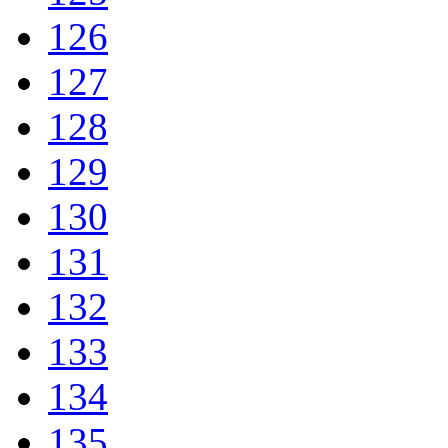
126
127
128
129
130
131
132
133
134
135