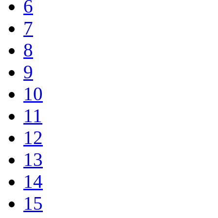
6
7
8
9
10
11
12
13
14
15