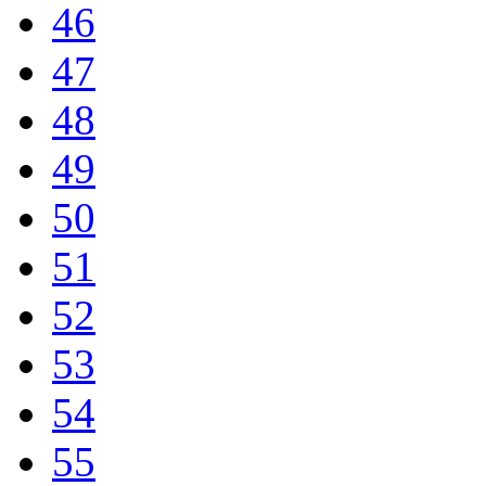
46
47
48
49
50
51
52
53
54
55