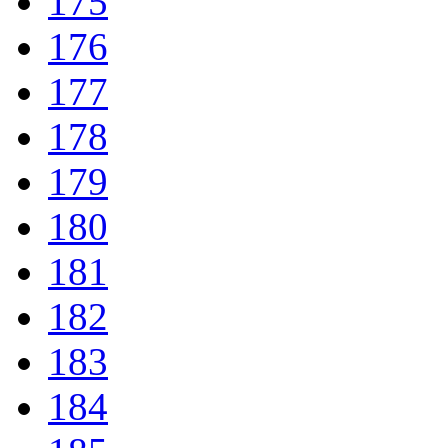
175
176
177
178
179
180
181
182
183
184