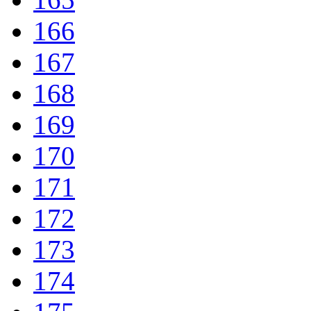
166
167
168
169
170
171
172
173
174