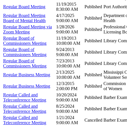
11/19/2015
Regular Board Meeting
Published
Port Authori
8:30:00 AM
Regular Board Meeting
4/17/2025
Department 
Published
Board of Mental Health
9:00:00 AM
Health
Regular Board Meeting via
1/28/2026
Professional
Published
Zoom Meeting
9:00:00 AM
Licensing B
Regular Board of
11/19/2013
Published
Library Com
Commissioners Meeting
10:00:00 AM
Regular Board of
9/24/2013
Published
Library Com
Commissioners Meeting
9:00:00 AM
Regular Board of
7/23/2013
Published
Library Com
Commissioners Meeting
10:00:00 AM
2/13/2025
Mississippi 
Regular Business Meeting
Published
10:00:00 AM
Volunteer Se
12/3/2015
Commission o
Regular Business Meeting
Published
2:00:00 PM
of Women
Regular Called and
10/20/2024
Published
Barber Exam
Teleconference Meeting
9:00:00 AM
Regular Called and
8/25/2024
Published
Barber Exam
Teleconference Meeting
9:00:00 AM
Regular Called and
1/21/2024
Cancelled
Barber Exam
Teleconference Meeting
9:00:00 AM