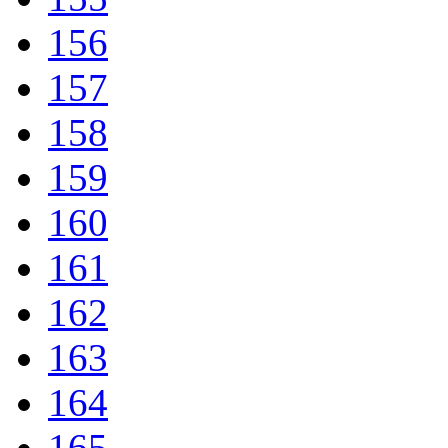
156
157
158
159
160
161
162
163
164
165