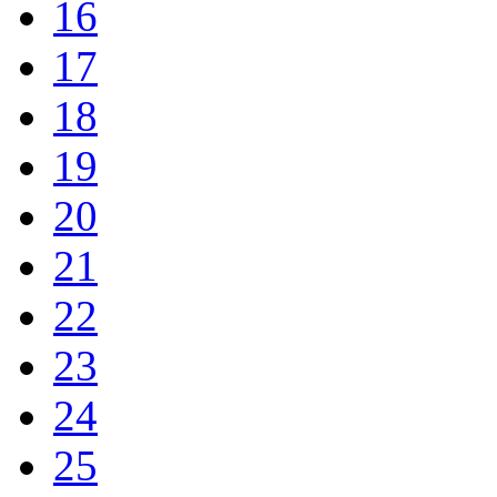
16
17
18
19
20
21
22
23
24
25