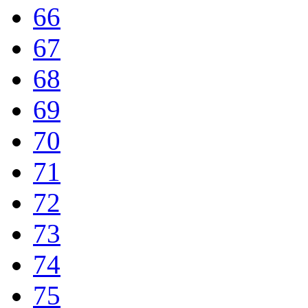
66
67
68
69
70
71
72
73
74
75