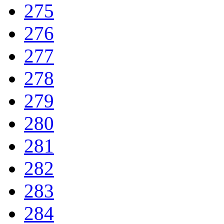
275
276
277
278
279
280
281
282
283
284