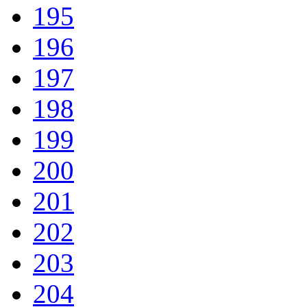
195
196
197
198
199
200
201
202
203
204