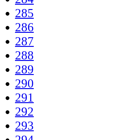
285
286
287
288
289
290
291
292
293
294