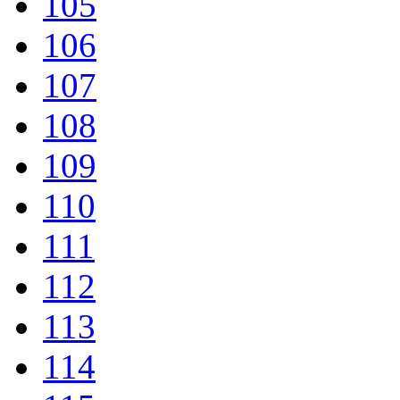
105
106
107
108
109
110
111
112
113
114