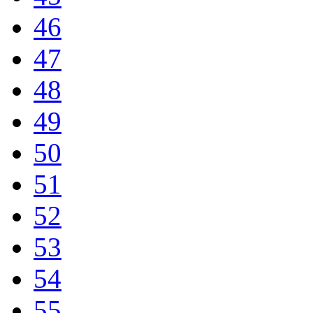
46
47
48
49
50
51
52
53
54
55