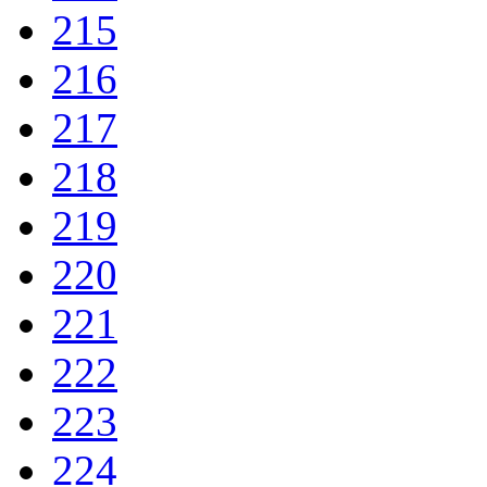
215
216
217
218
219
220
221
222
223
224