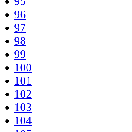
95
96
97
98
99
100
101
102
103
104