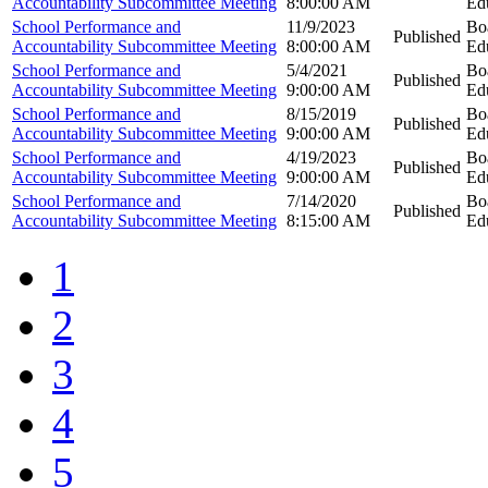
Accountability Subcommittee Meeting
8:00:00 AM
Ed
School Performance and
11/9/2023
Bo
Published
Accountability Subcommittee Meeting
8:00:00 AM
Ed
School Performance and
5/4/2021
Bo
Published
Accountability Subcommittee Meeting
9:00:00 AM
Ed
School Performance and
8/15/2019
Bo
Published
Accountability Subcommittee Meeting
9:00:00 AM
Ed
School Performance and
4/19/2023
Bo
Published
Accountability Subcommittee Meeting
9:00:00 AM
Ed
School Performance and
7/14/2020
Bo
Published
Accountability Subcommittee Meeting
8:15:00 AM
Ed
1
2
3
4
5