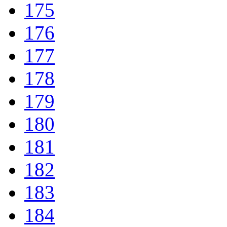
175
176
177
178
179
180
181
182
183
184