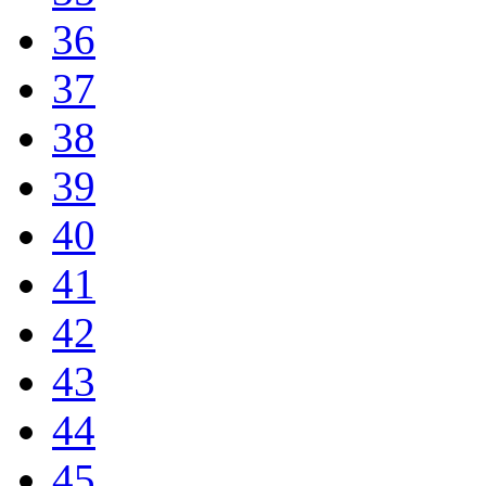
36
37
38
39
40
41
42
43
44
45