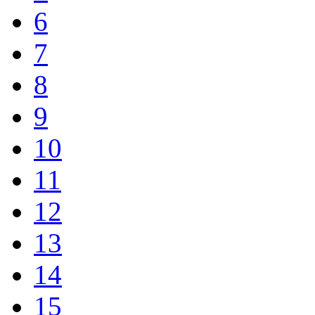
6
7
8
9
10
11
12
13
14
15