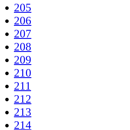
205
206
207
208
209
210
211
212
213
214