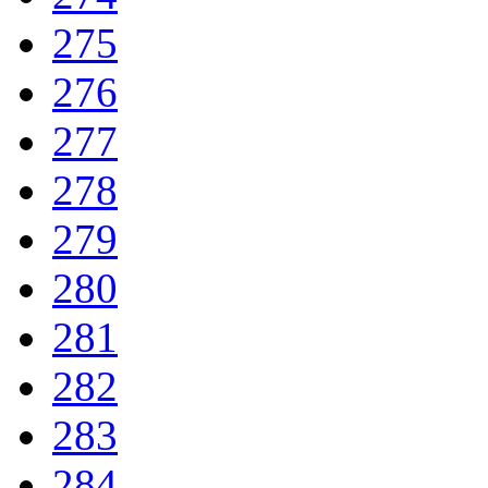
275
276
277
278
279
280
281
282
283
284