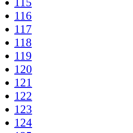
115
116
117
118
119
120
121
122
123
124