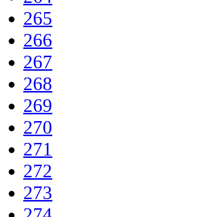
265
266
267
268
269
270
271
272
273
274