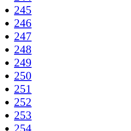
245
246
247
248
249
250
251
252
253
254