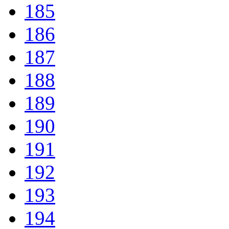
185
186
187
188
189
190
191
192
193
194