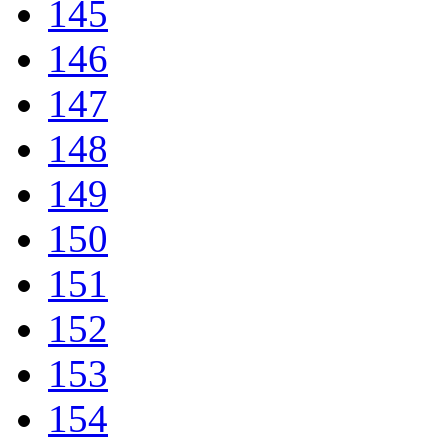
145
146
147
148
149
150
151
152
153
154