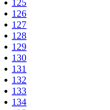
125
126
127
128
129
130
131
132
133
134