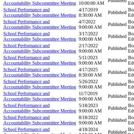
Published
Accountability Subcommittee Meeting
10:00:00 AM
Ed
School Performance and
4/17/2019
Bo
Published
Accountability Subcommittee Meeting
8:30:00 AM
Ed
School Performance and
4/7/2022
Bo
Published
Accountability Subcommittee Meeting
9:00:00 AM
Ed
School Performance and
3/17/2022
Bo
Published
Accountability Subcommittee Meeting
9:00:00 AM
Ed
School Performance and
2/17/2022
Bo
Published
Accountability Subcommittee Meeting
9:00:00 AM
Ed
School Performance and
5/11/2023
Bo
Published
Accountability Subcommittee Meeting
9:00:00 AM
Ed
School Performance and
4/17/2025
Bo
Published
Accountability Subcommittee Meeting
8:30:00 AM
Ed
School Performance and
5/26/2022
Bo
Published
Accountability Subcommittee Meeting
9:00:00 AM
Ed
School Performance and
11/7/2019
Bo
Published
Accountability Subcommittee Meeting
9:00:00 AM
Ed
School Performance and
5/18/2023
Bo
Published
Accountability Subcommittee Meeting
9:00:00 AM
Ed
School Performance and
8/18/2022
Bo
Published
Accountability Subcommittee Meeting
9:00:00 AM
Ed
School Performance and
4/18/2024
Bo
Published