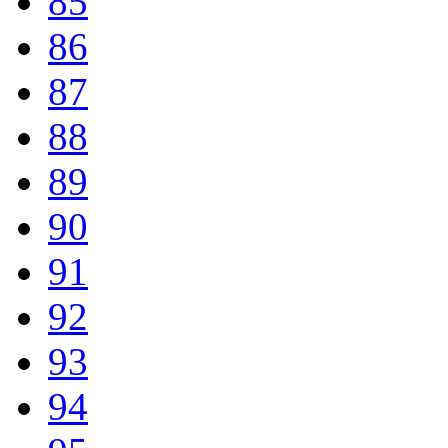
85
86
87
88
89
90
91
92
93
94