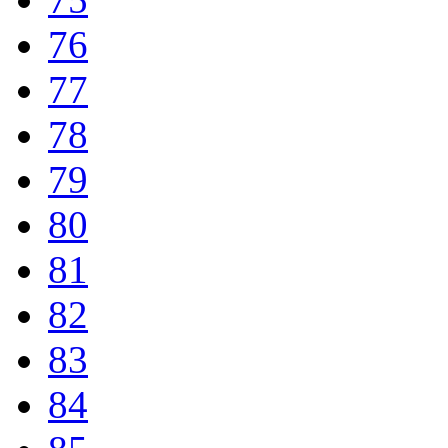
76
77
78
79
80
81
82
83
84