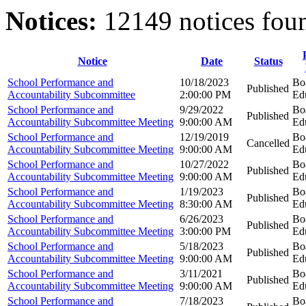
Notices:
12149 notices fou
Notice
Date
Status
School Performance and
10/18/2023
Bo
Published
Accountability Subcommittee
2:00:00 PM
Ed
School Performance and
9/29/2022
Bo
Published
Accountability Subcommittee Meeting
9:00:00 AM
Ed
School Performance and
12/19/2019
Bo
Cancelled
Accountability Subcommittee Meeting
9:00:00 AM
Ed
School Performance and
10/27/2022
Bo
Published
Accountability Subcommittee Meeting
9:00:00 AM
Ed
School Performance and
1/19/2023
Bo
Published
Accountability Subcommittee Meeting
8:30:00 AM
Ed
School Performance and
6/26/2023
Bo
Published
Accountability Subcommittee Meeting
3:00:00 PM
Ed
School Performance and
5/18/2023
Bo
Published
Accountability Subcommittee Meeting
9:00:00 AM
Ed
School Performance and
3/11/2021
Bo
Published
Accountability Subcommittee Meeting
9:00:00 AM
Ed
School Performance and
7/18/2023
Bo