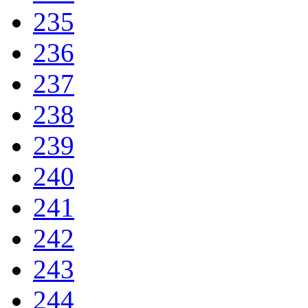
235
236
237
238
239
240
241
242
243
244