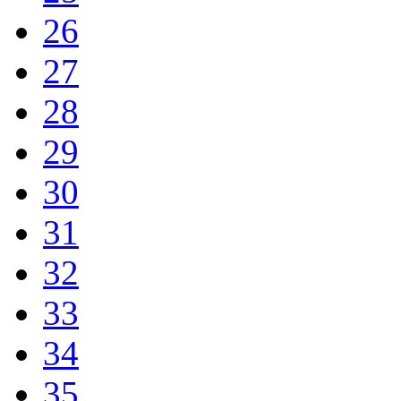
26
27
28
29
30
31
32
33
34
35