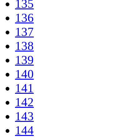
135
136
137
138
139
140
141
142
143
144