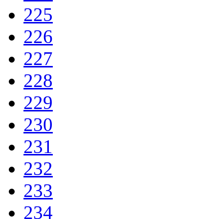
225
226
227
228
229
230
231
232
233
234