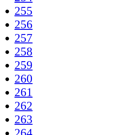
255
256
257
258
259
260
261
262
263
264