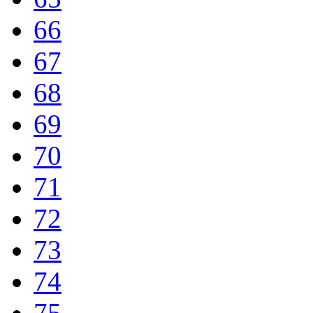
66
67
68
69
70
71
72
73
74
75