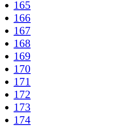
165
166
167
168
169
170
171
172
173
174