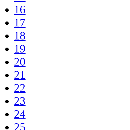
16
17
18
19
20
21
22
23
24
25