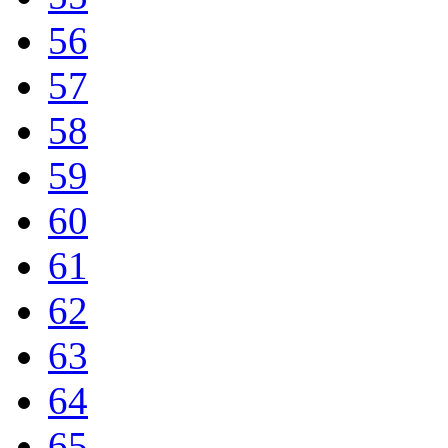
56
57
58
59
60
61
62
63
64
65