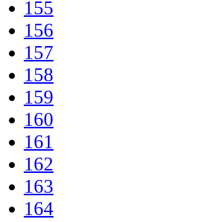
155
156
157
158
159
160
161
162
163
164