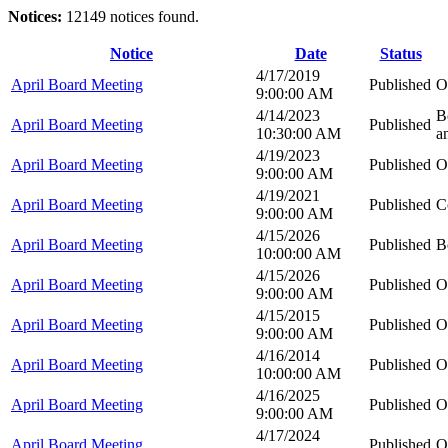
Notices:
12149 notices found.
Notice
Date
Status
4/17/2019
April Board Meeting
Published
O
9:00:00 AM
4/14/2023
B
April Board Meeting
Published
10:30:00 AM
a
4/19/2023
April Board Meeting
Published
O
9:00:00 AM
4/19/2021
April Board Meeting
Published
C
9:00:00 AM
4/15/2026
April Board Meeting
Published
B
10:00:00 AM
4/15/2026
April Board Meeting
Published
O
9:00:00 AM
4/15/2015
April Board Meeting
Published
O
9:00:00 AM
4/16/2014
April Board Meeting
Published
O
10:00:00 AM
4/16/2025
April Board Meeting
Published
O
9:00:00 AM
4/17/2024
April Board Meeting
Published
O