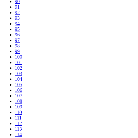
90
91
92
93
94
95
96
97
98
99
100
101
102
103
104
105
106
107
108
109
110
111
112
113
114