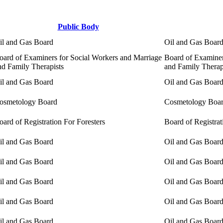
Public Body
il and Gas Board
Oil and Gas Boar
oard of Examiners for Social Workers and Marriage
Board of Examiner
nd Family Therapists
and Family Therap
il and Gas Board
Oil and Gas Boar
osmetology Board
Cosmetology Boa
oard of Registration For Foresters
Board of Registrat
il and Gas Board
Oil and Gas Boar
il and Gas Board
Oil and Gas Boar
il and Gas Board
Oil and Gas Boar
il and Gas Board
Oil and Gas Boar
il and Gas Board
Oil and Gas Boar