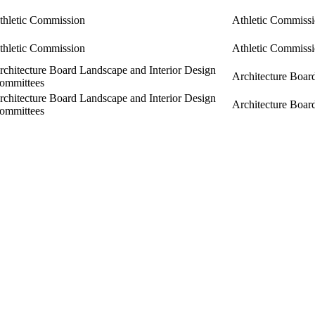
thletic Commission
Athletic Commiss
thletic Commission
Athletic Commiss
rchitecture Board Landscape and Interior Design
Architecture Boar
ommittees
rchitecture Board Landscape and Interior Design
Architecture Boar
ommittees