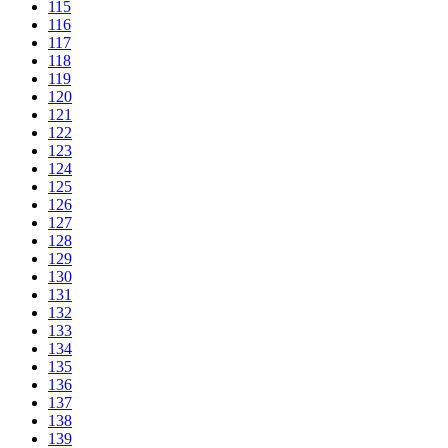
115
116
117
118
119
120
121
122
123
124
125
126
127
128
129
130
131
132
133
134
135
136
137
138
139