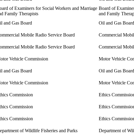
oard of Examiners for Social Workers and Marriage
Board of Examiner
nd Family Therapists
and Family Therap
il and Gas Board
Oil and Gas Boar
ommercial Mobile Radio Service Board
Commercial Mobil
ommercial Mobile Radio Service Board
Commercial Mobil
otor Vehicle Commission
Motor Vehicle Co
il and Gas Board
Oil and Gas Boar
otor Vehicle Commission
Motor Vehicle Co
thics Commission
Ethics Commissio
thics Commission
Ethics Commissio
thics Commission
Ethics Commissio
epartment of Wildlife Fisheries and Parks
Department of Wild