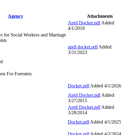
Agency
Attachments
April Docket.pdf
Added
d
4/1/2019
s for Social Workers and Marriage
ists
april docket.pdf
Added
d
3/31/2023
rd
ion For Foresters
d
Docket.pdf
Added 4/1/2026
April Docket.pdf
Added
d
3/27/2015
April Docket.pdf
Added
d
3/28/2014
d
Docket.pdf
Added 4/1/2025
d
Docket.pdf
Added 4/2/2024