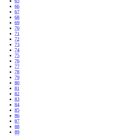
65
66
67
68
69
70
71
72
73
74
75
76
77
78
79
80
81
82
83
84
85
86
87
88
89