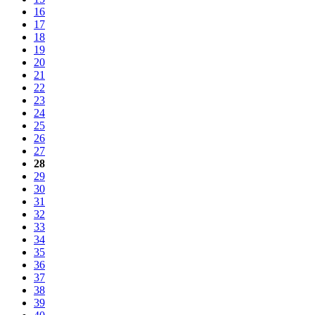
16
17
18
19
20
21
22
23
24
25
26
27
28
29
30
31
32
33
34
35
36
37
38
39