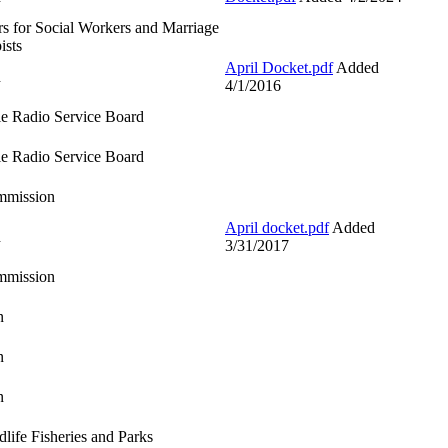
s for Social Workers and Marriage
ists
April Docket.pdf
Added
d
4/1/2016
e Radio Service Board
e Radio Service Board
mmission
April docket.pdf
Added
d
3/31/2017
mmission
n
n
n
life Fisheries and Parks