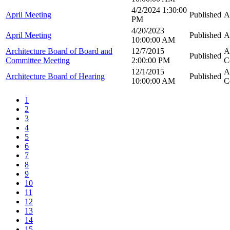
4/2/2024 1:30:00
April Meeting
Published
A
PM
4/20/2023
April Meeting
Published
A
10:00:00 AM
Architecture Board of Board and
12/7/2015
A
Published
Committee Meeting
2:00:00 PM
C
12/1/2015
A
Architecture Board of Hearing
Published
10:00:00 AM
C
1
2
3
4
5
6
7
8
9
10
11
12
13
14
15