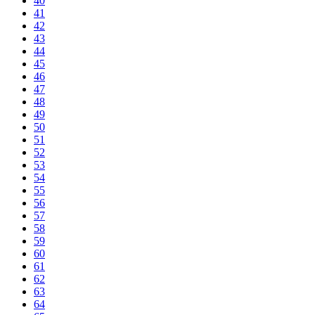
40
41
42
43
44
45
46
47
48
49
50
51
52
53
54
55
56
57
58
59
60
61
62
63
64