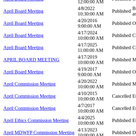
12:00:00 AM
4/8/2022
B
April Board Meeting
Published
10:30:00 AM
a
4/20/2016
April Board Meeting
Published
O
9:00:00 AM
4/17/2024
April Board Meeting
Published
C
10:00:00 AM
4/17/2025
April Board Meeting
Published
C
11:00:00 AM
4/17/2019
APRIL BOARD MEETING
Published
M
10:00:00 AM
4/19/2017
April Board Meeting
Published
O
9:00:00 AM
4/20/2022
April Commission Meeting
Published
M
10:00:00 AM
4/10/2015
April Commission Meeting
Cancelled
E
10:00:00 AM
4/7/2017
April Commission Meeting
Cancelled
E
10:00:00 AM
4/4/2025
April Ethics Commission Meeting
Published
E
10:00:00 AM
4/13/2023
April MDWFP Commission Meeting
Published
D
10:00:00 AM