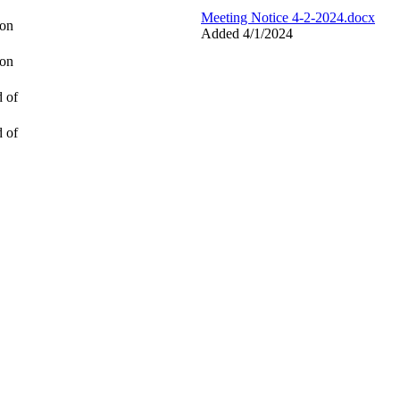
Meeting Notice 4-2-2024.docx
ion
Added 4/1/2024
ion
d of
d of