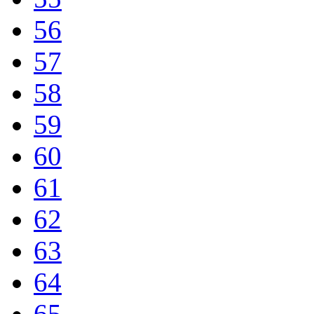
56
57
58
59
60
61
62
63
64
65