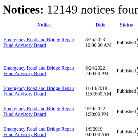
Notices:
12149 notices fou
Notice
Date
Status
Emergency Road and Bridge Repair
8/25/2023
Published
Fund Advisory Board
10:00:00 AM
Emergency Road and Bridge Repair
6/24/2022
Published
Fund Advisory Board
2:00:00 PM
Emergency Road and Bridge Repair
11/13/2018
Published
Fund Advisory Board
11:00:00 AM
Emergency Road and Bridge Repair
9/20/2022
Published
Fund Advisory Board
1:30:00 PM
Emergency Road and Bridge Repair
1/9/2019
Published
Fund Advisory Board
9:00:00 AM