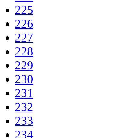
225
226
227
228
229
230
231
232
233
234