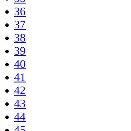
36
37
38
39
40
41
42
43
44
45