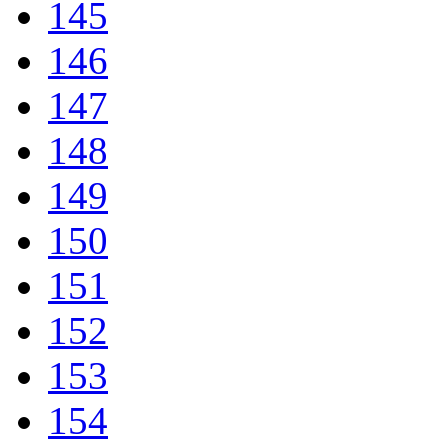
145
146
147
148
149
150
151
152
153
154