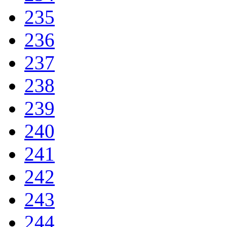
235
236
237
238
239
240
241
242
243
244