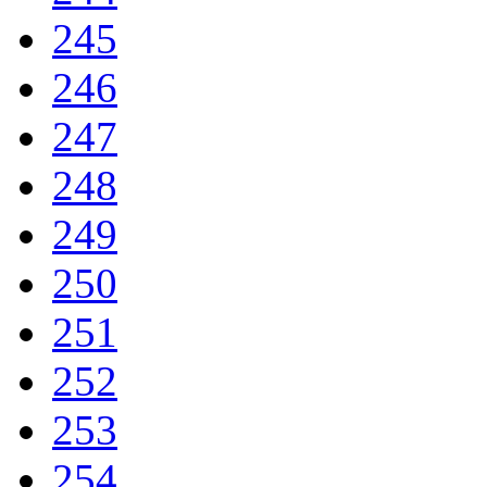
245
246
247
248
249
250
251
252
253
254