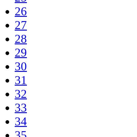
26
27
28
29
30
31
32
33
34
35