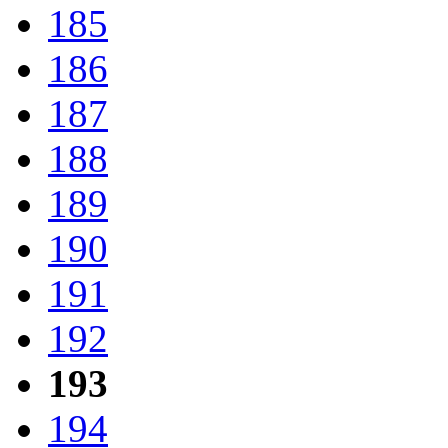
185
186
187
188
189
190
191
192
193
194