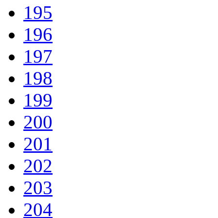
195
196
197
198
199
200
201
202
203
204