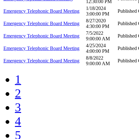
12:30:00 PM
1/18/2024
Emergency Telephonic Board Meeting
Published
3:00:00 PM
8/27/2020
Emergency Telephonic Board Meeting
Published
4:30:00 PM
7/5/2022
Emergency Telephonic Board Meeting
Published
9:00:00 AM
4/25/2024
Emergency Telephonic Board Meeting
Published
4:00:00 PM
8/8/2022
Emergency Telephonic Board Meeting
Published
9:00:00 AM
1
2
3
4
5