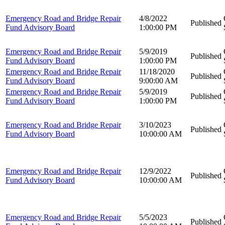
Emergency Road and Bridge Repair
4/8/2022
Published
Fund Advisory Board
1:00:00 PM
Emergency Road and Bridge Repair
5/9/2019
Published
Fund Advisory Board
1:00:00 PM
Emergency Road and Bridge Repair
11/18/2020
Published
Fund Advisory Board
9:00:00 AM
Emergency Road and Bridge Repair
5/9/2019
Published
Fund Advisory Board
1:00:00 PM
Emergency Road and Bridge Repair
3/10/2023
Published
Fund Advisory Board
10:00:00 AM
Emergency Road and Bridge Repair
12/9/2022
Published
Fund Advisory Board
10:00:00 AM
Emergency Road and Bridge Repair
5/5/2023
Published