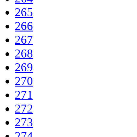
265
266
267
268
269
270
271
272
273
274