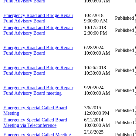
Fund Advisory Board
10:00:00 AM
Emergency Road and Bridge Repair
10/5/2018
Published
Fund Advisory Board
9:00:00 AM
Emergency Road and Bridge Repair
10/17/2018
Published
Fund Advisory Board
2:30:00 PM
Emergency Road and Bridge Repair
6/28/2024
Published
Fund Advisory Board
10:00:00 AM
Emergency Road and Bridge Repair
10/26/2018
Published
Fund Advisory Board
10:30:00 AM
Emergency Road and Bridge Repair
9/20/2024
Published
Fund Advisory Board meeting
10:00:00 AM
Emergency Special Called Board
3/6/2015
Published
Meeting
12:00:00 PM
Emergency Special Called Board
6/11/2014
Published
Meeting via Teleconference
10:00:00 AM
2/18/2025
Emergency Special Called Meeting
Published