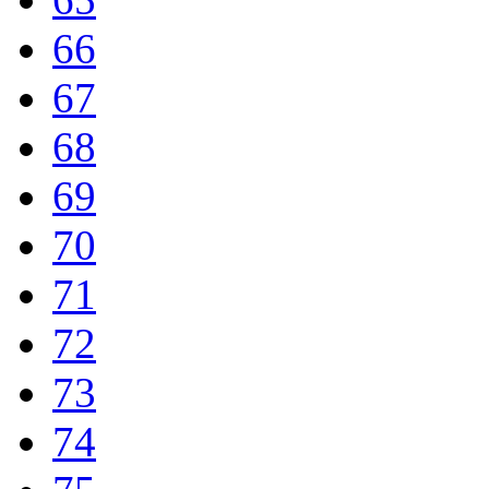
66
67
68
69
70
71
72
73
74