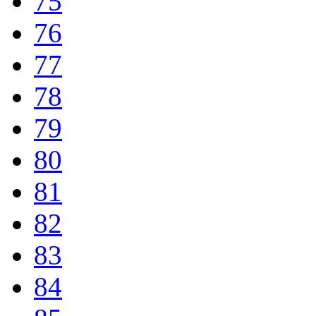
75
76
77
78
79
80
81
82
83
84