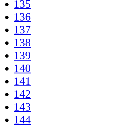
135
136
137
138
139
140
141
142
143
144