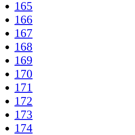
165
166
167
168
169
170
171
172
173
174