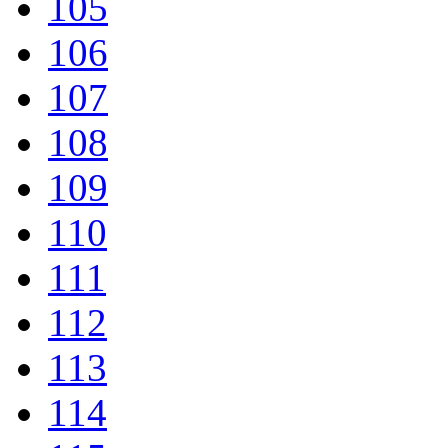
105
106
107
108
109
110
111
112
113
114