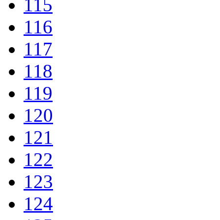
115
116
117
118
119
120
121
122
123
124