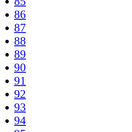
85
86
87
88
89
90
91
92
93
94