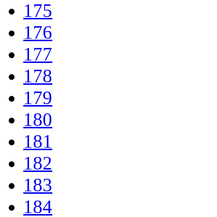
175
176
177
178
179
180
181
182
183
184