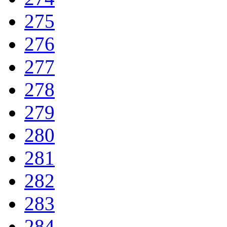
275
276
277
278
279
280
281
282
283
284