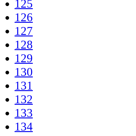
125
126
127
128
129
130
131
132
133
134