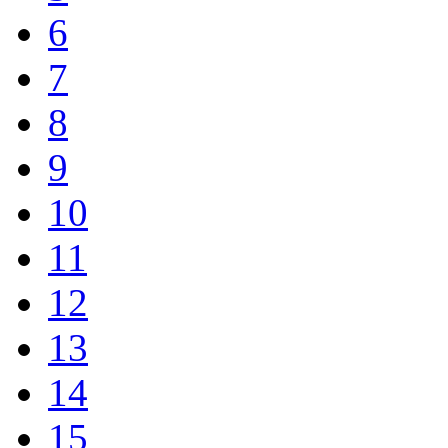
6
7
8
9
10
11
12
13
14
15