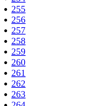
255
256
257
258
259
260
261
262
263
264