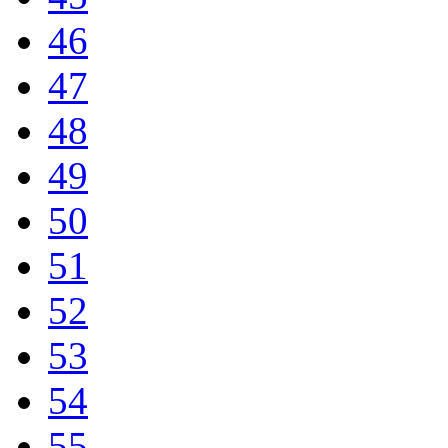
46
47
48
49
50
51
52
53
54
55