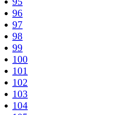
95
96
97
98
99
100
101
102
103
104