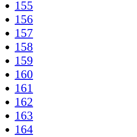
155
156
157
158
159
160
161
162
163
164