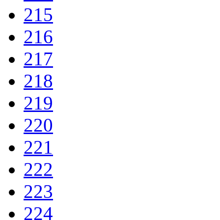
215
216
217
218
219
220
221
222
223
224