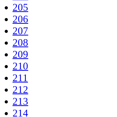
205
206
207
208
209
210
211
212
213
214