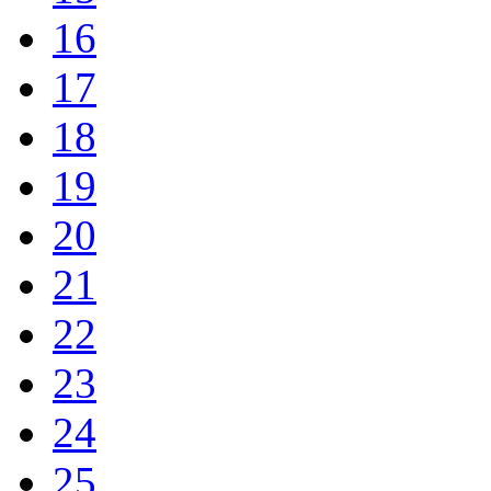
16
17
18
19
20
21
22
23
24
25