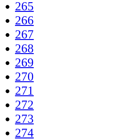
265
266
267
268
269
270
271
272
273
274