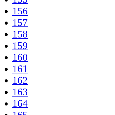
156
157
158
159
160
161
162
163
164
165