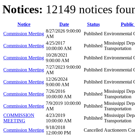
Notices:
12149 notices fou
Notice
Date
Status
Public
8/27/2026 9:00:00
Commission Meeting
Published
Environmental Q
AM
4/25/2017
Mississippi Dep
Commission Meeting
Published
10:00:00 AM
Transportation
10/28/2021
Commission Meeting
Published
Environmental Q
9:00:00 AM
7/27/2023 9:00:00
Commission Meeting
Published
Environmental Q
AM
12/26/2024
Commission Meeting
Published
Environmental Q
9:00:00 AM
7/26/2016
Mississippi Dep
Commission Meeting
Published
10:00:00 AM
Transportation
7/9/2019 10:00:00
Mississippi Dep
Commission Meeting
Published
AM
Transportation
COMMISSION
4/23/2019
Mississippi Dep
Published
MEETING
10:00:00 AM
Transportation
9/18/2018
Commission Meeting
Cancelled
Auctioneers Co
12:00:00 PM