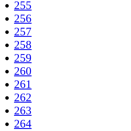
255
256
257
258
259
260
261
262
263
264