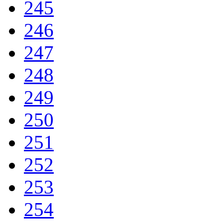
245
246
247
248
249
250
251
252
253
254