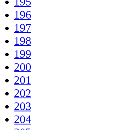
195
196
197
198
199
200
201
202
203
204