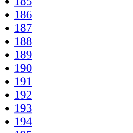
185
186
187
188
189
190
191
192
193
194