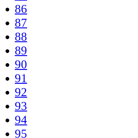
86
87
88
89
90
91
92
93
94
95