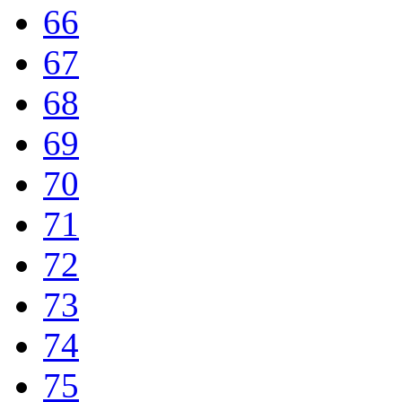
66
67
68
69
70
71
72
73
74
75