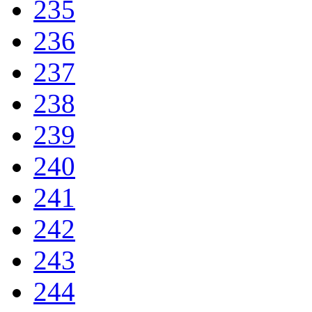
235
236
237
238
239
240
241
242
243
244