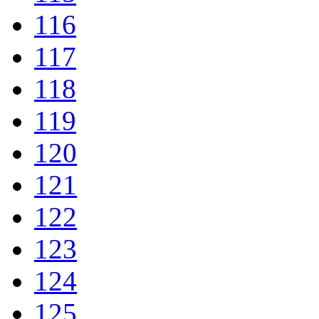
116
117
118
119
120
121
122
123
124
125