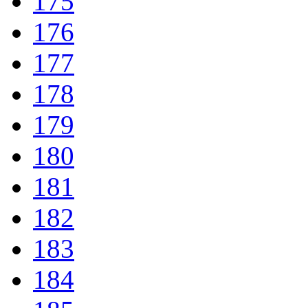
175
176
177
178
179
180
181
182
183
184