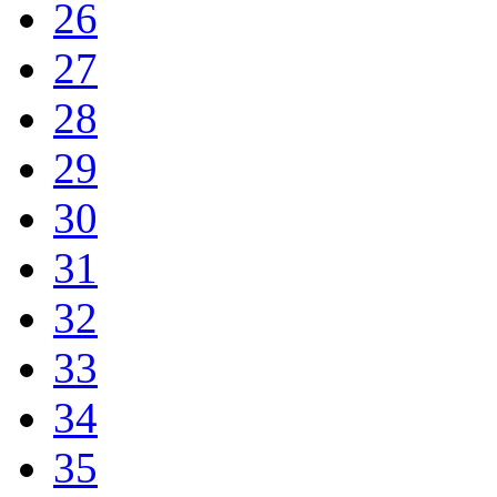
26
27
28
29
30
31
32
33
34
35