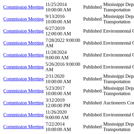
11/25/2014
Mississippi Dep
Commission Meeting
Published
10:00:00 AM
Transportation
9/13/2016
Mississippi Dep
Commission Meeting
Published
10:00:00 AM
Transportation
6/27/2019
Commission Meeting
Published
Environmental Q
12:00:00 AM
7/28/2022 9:00:00
Commission Meeting
Published
Environmental Q
AM
11/28/2024
Commission Meeting
Published
Environmental Q
9:00:00 AM
5/26/2016 9:00:00
Commission Meeting
Published
Environmental Q
AM
2/11/2020
Mississippi Dep
Commission Meeting
Published
10:00:00 AM
Transportation
5/23/2017
Mississippi Dep
Commission Meeting
Published
10:00:00 AM
Transportation
3/12/2019
Commission Meeting
Published
Auctioneers Co
12:00:00 PM
11/26/2020
Commission Meeting
Published
Environmental Q
9:00:00 AM
7/22/2014
Mississippi Dep
Commission Meeting
Published
10:00:00 AM
Transportation