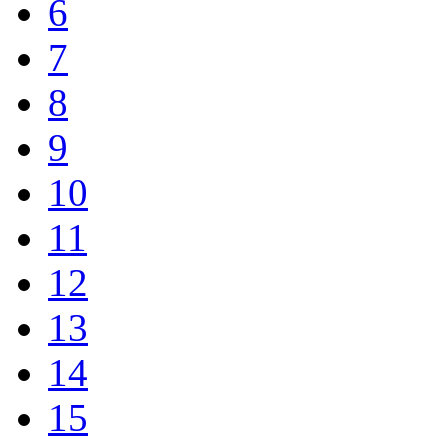
6
7
8
9
10
11
12
13
14
15