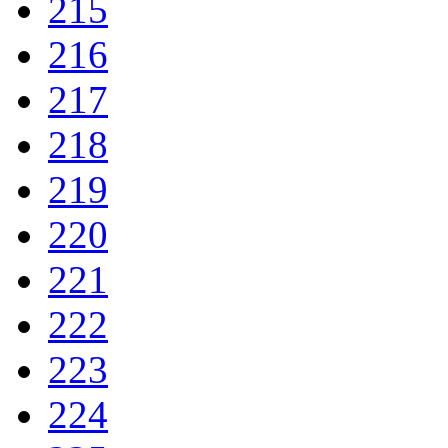
215
216
217
218
219
220
221
222
223
224