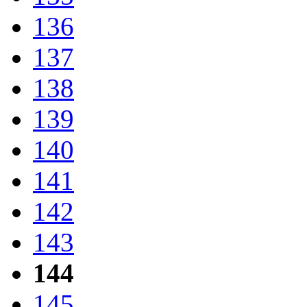
136
137
138
139
140
141
142
143
144
145