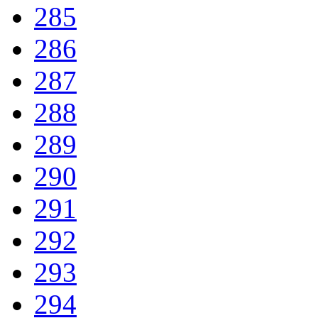
285
286
287
288
289
290
291
292
293
294