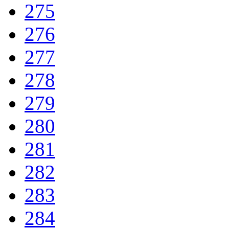
275
276
277
278
279
280
281
282
283
284