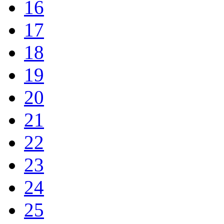
16
17
18
19
20
21
22
23
24
25