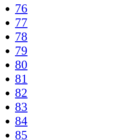
76
77
78
79
80
81
82
83
84
85