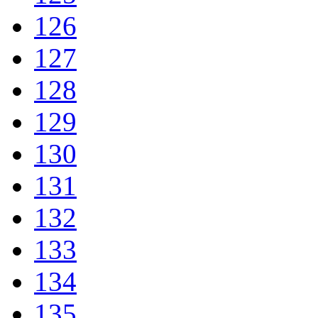
126
127
128
129
130
131
132
133
134
135