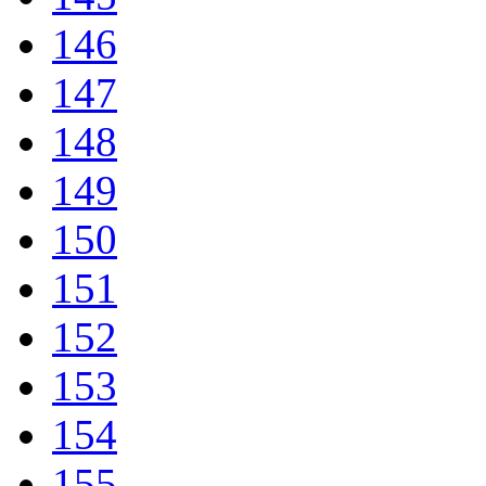
146
147
148
149
150
151
152
153
154
155