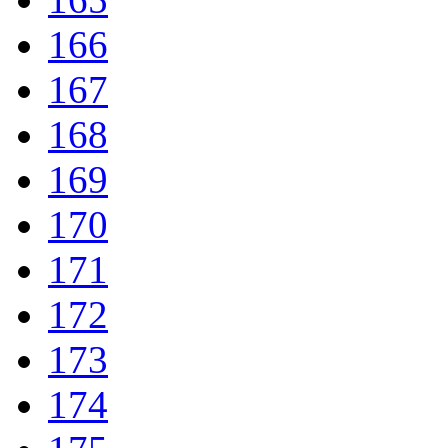
166
167
168
169
170
171
172
173
174