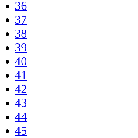
36
37
38
39
40
41
42
43
44
45