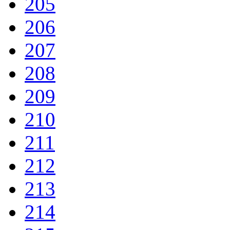
205
206
207
208
209
210
211
212
213
214