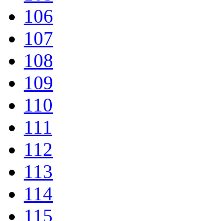
106
107
108
109
110
111
112
113
114
115