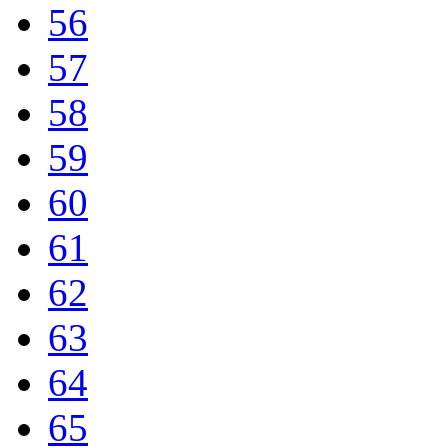
56
57
58
59
60
61
62
63
64
65