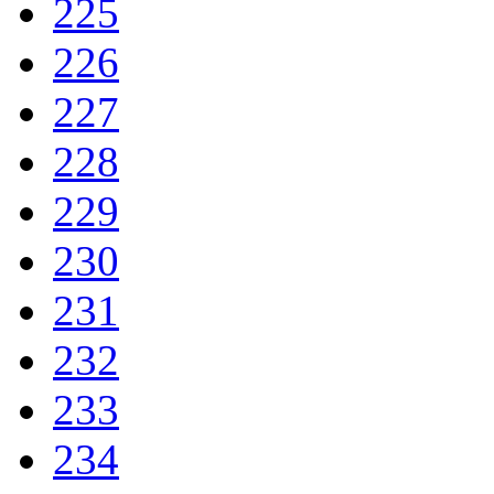
225
226
227
228
229
230
231
232
233
234