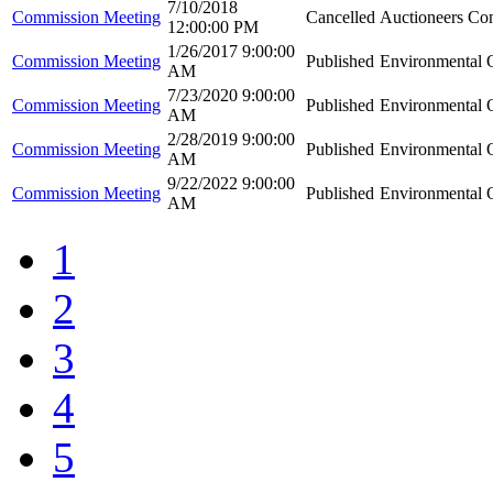
7/10/2018
Commission Meeting
Cancelled
Auctioneers Co
12:00:00 PM
1/26/2017 9:00:00
Commission Meeting
Published
Environmental Q
AM
7/23/2020 9:00:00
Commission Meeting
Published
Environmental Q
AM
2/28/2019 9:00:00
Commission Meeting
Published
Environmental Q
AM
9/22/2022 9:00:00
Commission Meeting
Published
Environmental Q
AM
1
2
3
4
5