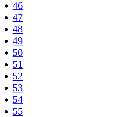
46
47
48
49
50
51
52
53
54
55