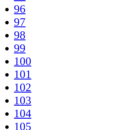
96
97
98
99
100
101
102
103
104
105