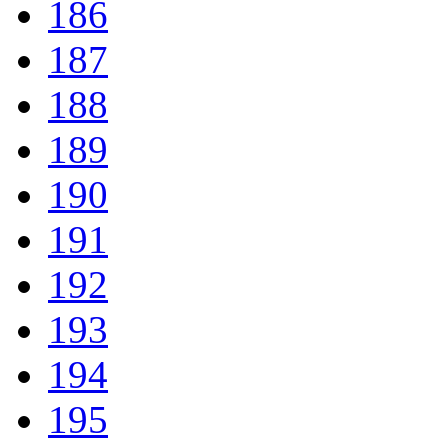
186
187
188
189
190
191
192
193
194
195