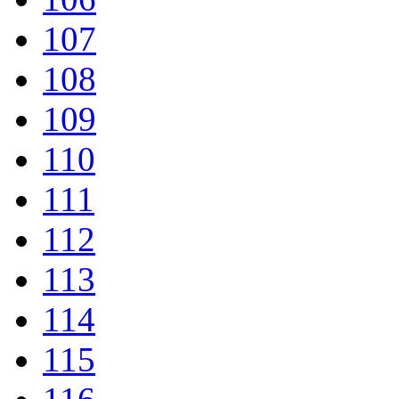
107
108
109
110
111
112
113
114
115