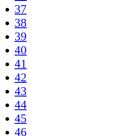
37
38
39
40
41
42
43
44
45
46