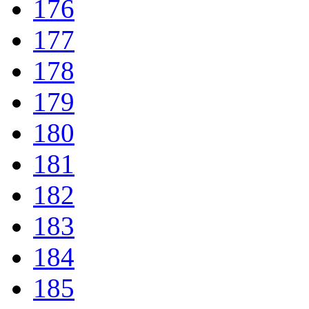
176
177
178
179
180
181
182
183
184
185