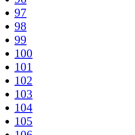
97
98
99
100
101
102
103
104
105
106