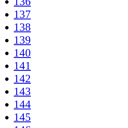
136
137
138
139
140
141
142
143
144
145