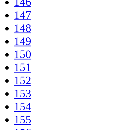
146
147
148
149
150
151
152
153
154
155