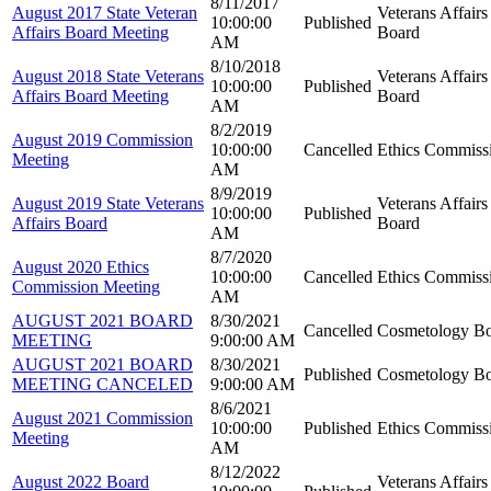
8/11/2017
August 2017 State Veteran
Veterans Affairs
10:00:00
Published
Affairs Board Meeting
Board
AM
8/10/2018
August 2018 State Veterans
Veterans Affairs
10:00:00
Published
Affairs Board Meeting
Board
AM
8/2/2019
August 2019 Commission
10:00:00
Cancelled
Ethics Commiss
Meeting
AM
8/9/2019
August 2019 State Veterans
Veterans Affairs
10:00:00
Published
Affairs Board
Board
AM
8/7/2020
August 2020 Ethics
10:00:00
Cancelled
Ethics Commiss
Commission Meeting
AM
AUGUST 2021 BOARD
8/30/2021
Cancelled
Cosmetology B
MEETING
9:00:00 AM
AUGUST 2021 BOARD
8/30/2021
Published
Cosmetology B
MEETING CANCELED
9:00:00 AM
8/6/2021
August 2021 Commission
10:00:00
Published
Ethics Commiss
Meeting
AM
8/12/2022
August 2022 Board
Veterans Affairs