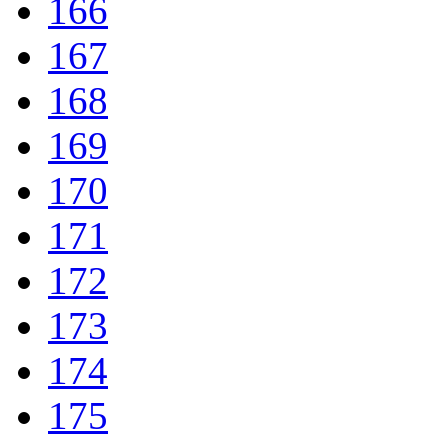
166
167
168
169
170
171
172
173
174
175