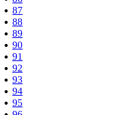
87
88
89
90
91
92
93
94
95
96