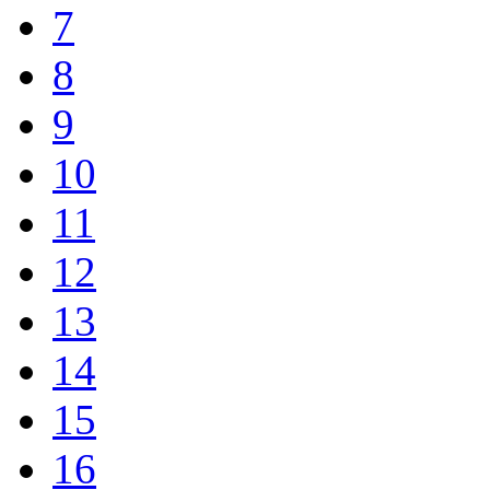
7
8
9
10
11
12
13
14
15
16