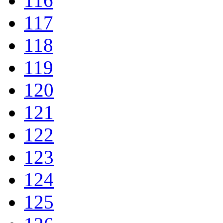
116
117
118
119
120
121
122
123
124
125