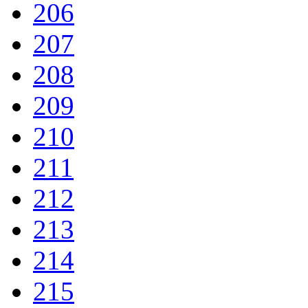
206
207
208
209
210
211
212
213
214
215