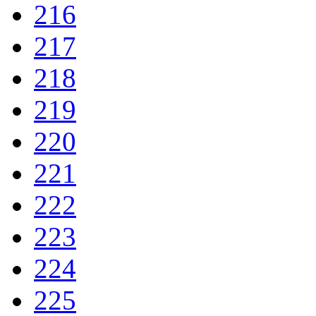
216
217
218
219
220
221
222
223
224
225