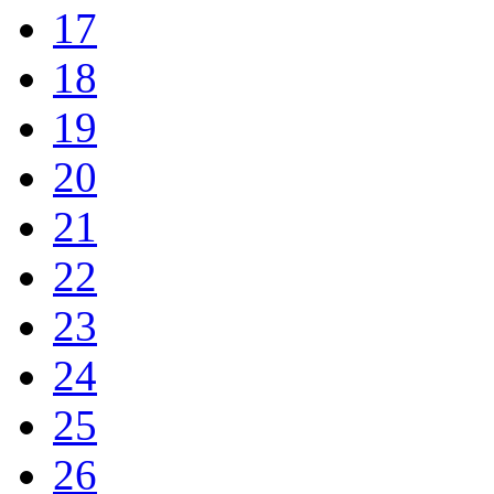
17
18
19
20
21
22
23
24
25
26