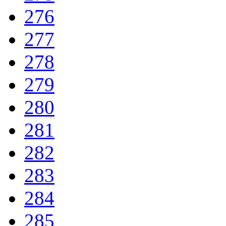
276
277
278
279
280
281
282
283
284
285