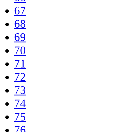
67
68
69
70
71
72
73
74
75
76