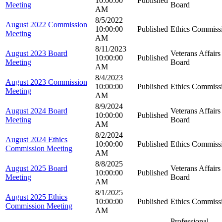
10:00:00
Published
Meeting
Board
AM
8/5/2022
August 2022 Commission
10:00:00
Published
Ethics Commiss
Meeting
AM
8/11/2023
August 2023 Board
Veterans Affairs
10:00:00
Published
Meeting
Board
AM
8/4/2023
August 2023 Commission
10:00:00
Published
Ethics Commiss
Meeting
AM
8/9/2024
August 2024 Board
Veterans Affairs
10:00:00
Published
Meeting
Board
AM
8/2/2024
August 2024 Ethics
10:00:00
Published
Ethics Commiss
Commission Meeting
AM
8/8/2025
August 2025 Board
Veterans Affairs
10:00:00
Published
Meeting
Board
AM
8/1/2025
August 2025 Ethics
10:00:00
Published
Ethics Commiss
Commission Meeting
AM
Professional