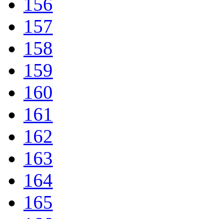
156
157
158
159
160
161
162
163
164
165