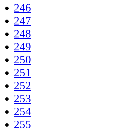
246
247
248
249
250
251
252
253
254
255