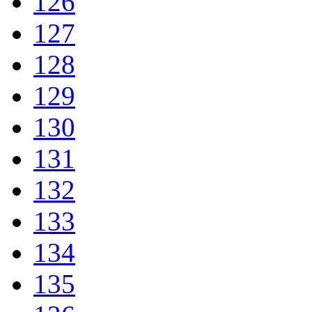
126
127
128
129
130
131
132
133
134
135