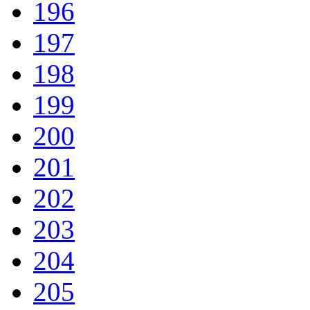
196
197
198
199
200
201
202
203
204
205