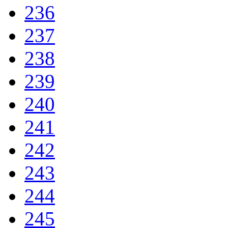
236
237
238
239
240
241
242
243
244
245