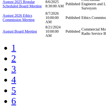
August 2025 Regular
8/6/2025
Published
Engineers and 
Scheduled Board Meeting
8:30:00 AM
Surveyors
8/7/2026
August 2026 Ethics
10:00:00
Published
Ethics Commiss
Commission Meeting
AM
8/21/2024
Commercial Mob
August Board Meeting
10:00:00
Published
Radio Service 
AM
1
2
3
4
5
6