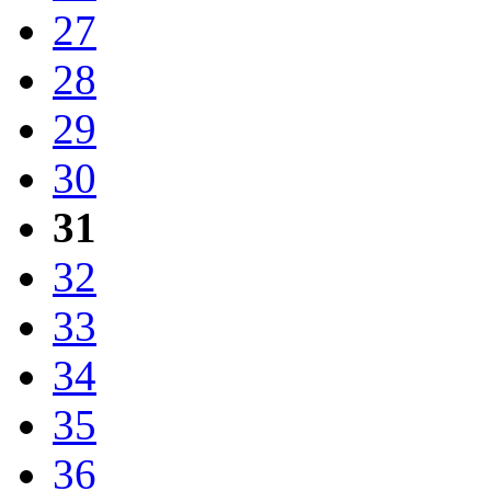
27
28
29
30
31
32
33
34
35
36