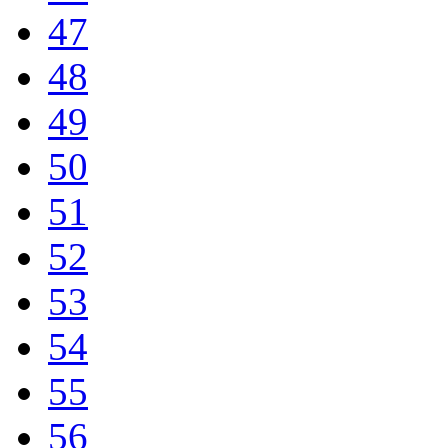
47
48
49
50
51
52
53
54
55
56