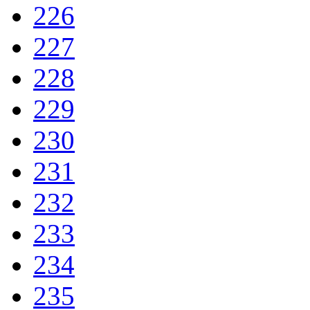
226
227
228
229
230
231
232
233
234
235