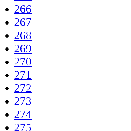
266
267
268
269
270
271
272
273
274
275