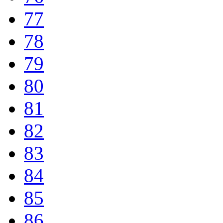
77
78
79
80
81
82
83
84
85
86