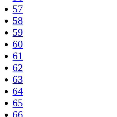
57
58
59
60
61
62
63
64
65
66