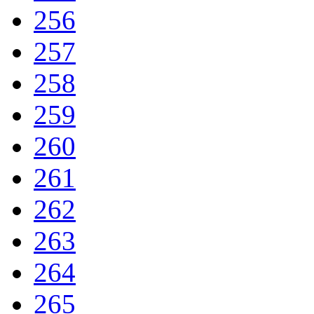
256
257
258
259
260
261
262
263
264
265