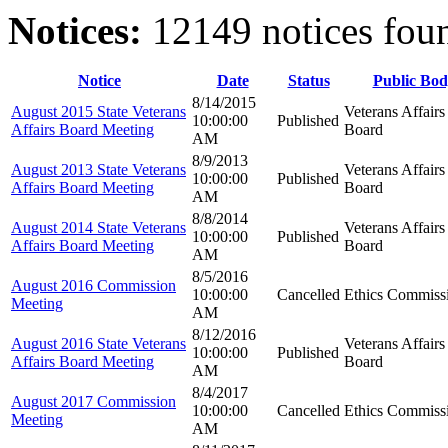
Notices:
12149 notices fou
Notice
Date
Status
Public Bod
8/14/2015
August 2015 State Veterans
Veterans Affairs
10:00:00
Published
Affairs Board Meeting
Board
AM
8/9/2013
August 2013 State Veterans
Veterans Affairs
10:00:00
Published
Affairs Board Meeting
Board
AM
8/8/2014
August 2014 State Veterans
Veterans Affairs
10:00:00
Published
Affairs Board Meeting
Board
AM
8/5/2016
August 2016 Commission
10:00:00
Cancelled
Ethics Commiss
Meeting
AM
8/12/2016
August 2016 State Veterans
Veterans Affairs
10:00:00
Published
Affairs Board Meeting
Board
AM
8/4/2017
August 2017 Commission
10:00:00
Cancelled
Ethics Commiss
Meeting
AM