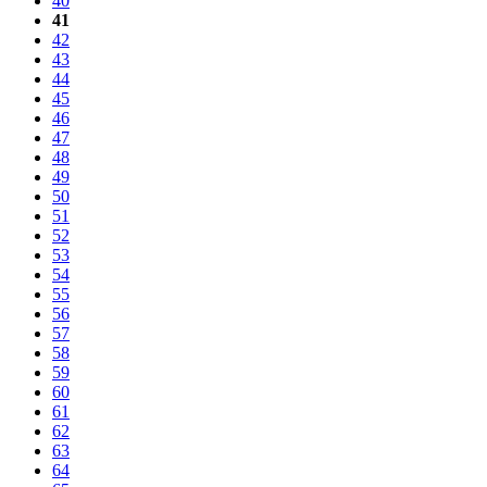
40
41
42
43
44
45
46
47
48
49
50
51
52
53
54
55
56
57
58
59
60
61
62
63
64