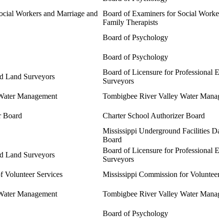
ocial Workers and Marriage and
Board of Examiners for Social Worke
Family Therapists
Board of Psychology
Board of Psychology
Board of Licensure for Professional 
nd Land Surveyors
Surveyors
 Water Management
Tombigbee River Valley Water Mana
r Board
Charter School Authorizer Board
Mississippi Underground Facilities 
Board
Board of Licensure for Professional 
nd Land Surveyors
Surveyors
f Volunteer Services
Mississippi Commission for Voluntee
 Water Management
Tombigbee River Valley Water Mana
Board of Psychology