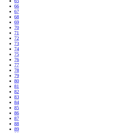
65
66
67
68
69
70
71
72
73
74
75
76
77
78
79
80
81
82
83
84
85
86
87
88
89