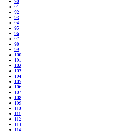
90
91
92
93
94
95
96
97
98
99
100
101
102
103
104
105
106
107
108
109
110
111
112
113
114