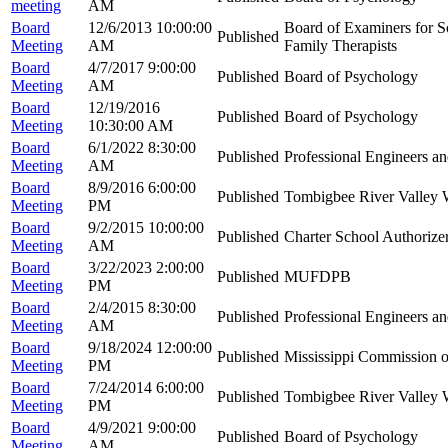
meeting
AM
Board
12/6/2013 10:00:00
Board of Examiners for S
Published
Meeting
AM
Family Therapists
Board
4/7/2017 9:00:00
Published
Board of Psychology
Meeting
AM
Board
12/19/2016
Published
Board of Psychology
Meeting
10:30:00 AM
Board
6/1/2022 8:30:00
Published
Professional Engineers a
Meeting
AM
Board
8/9/2016 6:00:00
Published
Tombigbee River Valley
Meeting
PM
Board
9/2/2015 10:00:00
Published
Charter School Authorize
Meeting
AM
Board
3/22/2023 2:00:00
Published
MUFDPB
Meeting
PM
Board
2/4/2015 8:30:00
Published
Professional Engineers a
Meeting
AM
Board
9/18/2024 12:00:00
Published
Mississippi Commission o
Meeting
PM
Board
7/24/2014 6:00:00
Published
Tombigbee River Valley
Meeting
PM
Board
4/9/2021 9:00:00
Published
Board of Psychology
Meeting
AM