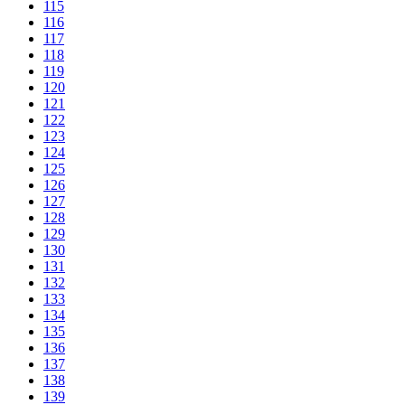
115
116
117
118
119
120
121
122
123
124
125
126
127
128
129
130
131
132
133
134
135
136
137
138
139