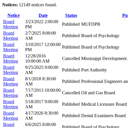
Notices:
12149 notices found.
Notice
Date
Status
Pu
Board
3/23/2022 2:00:00
Published
MUFDPB
Meeting
PM
Board
2/7/2025 8:00:00
Published
Board of Psychology
Meeting
AM
Board
3/10/2017 12:00:00
Published
Board of Psychology
Meeting
PM
Board
12/28/2016
Cancelled
Mississippi Development 
Meeting
10:00:00 AM
Board
9/25/2025 9:00:00
Published
Port Authority
Meeting
AM
Board
8/1/2018 8:30:00
Published
Professional Engineers a
Meeting
AM
Board
7/17/2013 10:00:00
Cancelled
Oil and Gas Board
Meeting
AM
Board
5/18/2017 9:00:00
Published
Medical Licensure Board
Meeting
AM
Board
4/17/2026 8:30:00
Published
Dental Examiners Board
Meeting
AM
Board
6/6/2025 8:00:00
Published
Board of Psychology