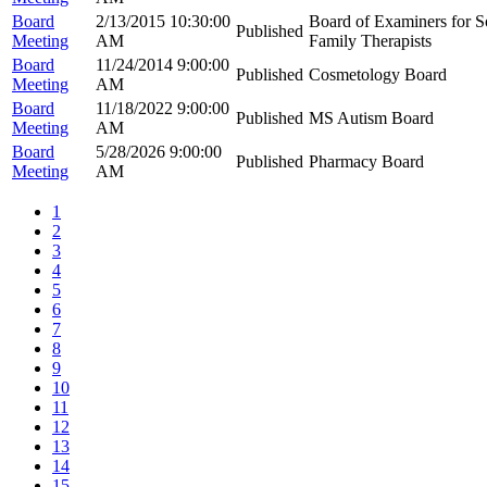
Board
2/13/2015 10:30:00
Board of Examiners for S
Published
Meeting
AM
Family Therapists
Board
11/24/2014 9:00:00
Published
Cosmetology Board
Meeting
AM
Board
11/18/2022 9:00:00
Published
MS Autism Board
Meeting
AM
Board
5/28/2026 9:00:00
Published
Pharmacy Board
Meeting
AM
1
2
3
4
5
6
7
8
9
10
11
12
13
14
15