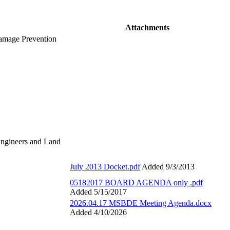
Attachments
Damage Prevention
Engineers and Land
July 2013 Docket.pdf
Added 9/3/2013
05182017 BOARD AGENDA only .pdf
Added 5/15/2017
2026.04.17 MSBDE Meeting Agenda.docx
Added 4/10/2026