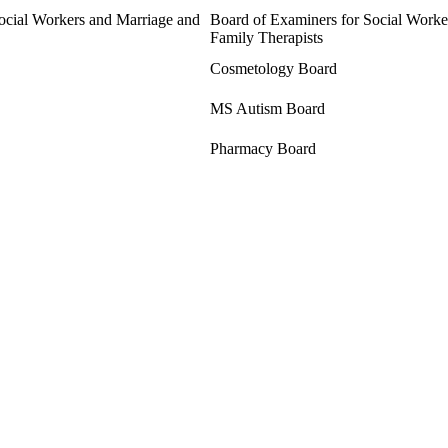
ocial Workers and Marriage and
Board of Examiners for Social Worke
Family Therapists
Cosmetology Board
MS Autism Board
Pharmacy Board