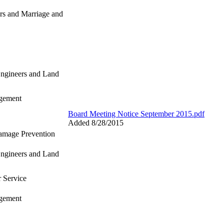
rs and Marriage and
Engineers and Land
gement
Board Meeting Notice September 2015.pdf
Added 8/28/2015
Damage Prevention
Engineers and Land
r Service
gement