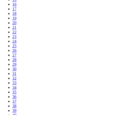
16
17
18
19
20
21
22
23
24
25
26
27
28
29
30
31
32
33
34
35
36
37
38
39