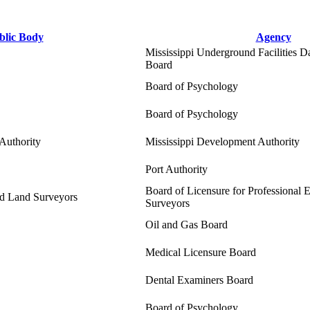
blic Body
Agency
Mississippi Underground Facilities 
Board
Board of Psychology
Board of Psychology
Authority
Mississippi Development Authority
Port Authority
Board of Licensure for Professional 
nd Land Surveyors
Surveyors
Oil and Gas Board
Medical Licensure Board
Dental Examiners Board
Board of Psychology