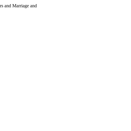
rs and Marriage and