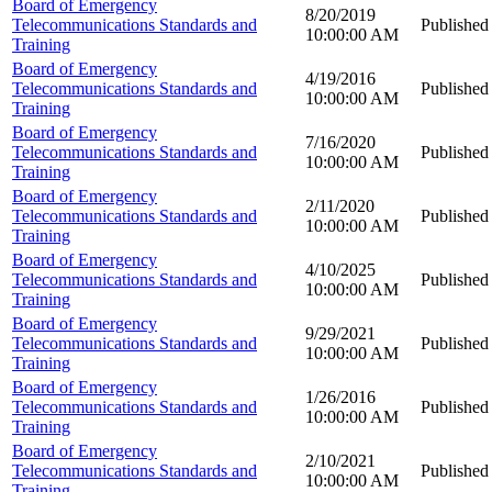
Board of Emergency
8/20/2019
Telecommunications Standards and
Published
10:00:00 AM
Training
Board of Emergency
4/19/2016
Telecommunications Standards and
Published
10:00:00 AM
Training
Board of Emergency
7/16/2020
Telecommunications Standards and
Published
10:00:00 AM
Training
Board of Emergency
2/11/2020
Telecommunications Standards and
Published
10:00:00 AM
Training
Board of Emergency
4/10/2025
Telecommunications Standards and
Published
10:00:00 AM
Training
Board of Emergency
9/29/2021
Telecommunications Standards and
Published
10:00:00 AM
Training
Board of Emergency
1/26/2016
Telecommunications Standards and
Published
10:00:00 AM
Training
Board of Emergency
2/10/2021
Telecommunications Standards and
Published
10:00:00 AM
Training