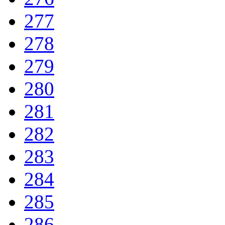
277
278
279
280
281
282
283
284
285
286