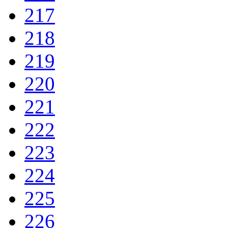
217
218
219
220
221
222
223
224
225
226