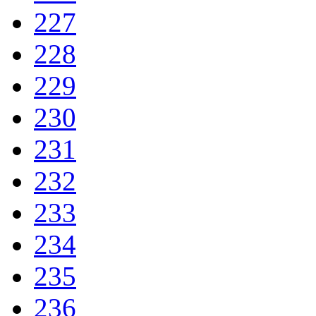
227
228
229
230
231
232
233
234
235
236