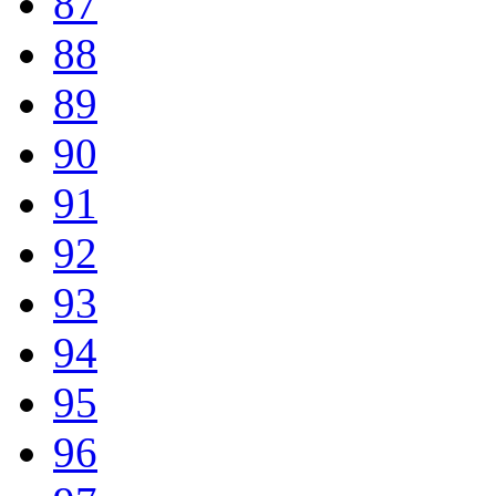
87
88
89
90
91
92
93
94
95
96