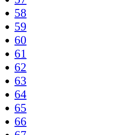
58
59
60
61
62
63
64
65
66
67