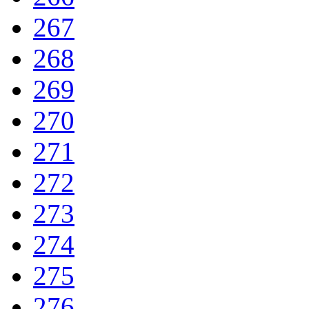
267
268
269
270
271
272
273
274
275
276