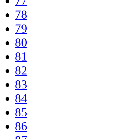
77
78
79
80
81
82
83
84
85
86