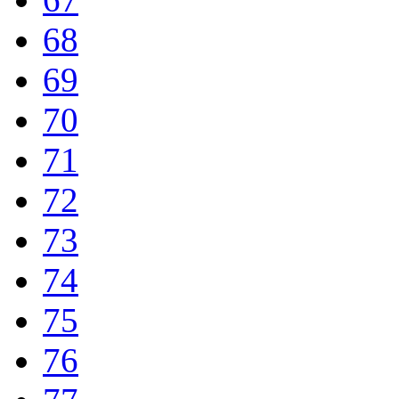
68
69
70
71
72
73
74
75
76