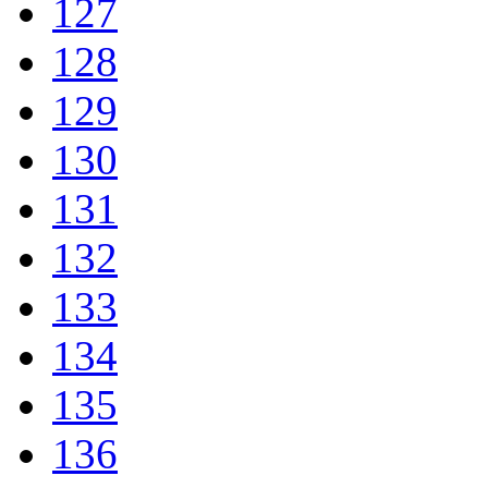
127
128
129
130
131
132
133
134
135
136