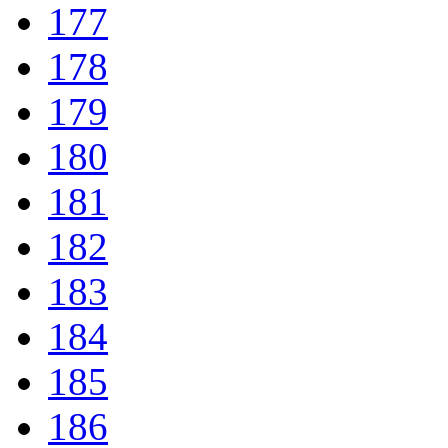
177
178
179
180
181
182
183
184
185
186