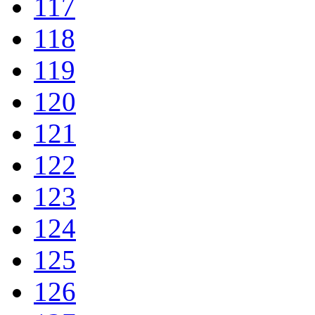
117
118
119
120
121
122
123
124
125
126