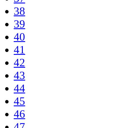
38
39
40
41
42
43
44
45
46
47