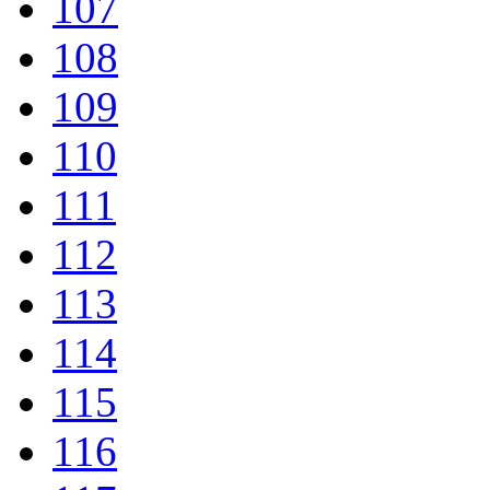
107
108
109
110
111
112
113
114
115
116