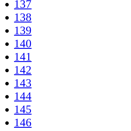
137
138
139
140
141
142
143
144
145
146