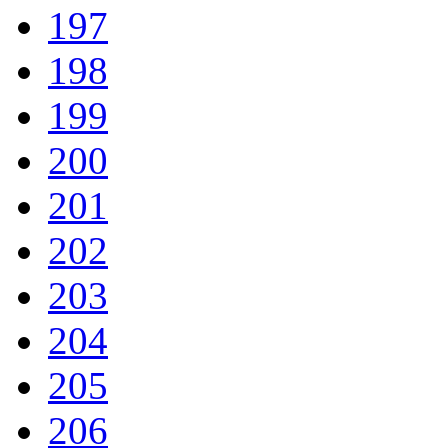
197
198
199
200
201
202
203
204
205
206