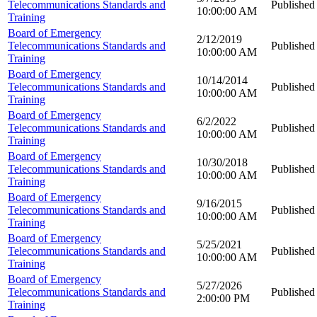
Telecommunications Standards and
Published
10:00:00 AM
Training
Board of Emergency
2/12/2019
Telecommunications Standards and
Published
10:00:00 AM
Training
Board of Emergency
10/14/2014
Telecommunications Standards and
Published
10:00:00 AM
Training
Board of Emergency
6/2/2022
Telecommunications Standards and
Published
10:00:00 AM
Training
Board of Emergency
10/30/2018
Telecommunications Standards and
Published
10:00:00 AM
Training
Board of Emergency
9/16/2015
Telecommunications Standards and
Published
10:00:00 AM
Training
Board of Emergency
5/25/2021
Telecommunications Standards and
Published
10:00:00 AM
Training
Board of Emergency
5/27/2026
Telecommunications Standards and
Published
2:00:00 PM
Training