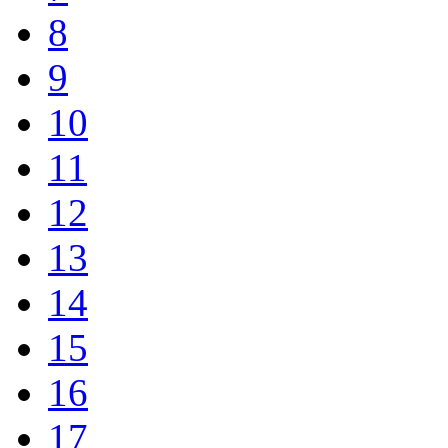
8
9
10
11
12
13
14
15
16
17