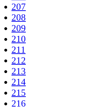
207
208
209
210
211
212
213
214
215
216