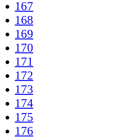
167
168
169
170
171
172
173
174
175
176