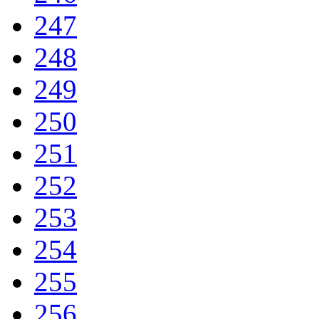
247
248
249
250
251
252
253
254
255
256