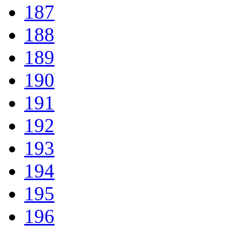
187
188
189
190
191
192
193
194
195
196