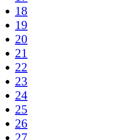
18
19
20
21
22
23
24
25
26
27