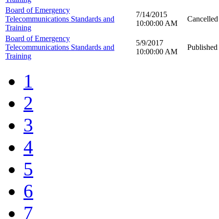
Board of Emergency
7/14/2015
Telecommunications Standards and
Cancelled
10:00:00 AM
Training
Board of Emergency
5/9/2017
Telecommunications Standards and
Published
10:00:00 AM
Training
1
2
3
4
5
6
7