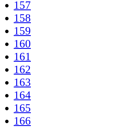
157
158
159
160
161
162
163
164
165
166