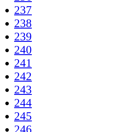
237
238
239
240
241
242
243
244
245
246