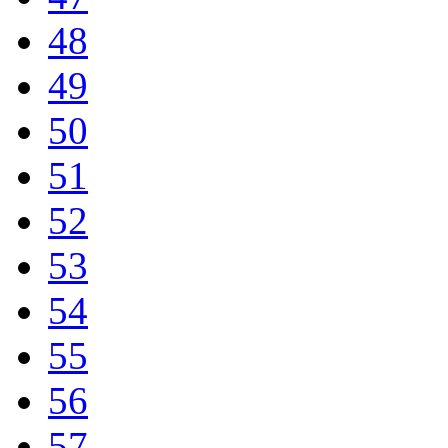
48
49
50
51
52
53
54
55
56
57