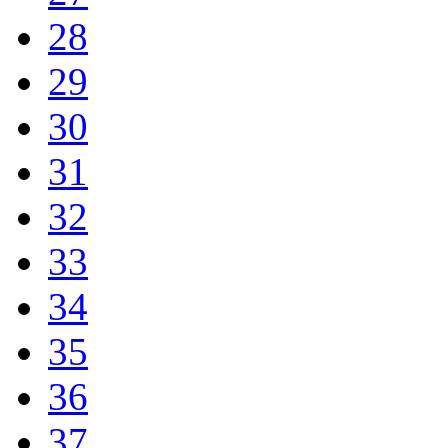
28
29
30
31
32
33
34
35
36
37