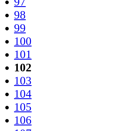
97
98
99
100
101
102
103
104
105
106