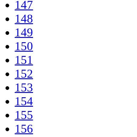
147
148
149
150
151
152
153
154
155
156