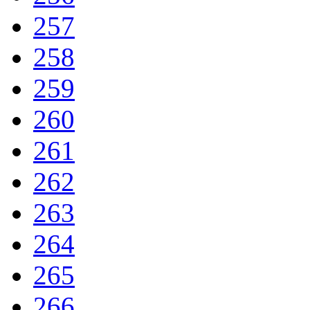
257
258
259
260
261
262
263
264
265
266