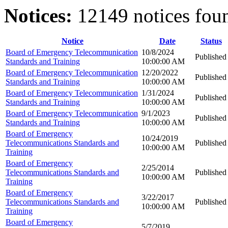
Notices:
12149 notices fou
Notice
Date
Status
Board of Emergency Telecommunication
10/8/2024
Published
Standards and Training
10:00:00 AM
Board of Emergency Telecommunication
12/20/2022
Published
Standards and Training
10:00:00 AM
Board of Emergency Telecommunication
1/31/2024
Published
Standards and Training
10:00:00 AM
Board of Emergency Telecommunication
9/1/2023
Published
Standards and Training
10:00:00 AM
Board of Emergency
10/24/2019
Telecommunications Standards and
Published
10:00:00 AM
Training
Board of Emergency
2/25/2014
Telecommunications Standards and
Published
10:00:00 AM
Training
Board of Emergency
3/22/2017
Telecommunications Standards and
Published
10:00:00 AM
Training
Board of Emergency
5/7/2019