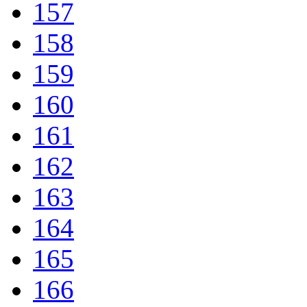
157
158
159
160
161
162
163
164
165
166