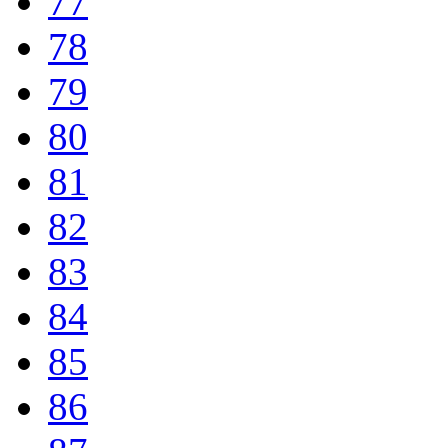
77
78
79
80
81
82
83
84
85
86