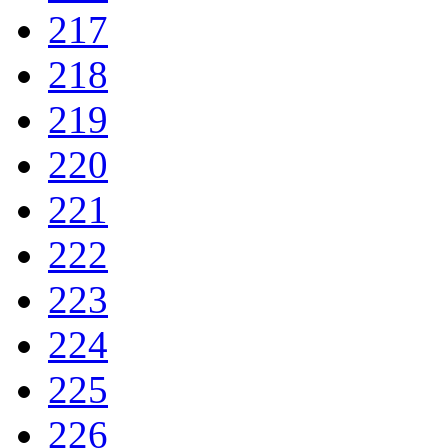
217
218
219
220
221
222
223
224
225
226