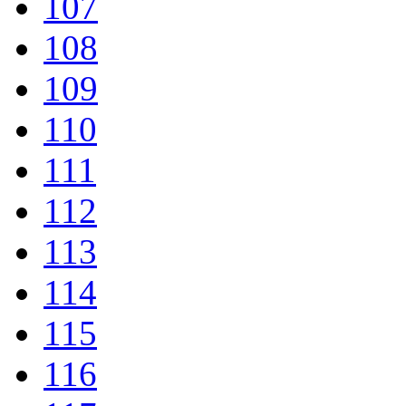
107
108
109
110
111
112
113
114
115
116