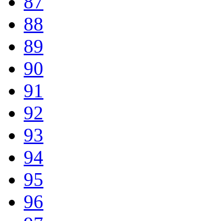
87
88
89
90
91
92
93
94
95
96