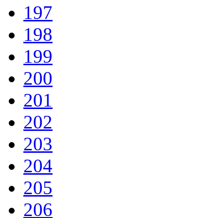
197
198
199
200
201
202
203
204
205
206