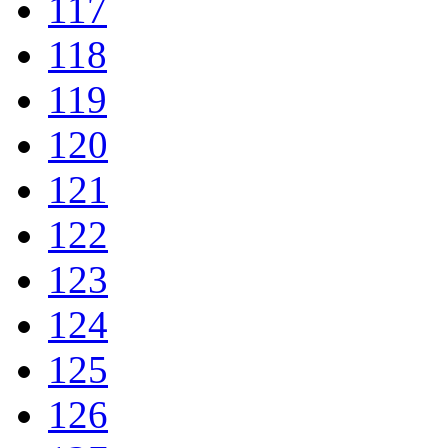
117
118
119
120
121
122
123
124
125
126