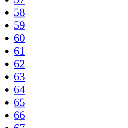
58
59
60
61
62
63
64
65
66
67