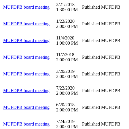
2/21/2018
MUFDPB board meeting
Published
MUFDPB
1:30:00 PM
1/22/2020
MUFDPB board meeting
Published
MUFDPB
2:00:00 PM
11/4/2020
MUFDPB board meeting
Published
MUFDPB
1:00:00 PM
11/7/2018
MUFDPB board meeting
Published
MUFDPB
2:00:00 PM
3/20/2019
MUFDPB board meeting
Published
MUFDPB
2:00:00 PM
7/22/2020
MUFDPB board meeting
Published
MUFDPB
2:00:00 PM
6/20/2018
MUFDPB board meeting
Published
MUFDPB
2:00:00 PM
7/24/2019
MUFDPB board meeting
Published
MUFDPB
2:00:00 PM