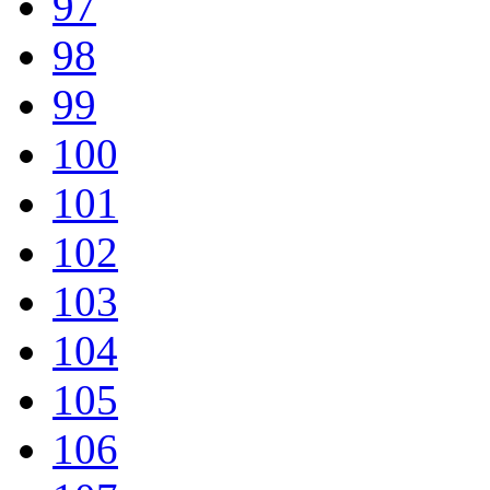
97
98
99
100
101
102
103
104
105
106