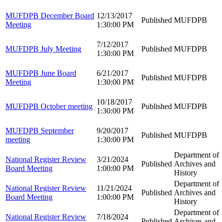
MUFDPB December Board
12/13/2017
Published
MUFDPB
Meeting
1:30:00 PM
7/12/2017
MUFDPB July Meeting
Published
MUFDPB
1:30:00 PM
MUFDPB June Board
6/21/2017
Published
MUFDPB
Meeting
1:30:00 PM
10/18/2017
MUFDPB October meeting
Published
MUFDPB
1:30:00 PM
MUFDPB September
9/20/2017
Published
MUFDPB
meeting
1:30:00 PM
Department of
National Register Review
3/21/2024
Published
Archives and
Board Meeting
1:00:00 PM
History
Department of
National Register Review
11/21/2024
Published
Archives and
Board Meeting
1:00:00 PM
History
Department of
National Register Review
7/18/2024
Published
Archives and