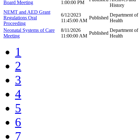
Board Meeting
1:00:00 PM
History
NEMT and AED Grant
6/12/2023
Department of
Regulations Oral
Published
11:45:00 AM
Health
Proceeding
Neonatal Systems of Care
8/11/2026
Department of
Published
Meeting
11:00:00 AM
Health
1
2
3
4
5
6
7