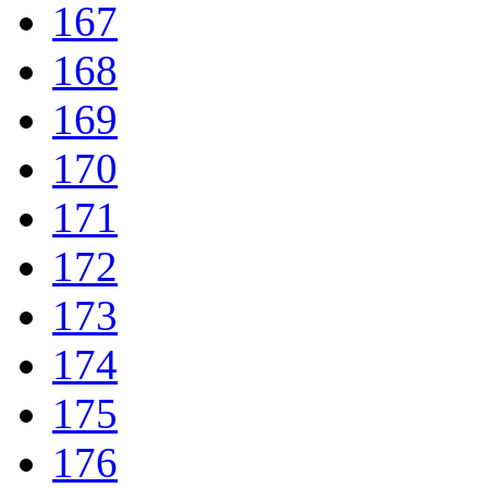
167
168
169
170
171
172
173
174
175
176