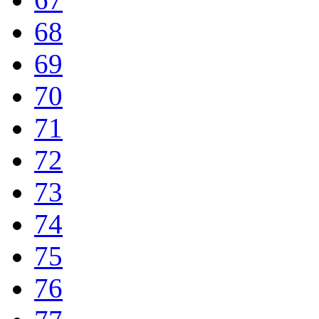
68
69
70
71
72
73
74
75
76