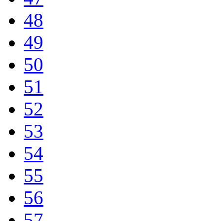
48
49
50
51
52
53
54
55
56
57