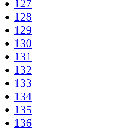
127
128
129
130
131
132
133
134
135
136