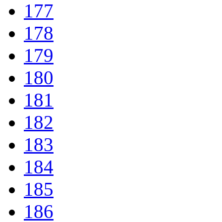
177
178
179
180
181
182
183
184
185
186