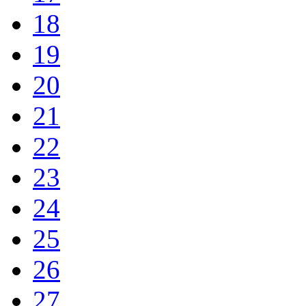
18
19
20
21
22
23
24
25
26
27