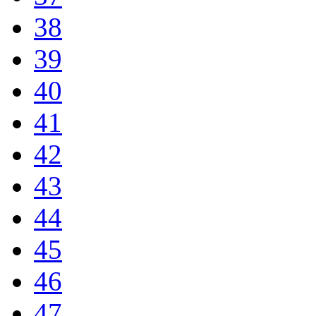
38
39
40
41
42
43
44
45
46
47