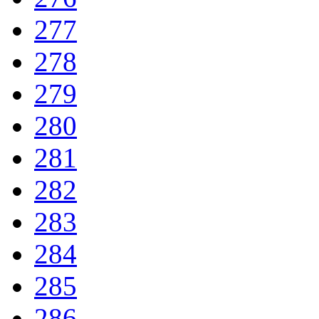
277
278
279
280
281
282
283
284
285
286