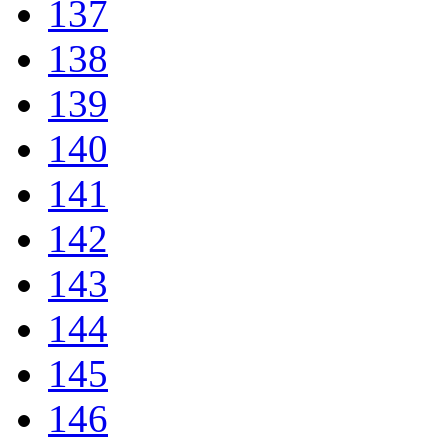
137
138
139
140
141
142
143
144
145
146