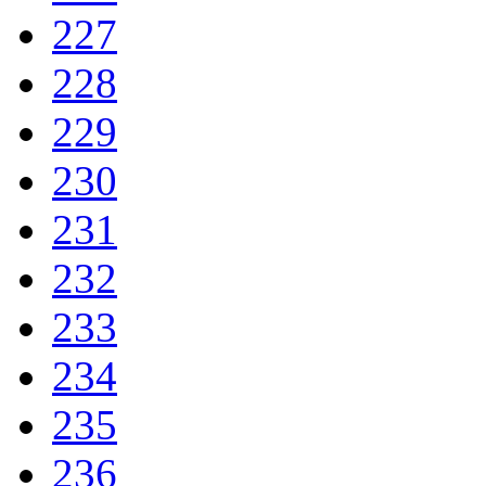
227
228
229
230
231
232
233
234
235
236