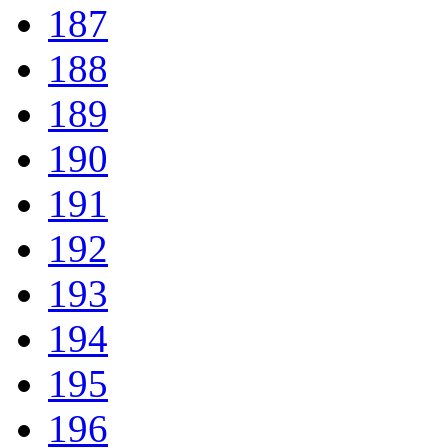
187
188
189
190
191
192
193
194
195
196