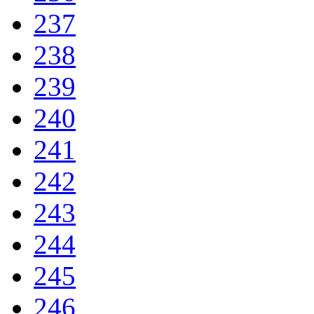
237
238
239
240
241
242
243
244
245
246