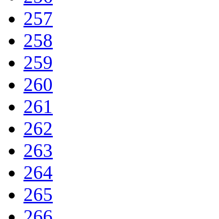
257
258
259
260
261
262
263
264
265
266