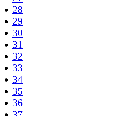
28
29
30
31
32
33
34
35
36
37