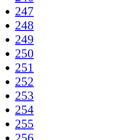
247
248
249
250
251
252
253
254
255
256