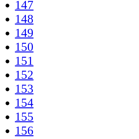
147
148
149
150
151
152
153
154
155
156