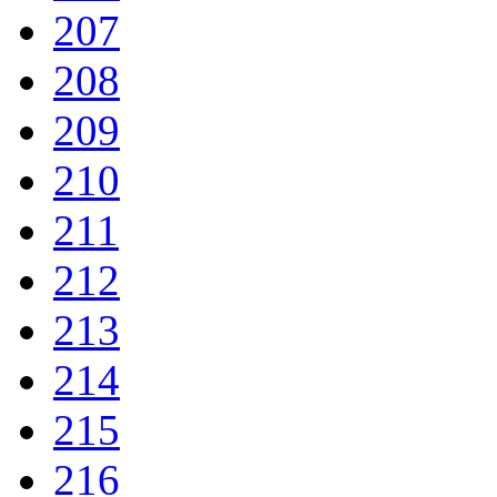
207
208
209
210
211
212
213
214
215
216