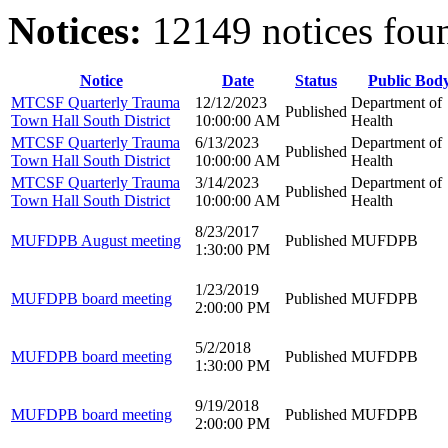
Notices:
12149 notices fou
Notice
Date
Status
Public Bod
MTCSF Quarterly Trauma
12/12/2023
Department of
Published
Town Hall South District
10:00:00 AM
Health
MTCSF Quarterly Trauma
6/13/2023
Department of
Published
Town Hall South District
10:00:00 AM
Health
MTCSF Quarterly Trauma
3/14/2023
Department of
Published
Town Hall South District
10:00:00 AM
Health
8/23/2017
MUFDPB August meeting
Published
MUFDPB
1:30:00 PM
1/23/2019
MUFDPB board meeting
Published
MUFDPB
2:00:00 PM
5/2/2018
MUFDPB board meeting
Published
MUFDPB
1:30:00 PM
9/19/2018
MUFDPB board meeting
Published
MUFDPB
2:00:00 PM