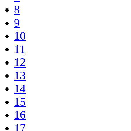
8
9
10
11
12
13
14
15
16
17