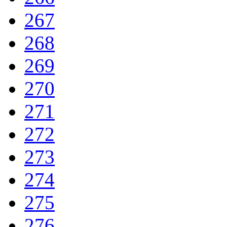
267
268
269
270
271
272
273
274
275
276