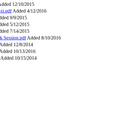
Added 12/10/2015
xi.pdf
Added 4/12/2016
ded 9/9/2015
ded 5/12/2015
ded 7/14/2015
k Session.pdf
Added 8/10/2016
Added 12/8/2014
Added 10/13/2016
Added 10/15/2014