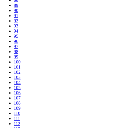
88
89
90
91
92
93
94
95
96
97
98
99
100
101
102
103
104
105
106
107
108
109
110
111
112