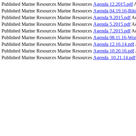
Published
Marine Resources
Marine Resources
Agenda 12.2015.pdf
Published
Marine Resources
Marine Resources
Agenda 04.19.16-Bilo
Published
Marine Resources
Marine Resources
Agenda 9.2015.pdf
Ad
Published
Marine Resources
Marine Resources
Agenda 5.2015.pdf
Ad
Published
Marine Resources
Marine Resources
Agenda 7.2015.pdf
Ad
Published
Marine Resources
Marine Resources
Agenda 08.11.16-Wor
Published
Marine Resources
Marine Resources
Agenda 12.16.14.pdf
M
Published
Marine Resources
Marine Resources
Agenda 10.20.16.pdf
M
Published
Marine Resources
Marine Resources
Agenda_10.21.14.pdf