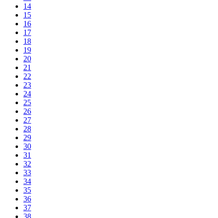
14
15
16
17
18
19
20
21
22
23
24
25
26
27
28
29
30
31
32
33
34
35
36
37
38