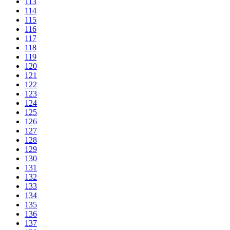
113
114
115
116
117
118
119
120
121
122
123
124
125
126
127
128
129
130
131
132
133
134
135
136
137