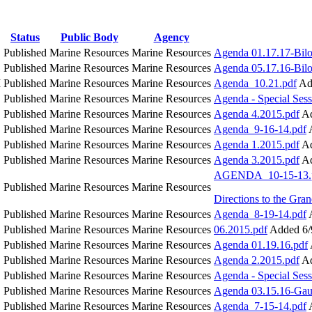
Status
Public Body
Agency
Published
Marine Resources
Marine Resources
Agenda 01.17.17-Bilo
Published
Marine Resources
Marine Resources
Agenda 05.17.16-Bilo
M
Published
Marine Resources
Marine Resources
Agenda_10.21.pdf
Ad
Published
Marine Resources
Marine Resources
Agenda - Special Sess
Published
Marine Resources
Marine Resources
Agenda 4.2015.pdf
Ad
Published
Marine Resources
Marine Resources
Agenda_9-16-14.pdf
Published
Marine Resources
Marine Resources
Agenda 1.2015.pdf
Ad
Published
Marine Resources
Marine Resources
Agenda 3.2015.pdf
Ad
AGENDA_10-15-13.
Published
Marine Resources
Marine Resources
Directions to the Gr
Published
Marine Resources
Marine Resources
Agenda_8-19-14.pdf
Published
Marine Resources
Marine Resources
06.2015.pdf
Added 6/
Published
Marine Resources
Marine Resources
Agenda 01.19.16.pdf
Published
Marine Resources
Marine Resources
Agenda 2.2015.pdf
Ad
Published
Marine Resources
Marine Resources
Agenda - Special Sess
Published
Marine Resources
Marine Resources
Agenda 03.15.16-Gaut
Published
Marine Resources
Marine Resources
Agenda_7-15-14.pdf