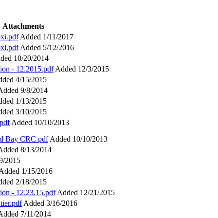
Attachments
xi.pdf
Added 1/11/2017
xi.pdf
Added 5/12/2016
ded 10/20/2014
ion - 12.2015.pdf
Added 12/3/2015
ded 4/15/2015
Added 9/8/2014
ded 1/13/2015
ded 3/10/2015
pdf
Added 10/10/2013
and Bay CRC.pdf
Added 10/10/2013
Added 8/13/2014
9/2015
Added 1/15/2016
ded 2/18/2015
ion - 12.23.15.pdf
Added 12/21/2015
ier.pdf
Added 3/16/2016
Added 7/11/2014