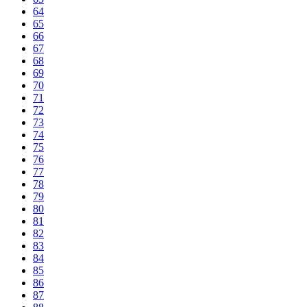
64
65
66
67
68
69
70
71
72
73
74
75
76
77
78
79
80
81
82
83
84
85
86
87