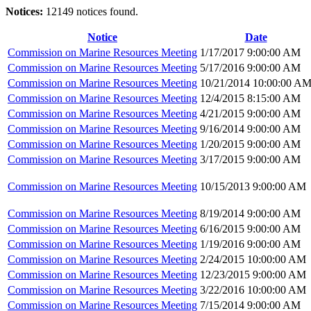
Notices:
12149 notices found.
Notice
Date
Commission on Marine Resources Meeting
1/17/2017 9:00:00 AM
Commission on Marine Resources Meeting
5/17/2016 9:00:00 AM
Commission on Marine Resources Meeting
10/21/2014 10:00:00 A
Commission on Marine Resources Meeting
12/4/2015 8:15:00 AM
Commission on Marine Resources Meeting
4/21/2015 9:00:00 AM
Commission on Marine Resources Meeting
9/16/2014 9:00:00 AM
Commission on Marine Resources Meeting
1/20/2015 9:00:00 AM
Commission on Marine Resources Meeting
3/17/2015 9:00:00 AM
Commission on Marine Resources Meeting
10/15/2013 9:00:00 AM
Commission on Marine Resources Meeting
8/19/2014 9:00:00 AM
Commission on Marine Resources Meeting
6/16/2015 9:00:00 AM
Commission on Marine Resources Meeting
1/19/2016 9:00:00 AM
Commission on Marine Resources Meeting
2/24/2015 10:00:00 AM
Commission on Marine Resources Meeting
12/23/2015 9:00:00 AM
Commission on Marine Resources Meeting
3/22/2016 10:00:00 AM
Commission on Marine Resources Meeting
7/15/2014 9:00:00 AM