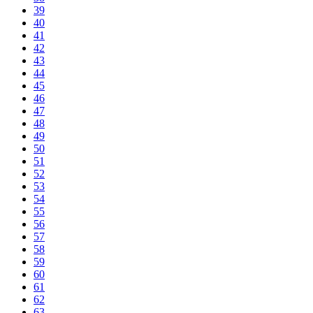
39
40
41
42
43
44
45
46
47
48
49
50
51
52
53
54
55
56
57
58
59
60
61
62
63