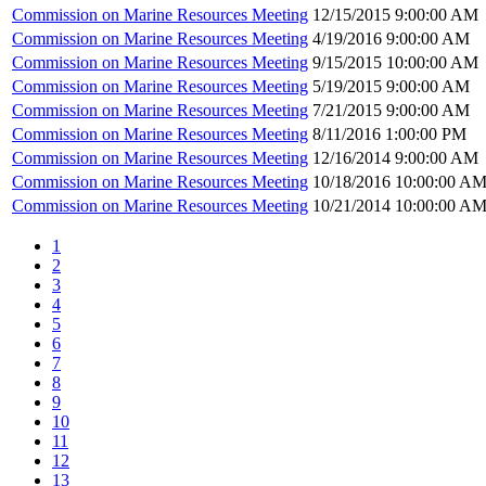
Commission on Marine Resources Meeting
12/15/2015 9:00:00 AM
Commission on Marine Resources Meeting
4/19/2016 9:00:00 AM
Commission on Marine Resources Meeting
9/15/2015 10:00:00 AM
Commission on Marine Resources Meeting
5/19/2015 9:00:00 AM
Commission on Marine Resources Meeting
7/21/2015 9:00:00 AM
Commission on Marine Resources Meeting
8/11/2016 1:00:00 PM
Commission on Marine Resources Meeting
12/16/2014 9:00:00 AM
Commission on Marine Resources Meeting
10/18/2016 10:00:00 A
Commission on Marine Resources Meeting
10/21/2014 10:00:00 A
1
2
3
4
5
6
7
8
9
10
11
12
13