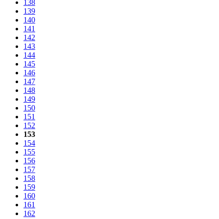
138
139
140
141
142
143
144
145
146
147
148
149
150
151
152
153
154
155
156
157
158
159
160
161
162