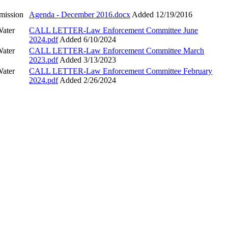
mission
Agenda - December 2016.docx
Added 12/19/2016
Water
CALL LETTER-Law Enforcement Committee June
2024.pdf
Added 6/10/2024
Water
CALL LETTER-Law Enforcement Committee March
2023.pdf
Added 3/13/2023
Water
CALL LETTER-Law Enforcement Committee February
2024.pdf
Added 2/26/2024