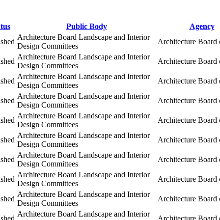
tus
Public Body
Agency
Architecture Board Landscape and Interior
ished
Architecture Board 
Design Committees
Architecture Board Landscape and Interior
ished
Architecture Board 
Design Committees
Architecture Board Landscape and Interior
ished
Architecture Board 
Design Committees
Architecture Board Landscape and Interior
ished
Architecture Board 
Design Committees
Architecture Board Landscape and Interior
ished
Architecture Board 
Design Committees
Architecture Board Landscape and Interior
ished
Architecture Board 
Design Committees
Architecture Board Landscape and Interior
ished
Architecture Board 
Design Committees
Architecture Board Landscape and Interior
ished
Architecture Board 
Design Committees
Architecture Board Landscape and Interior
ished
Architecture Board 
Design Committees
Architecture Board Landscape and Interior
ished
Architecture Board 