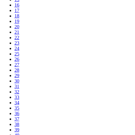
16
17
18
19
20
21
22
23
24
25
26
27
28
29
30
31
32
33
34
35
36
37
38
39