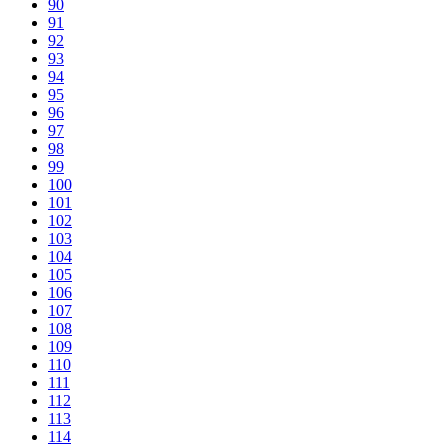
90
91
92
93
94
95
96
97
98
99
100
101
102
103
104
105
106
107
108
109
110
111
112
113
114