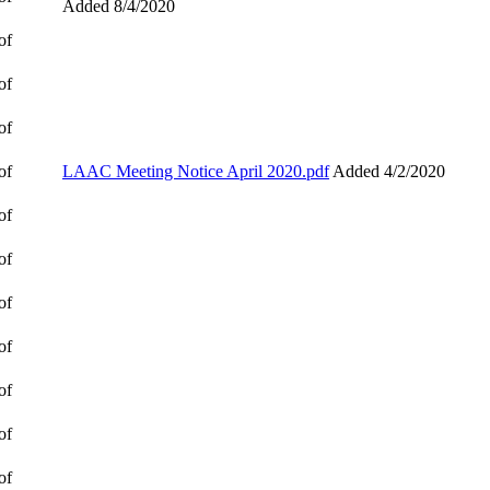
Added 8/4/2020
of
of
of
of
LAAC Meeting Notice April 2020.pdf
Added 4/2/2020
of
of
of
of
of
of
of