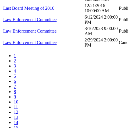
12/21/2016
Last Board Meeting of 2016
Publ
10:00:00 AM
6/12/2024 2:00:00
Law Enforcement Committee
Publ
PM
3/16/2023 9:00:00
Law Enforcement Committee
Publ
AM
2/29/2024 2:00:00
Law Enforcement Committee
Canc
PM
1
2
3
4
5
6
7
8
9
10
11
12
13
14
15