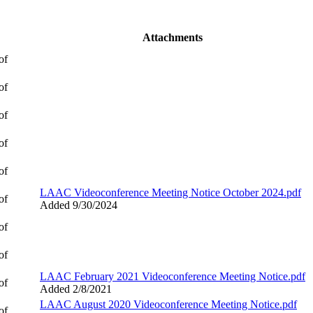
Attachments
of
of
of
of
of
LAAC Videoconference Meeting Notice October 2024.pdf
of
Added 9/30/2024
of
of
LAAC February 2021 Videoconference Meeting Notice.pdf
of
Added 2/8/2021
LAAC August 2020 Videoconference Meeting Notice.pdf
of