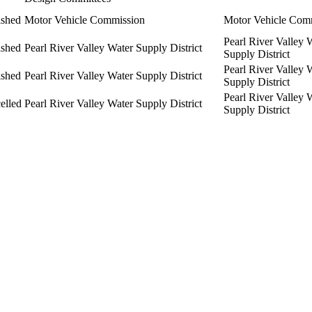
ished
Motor Vehicle Commission
Motor Vehicle Com
Pearl River Valley 
ished
Pearl River Valley Water Supply District
Supply District
Pearl River Valley 
ished
Pearl River Valley Water Supply District
Supply District
Pearl River Valley 
elled
Pearl River Valley Water Supply District
Supply District