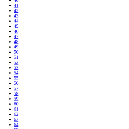
40
41
42
43
44
45
46
47
48
49
50
51
52
53
54
55
56
57
58
59
60
61
62
63
64