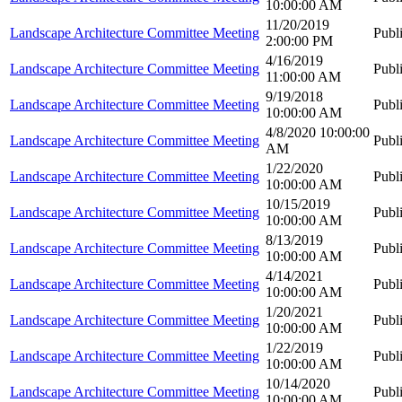
10:00:00 AM
11/20/2019
Landscape Architecture Committee Meeting
Publ
2:00:00 PM
4/16/2019
Landscape Architecture Committee Meeting
Publ
11:00:00 AM
9/19/2018
Landscape Architecture Committee Meeting
Publ
10:00:00 AM
4/8/2020 10:00:00
Landscape Architecture Committee Meeting
Publ
AM
1/22/2020
Landscape Architecture Committee Meeting
Publ
10:00:00 AM
10/15/2019
Landscape Architecture Committee Meeting
Publ
10:00:00 AM
8/13/2019
Landscape Architecture Committee Meeting
Publ
10:00:00 AM
4/14/2021
Landscape Architecture Committee Meeting
Publ
10:00:00 AM
1/20/2021
Landscape Architecture Committee Meeting
Publ
10:00:00 AM
1/22/2019
Landscape Architecture Committee Meeting
Publ
10:00:00 AM
10/14/2020
Landscape Architecture Committee Meeting
Publ
10:00:00 AM