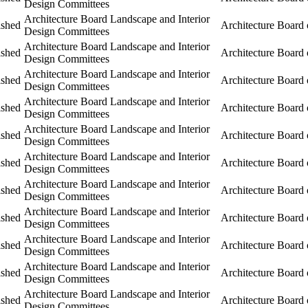
Design Committees
Architecture Board Landscape and Interior
ished
Architecture Board 
Design Committees
Architecture Board Landscape and Interior
ished
Architecture Board 
Design Committees
Architecture Board Landscape and Interior
ished
Architecture Board 
Design Committees
Architecture Board Landscape and Interior
ished
Architecture Board 
Design Committees
Architecture Board Landscape and Interior
ished
Architecture Board 
Design Committees
Architecture Board Landscape and Interior
ished
Architecture Board 
Design Committees
Architecture Board Landscape and Interior
ished
Architecture Board 
Design Committees
Architecture Board Landscape and Interior
ished
Architecture Board 
Design Committees
Architecture Board Landscape and Interior
ished
Architecture Board 
Design Committees
Architecture Board Landscape and Interior
ished
Architecture Board 
Design Committees
Architecture Board Landscape and Interior
ished
Architecture Board 
Design Committees