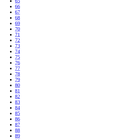
65
66
67
68
69
70
71
72
73
74
75
76
77
78
79
80
81
82
83
84
85
86
87
88
89