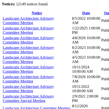
Notices:
12149 notices found.
Notice
Date
Sta
Landscape Architecture Advisory
8/5/2022 10:00:00
Publ
Committee Meeting
AM
Landscape Architecture Advisory
1/22/2025 1:00:00
Publ
Committee Meeting
PM
Landscape Architecture Advisory
4/8/2026 10:00:00
Publ
Committee Meeting
AM
Landscape Architecture Advisory
8/2/2023 10:00:00
Publ
Committee Meeting
AM
Landscape Architecture Advisory
4/5/2023 10:00:00
Publ
Committee Meeting
AM
Landscape Architecture Advisory
10/11/2024
Publ
Committee Meeting
10:00:00 AM
Landscape Architecture Advisory
7/8/2026 10:00:00
Publ
Committee Meeting
AM
Landscape Architecture Advisory
10/11/2022
Publ
Committee Meeting
10:00:00 AM
Landscape Architecture Advisory
2/9/2021 2:00:00
Publ
Committee Special Meeting
PM
8/12/2020
Landscape Architecture Committee Meeting
Publ