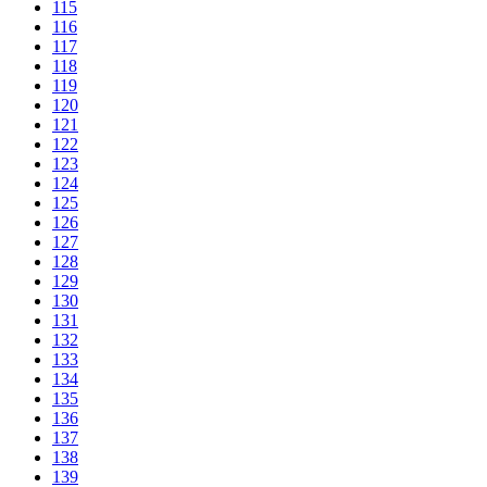
115
116
117
118
119
120
121
122
123
124
125
126
127
128
129
130
131
132
133
134
135
136
137
138
139