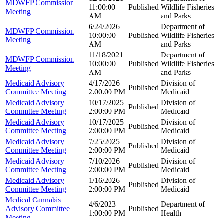
MDWFP Commission
11:00:00
Published
Wildlife Fisheries
Meeting
AM
and Parks
6/24/2026
Department of
MDWFP Commission
10:00:00
Published
Wildlife Fisheries
Meeting
AM
and Parks
11/18/2021
Department of
MDWFP Commission
10:00:00
Published
Wildlife Fisheries
Meeting
AM
and Parks
Medicaid Advisory
4/17/2026
Division of
Published
Committee Meeting
2:00:00 PM
Medicaid
Medicaid Advisory
10/17/2025
Division of
Published
Committee Meeting
2:00:00 PM
Medicaid
Medicaid Advisory
10/17/2025
Division of
Published
Committee Meeting
2:00:00 PM
Medicaid
Medicaid Advisory
7/25/2025
Division of
Published
Committee Meeting
2:00:00 PM
Medicaid
Medicaid Advisory
7/10/2026
Division of
Published
Committee Meeting
2:00:00 PM
Medicaid
Medicaid Advisory
1/16/2026
Division of
Published
Committee Meeting
2:00:00 PM
Medicaid
Medical Cannabis
4/6/2023
Department of
Advisory Committee
Published
1:00:00 PM
Health
Meeting