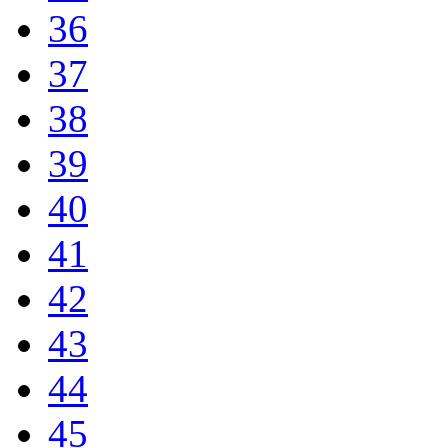
36
37
38
39
40
41
42
43
44
45