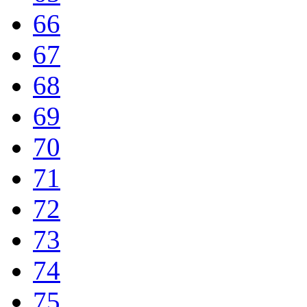
66
67
68
69
70
71
72
73
74
75