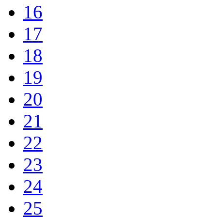
16
17
18
19
20
21
22
23
24
25