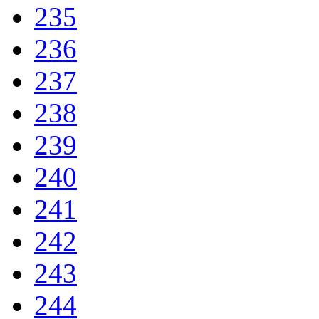
235
236
237
238
239
240
241
242
243
244