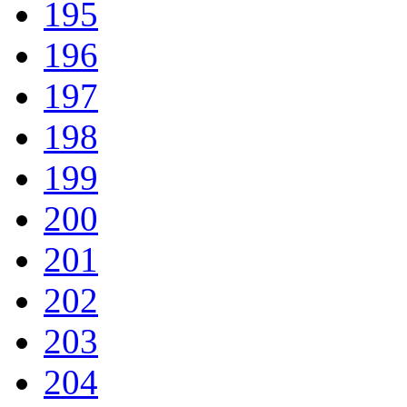
195
196
197
198
199
200
201
202
203
204