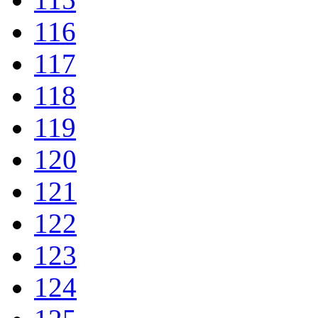
116
117
118
119
120
121
122
123
124