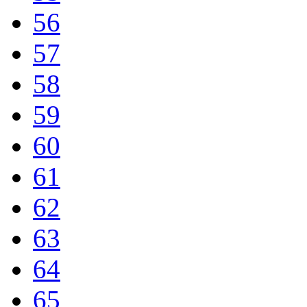
56
57
58
59
60
61
62
63
64
65