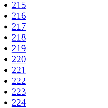
215
216
217
218
219
220
221
222
223
224