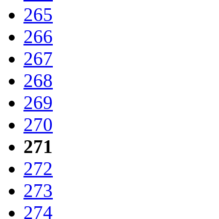
265
266
267
268
269
270
271
272
273
274