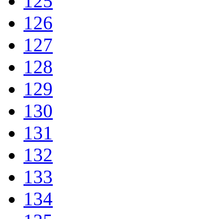
125
126
127
128
129
130
131
132
133
134