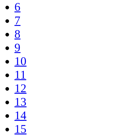
6
7
8
9
10
11
12
13
14
15