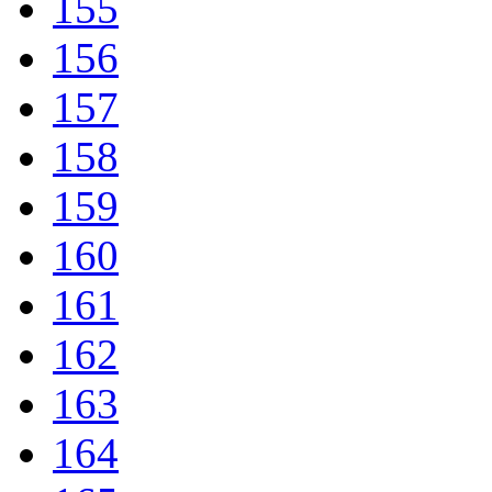
155
156
157
158
159
160
161
162
163
164