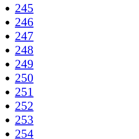
245
246
247
248
249
250
251
252
253
254