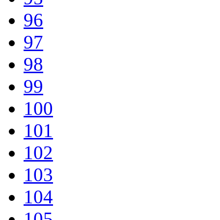
96
97
98
99
100
101
102
103
104
105