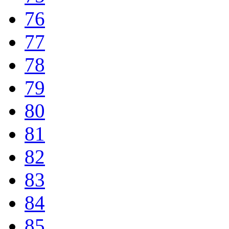
76
77
78
79
80
81
82
83
84
85