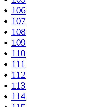
106
107
108
109
110
111
112
113
114
115