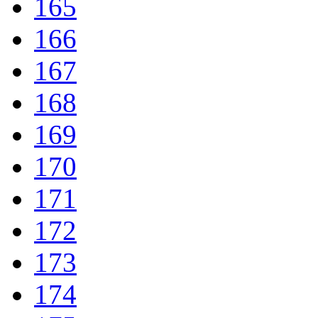
165
166
167
168
169
170
171
172
173
174