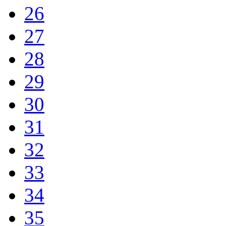
26
27
28
29
30
31
32
33
34
35