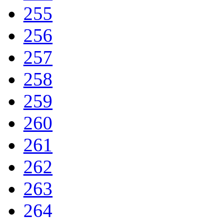
255
256
257
258
259
260
261
262
263
264