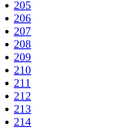
205
206
207
208
209
210
211
212
213
214