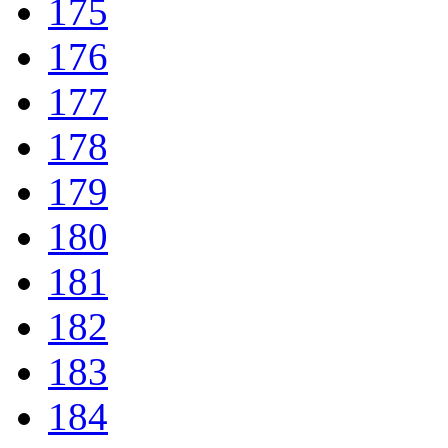
175
176
177
178
179
180
181
182
183
184