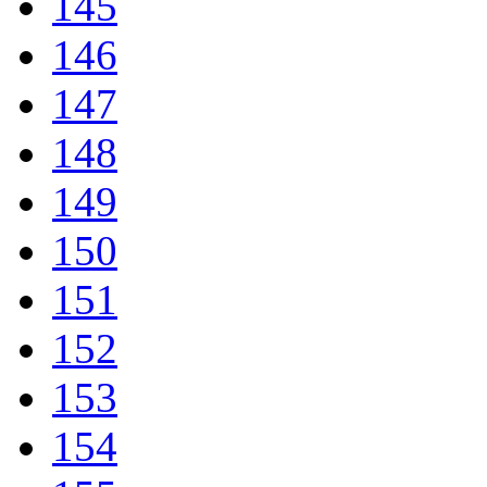
145
146
147
148
149
150
151
152
153
154