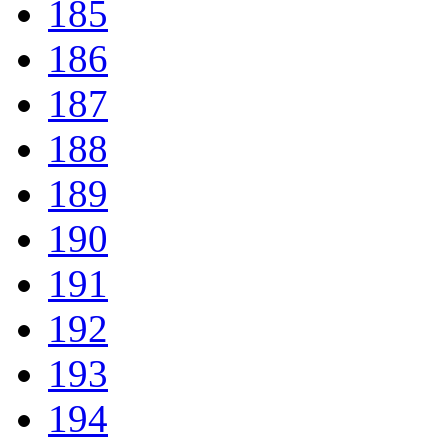
185
186
187
188
189
190
191
192
193
194