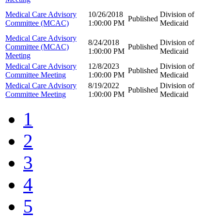
Medical Care Advisory
10/26/2018
Division of
Published
Committee (MCAC)
1:00:00 PM
Medicaid
Medical Care Advisory
8/24/2018
Division of
Committee (MCAC)
Published
1:00:00 PM
Medicaid
Meeting
Medical Care Advisory
12/8/2023
Division of
Published
Committee Meeting
1:00:00 PM
Medicaid
Medical Care Advisory
8/19/2022
Division of
Published
Committee Meeting
1:00:00 PM
Medicaid
1
2
3
4
5