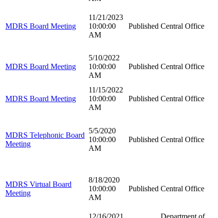
11/21/2023
MDRS Board Meeting
10:00:00
Published
Central Office
AM
5/10/2022
MDRS Board Meeting
10:00:00
Published
Central Office
AM
11/15/2022
MDRS Board Meeting
10:00:00
Published
Central Office
AM
5/5/2020
MDRS Telephonic Board
10:00:00
Published
Central Office
Meeting
AM
8/18/2020
MDRS Virtual Board
10:00:00
Published
Central Office
Meeting
AM
12/16/2021
Department of