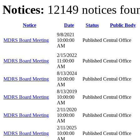
Notices:
12149 notices fou
Notice
Date
Status
Public Body
9/8/2021
MDRS Board Meeting
10:00:00
Published
Central Office
AM
2/15/2022
MDRS Board Meeting
11:00:00
Published
Central Office
AM
8/13/2024
MDRS Board Meeting
10:00:00
Published
Central Office
AM
8/13/2019
MDRS Board Meeting
10:00:00
Published
Central Office
AM
2/11/2020
MDRS Board Meeting
10:00:00
Published
Central Office
AM
2/11/2025
MDRS Board Meeting
10:00:00
Published
Central Office
AM