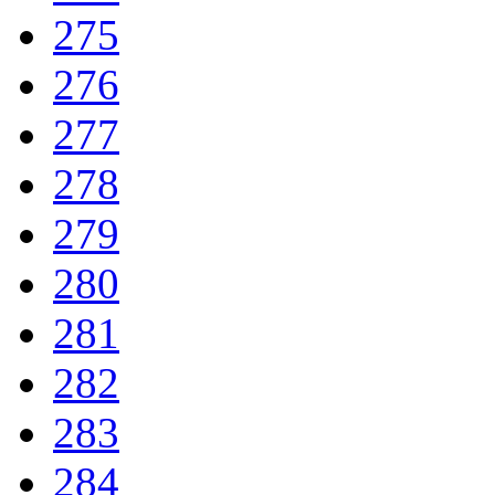
275
276
277
278
279
280
281
282
283
284