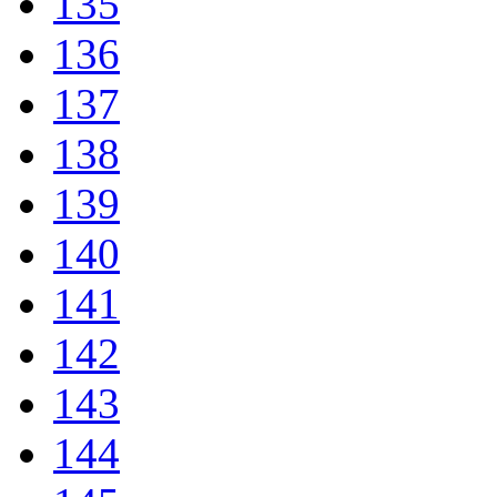
135
136
137
138
139
140
141
142
143
144