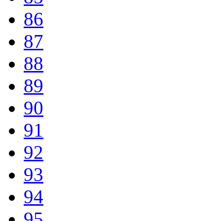
86
87
88
89
90
91
92
93
94
95