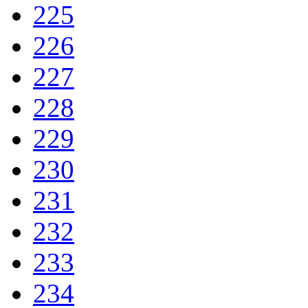
225
226
227
228
229
230
231
232
233
234