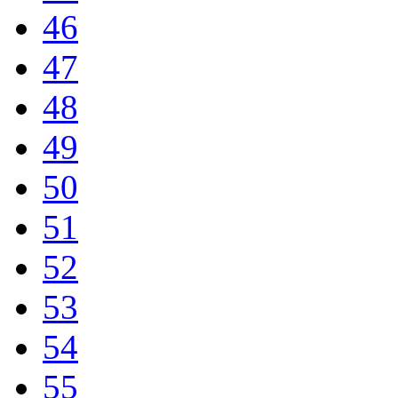
46
47
48
49
50
51
52
53
54
55