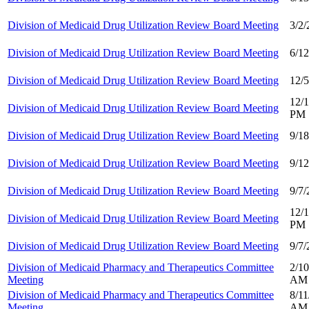
Division of Medicaid Drug Utilization Review Board Meeting
3/2
Division of Medicaid Drug Utilization Review Board Meeting
6/1
Division of Medicaid Drug Utilization Review Board Meeting
12/
12/1
Division of Medicaid Drug Utilization Review Board Meeting
PM
Division of Medicaid Drug Utilization Review Board Meeting
9/1
Division of Medicaid Drug Utilization Review Board Meeting
9/1
Division of Medicaid Drug Utilization Review Board Meeting
9/7
12/1
Division of Medicaid Drug Utilization Review Board Meeting
PM
Division of Medicaid Drug Utilization Review Board Meeting
9/7
Division of Medicaid Pharmacy and Therapeutics Committee
2/10
Meeting
AM
Division of Medicaid Pharmacy and Therapeutics Committee
8/11
Meeting
AM