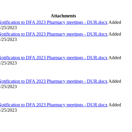
Attachments
Notification to DFA 2023 Pharmacy meetings - DUR.docx
Added
1/25/2023
Notification to DFA 2023 Pharmacy meetings - DUR.docx
Added
1/25/2023
Notification to DFA 2023 Pharmacy meetings - DUR.docx
Added
1/25/2023
Notification to DFA 2023 Pharmacy meetings - DUR.docx
Added
1/25/2023
Notification to DFA 2023 Pharmacy meetings - DUR.docx
Added
1/25/2023