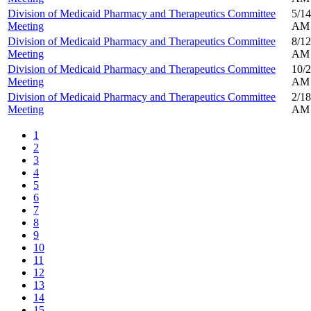
Division of Medicaid Pharmacy and Therapeutics Committee
5/14
Meeting
AM
Division of Medicaid Pharmacy and Therapeutics Committee
8/12
Meeting
AM
Division of Medicaid Pharmacy and Therapeutics Committee
10/2
Meeting
AM
Division of Medicaid Pharmacy and Therapeutics Committee
2/18
Meeting
AM
1
2
3
4
5
6
7
8
9
10
11
12
13
14
15