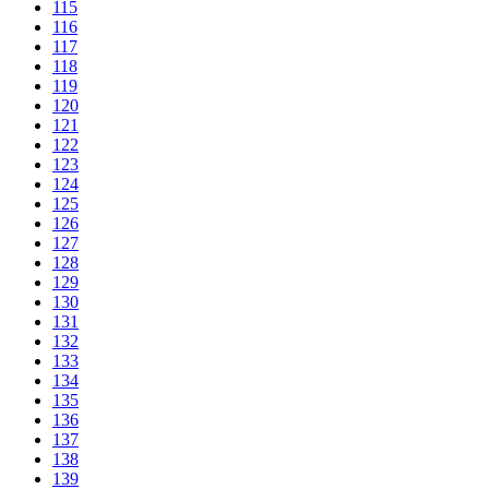
115
116
117
118
119
120
121
122
123
124
125
126
127
128
129
130
131
132
133
134
135
136
137
138
139