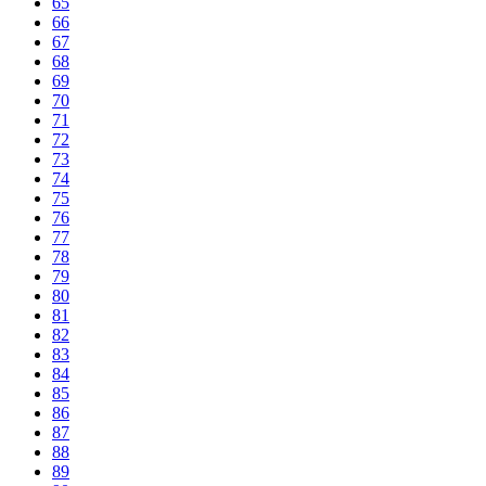
65
66
67
68
69
70
71
72
73
74
75
76
77
78
79
80
81
82
83
84
85
86
87
88
89