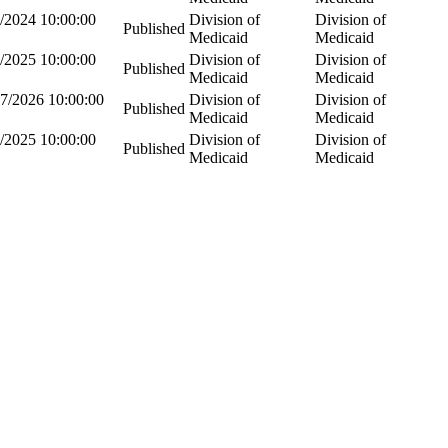
/2024 10:00:00
Division of
Division of
Published
Medicaid
Medicaid
/2025 10:00:00
Division of
Division of
Published
Medicaid
Medicaid
7/2026 10:00:00
Division of
Division of
Published
Medicaid
Medicaid
/2025 10:00:00
Division of
Division of
Published
Medicaid
Medicaid