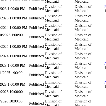
Medicaid
Medicaid
Division of
Division of
/2023 1:00:00 PM
Published
Medicaid
Medicaid
Division of
Division of
2/2025 1:00:00 PM
Published
Medicaid
Medicaid
Division of
Division of
5/2024 1:00:00 PM
Published
Medicaid
Medicaid
0/2026 1:00:00
Division of
Division of
Published
Medicaid
Medicaid
Division of
Division of
8/2025 1:00:00 PM
Published
Medicaid
Medicaid
Division of
Division of
2/2024 1:00:00 PM
Published
Medicaid
Medicaid
Division of
Division of
/2023 1:00:00 PM
Published
Medicaid
Medicaid
1/2025 1:00:00
Division of
Division of
Published
Medicaid
Medicaid
Division of
Division of
/2023 1:00:00 PM
Published
Medicaid
Medicaid
/2026 10:00:00
Division of
Division of
Published
Medicaid
Medicaid
/2026 10:00:00
Division of
Division of
Published
Medicaid
Medicaid