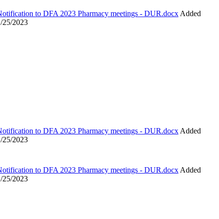
Notification to DFA 2023 Pharmacy meetings - DUR.docx
Added
1/25/2023
Notification to DFA 2023 Pharmacy meetings - DUR.docx
Added
1/25/2023
Notification to DFA 2023 Pharmacy meetings - DUR.docx
Added
1/25/2023