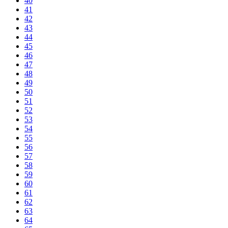
40
41
42
43
44
45
46
47
48
49
50
51
52
53
54
55
56
57
58
59
60
61
62
63
64