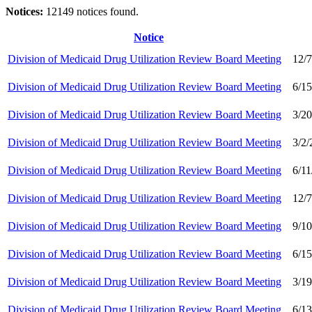
Notices:
12149 notices found.
Notice
Division of Medicaid Drug Utilization Review Board Meeting
12/
Division of Medicaid Drug Utilization Review Board Meeting
6/1
Division of Medicaid Drug Utilization Review Board Meeting
3/2
Division of Medicaid Drug Utilization Review Board Meeting
3/2
Division of Medicaid Drug Utilization Review Board Meeting
6/1
Division of Medicaid Drug Utilization Review Board Meeting
12/
Division of Medicaid Drug Utilization Review Board Meeting
9/1
Division of Medicaid Drug Utilization Review Board Meeting
6/1
Division of Medicaid Drug Utilization Review Board Meeting
3/1
Division of Medicaid Drug Utilization Review Board Meeting
6/1