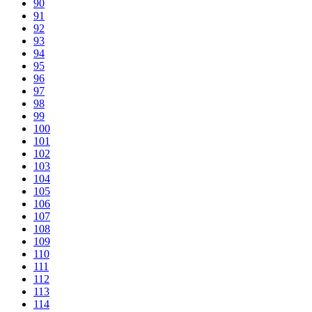
90
91
92
93
94
95
96
97
98
99
100
101
102
103
104
105
106
107
108
109
110
111
112
113
114