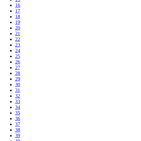
16
17
18
19
20
21
22
23
24
25
26
27
28
29
30
31
32
33
34
35
36
37
38
39