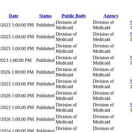
Date
Status
Public Body
Agency
Division of
Division of
7/2023 1:00:00 PM
Published
Medicaid
Medicaid
Division of
Division of
5/2023 1:00:00 PM
Published
Medicaid
Medicaid
Division of
Division of
0/2025 1:00:00 PM
Published
Medicaid
Medicaid
Division of
Division of
/2023 1:00:00 PM
Published
Medicaid
Medicaid
Division of
Division of
1/2026 1:00:00 PM
Published
Medicaid
Medicaid
Division of
Division of
7/2023 1:00:00 PM
Published
Medicaid
Medicaid
Division of
Division of
0/2026 1:00:00 PM
Published
Medicaid
Medicaid
Division of
Division of
5/2023 1:00:00 PM
Published
Medicaid
Medicaid
Division of
Division of
9/2026 1:00:00 PM
Published
Medicaid
Medicaid
Division of
Division of
3/2024 1:00:00 PM
Published