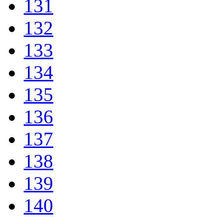
131
132
133
134
135
136
137
138
139
140