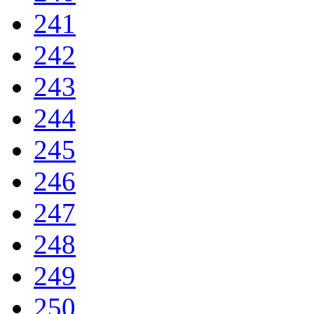
241
242
243
244
245
246
247
248
249
250