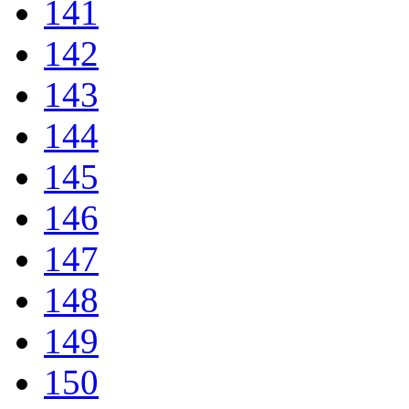
141
142
143
144
145
146
147
148
149
150