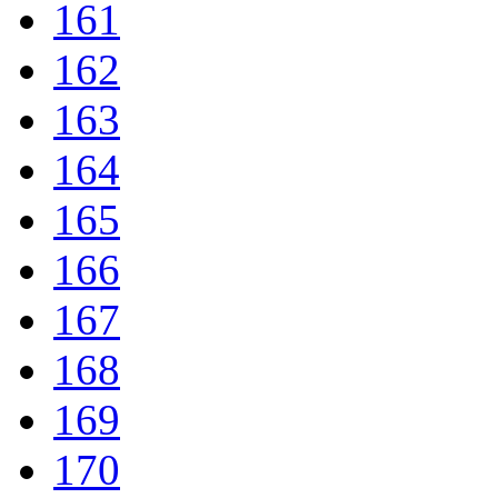
161
162
163
164
165
166
167
168
169
170