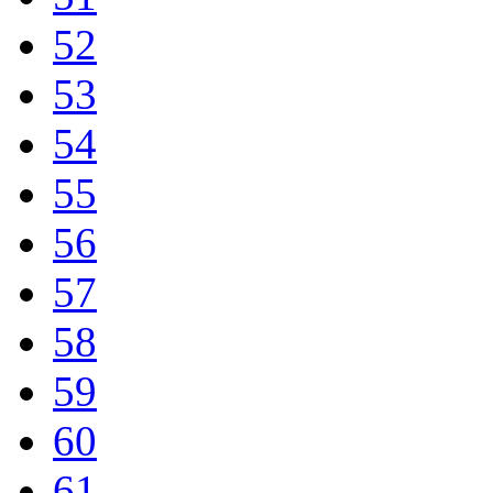
52
53
54
55
56
57
58
59
60
61