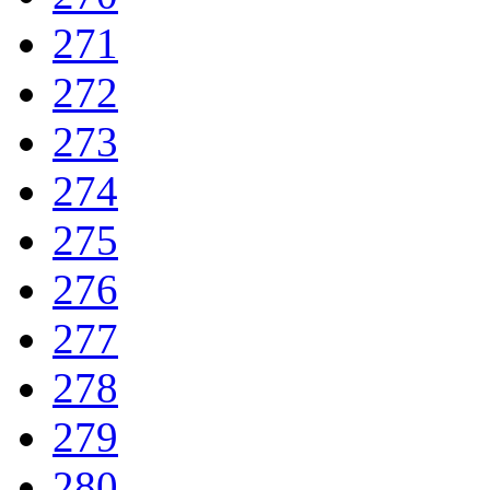
271
272
273
274
275
276
277
278
279
280