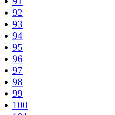
91
92
93
94
95
96
97
98
99
100