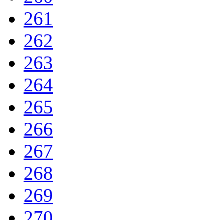
261
262
263
264
265
266
267
268
269
270