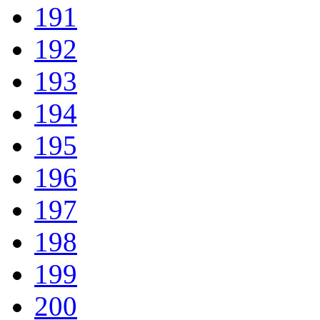
191
192
193
194
195
196
197
198
199
200