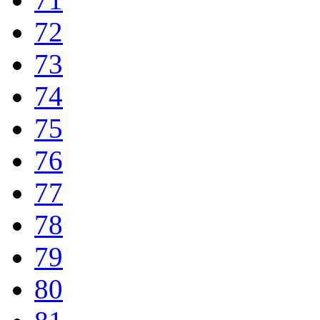
72
73
74
75
76
77
78
79
80