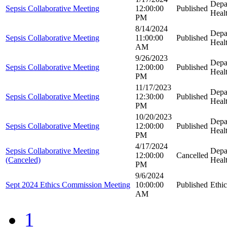
Depa
Sepsis Collaborative Meeting
12:00:00
Published
Heal
PM
8/14/2024
Depa
Sepsis Collaborative Meeting
11:00:00
Published
Heal
AM
9/26/2023
Depa
Sepsis Collaborative Meeting
12:00:00
Published
Heal
PM
11/17/2023
Depa
Sepsis Collaborative Meeting
12:30:00
Published
Heal
PM
10/20/2023
Depa
Sepsis Collaborative Meeting
12:00:00
Published
Heal
PM
4/17/2024
Sepsis Collaborative Meeting
Depa
12:00:00
Cancelled
(Canceled)
Heal
PM
9/6/2024
Sept 2024 Ethics Commission Meeting
10:00:00
Published
Ethi
AM
1