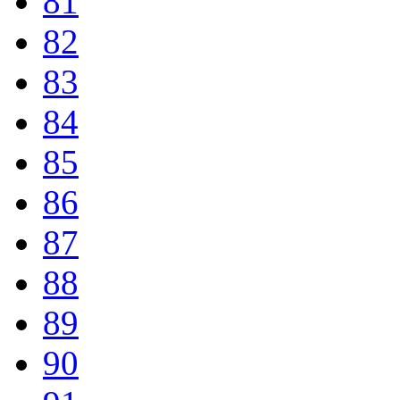
81
82
83
84
85
86
87
88
89
90