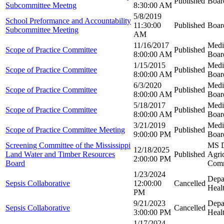
Published
Boar
Subcommittee Meetng
8:30:00 AM
5/8/2019
School Preformance and Accountability
11:30:00
Published
Boar
Subcommittee Meeting
AM
11/16/2017
Medi
Scope of Practice Committee
Published
8:00:00 AM
Boar
1/15/2015
Medi
Scope of Practice Committee
Published
8:00:00 AM
Boar
6/3/2020
Medi
Scope of Practice Committee
Published
8:00:00 AM
Boar
5/18/2017
Medi
Scope of Practice Committee
Published
8:00:00 AM
Boar
3/21/2019
Medi
Scope of Practice Committee Meeting
Published
9:00:00 PM
Boar
Screening Committee of the Mississippi
MS D
12/18/2025
Land Water and Timber Resources
Published
Agric
2:00:00 PM
Board
Com
1/23/2024
Depa
Sepsis Collaborative
12:00:00
Cancelled
Heal
PM
9/21/2023
Depa
Sepsis Collaborative
Cancelled
3:00:00 PM
Heal
1/17/2024