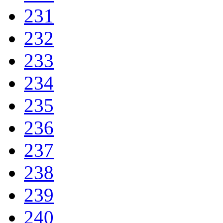
231
232
233
234
235
236
237
238
239
240