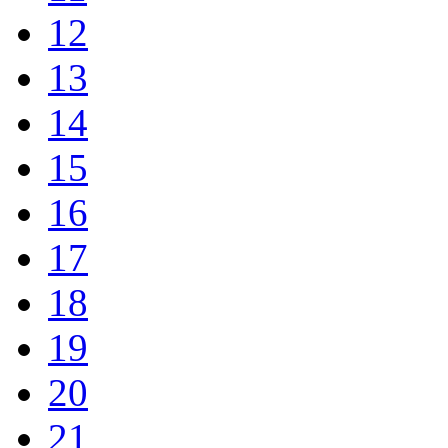
12
13
14
15
16
17
18
19
20
21