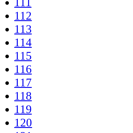
111
112
113
114
115
116
117
118
119
120