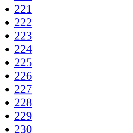
221
222
223
224
225
226
227
228
229
230