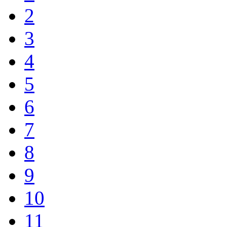
2
3
4
5
6
7
8
9
10
11