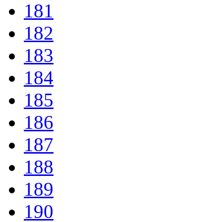
181
182
183
184
185
186
187
188
189
190