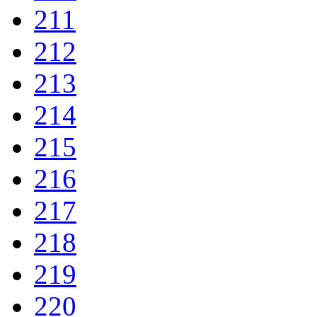
211
212
213
214
215
216
217
218
219
220