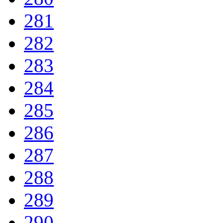
281
282
283
284
285
286
287
288
289
290