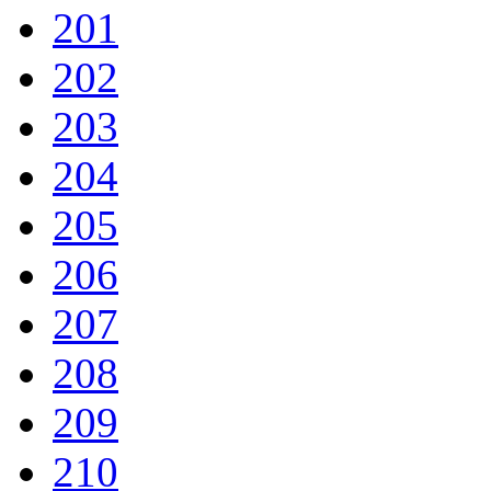
201
202
203
204
205
206
207
208
209
210