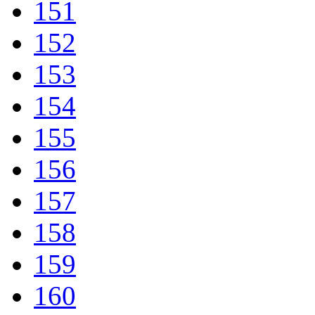
151
152
153
154
155
156
157
158
159
160