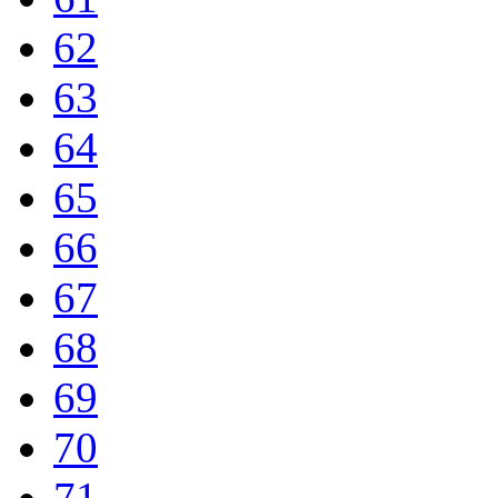
62
63
64
65
66
67
68
69
70
71