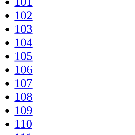
101
102
103
104
105
106
107
108
109
110