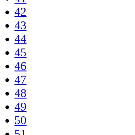
42
43
44
45
46
47
48
49
50
51