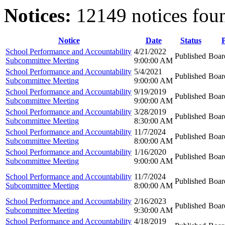
Notices:
12149 notices fou
Notice
Date
Status
School Performance and Accountability
4/21/2022
Published
Boar
Subcommittee Meeting
9:00:00 AM
School Performance and Accountability
5/4/2021
Published
Boar
Subcommittee Meeting
9:00:00 AM
School Performance and Accountability
9/19/2019
Published
Boar
Subcommittee Meeting
9:00:00 AM
School Performance and Accountability
3/28/2019
Published
Boar
Subcommittee Meeting
8:30:00 AM
School Performance and Accountability
11/7/2024
Published
Boar
Subcommittee Meeting
8:00:00 AM
School Performance and Accountability
1/16/2020
Published
Boar
Subcommittee Meeting
9:00:00 AM
School Performance and Accountability
11/7/2024
Published
Boar
Subcommittee Meeting
8:00:00 AM
School Performance and Accountability
2/16/2023
Published
Boar
Subcommittee Meeting
9:30:00 AM
School Performance and Accountability
4/18/2019