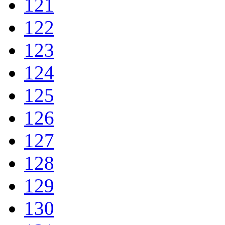
121
122
123
124
125
126
127
128
129
130