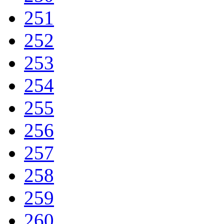
251
252
253
254
255
256
257
258
259
260