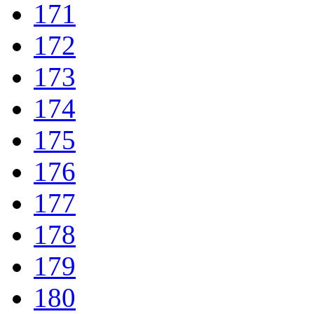
171
172
173
174
175
176
177
178
179
180