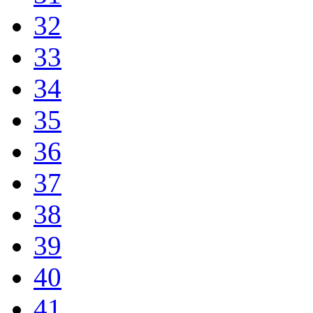
32
33
34
35
36
37
38
39
40
41