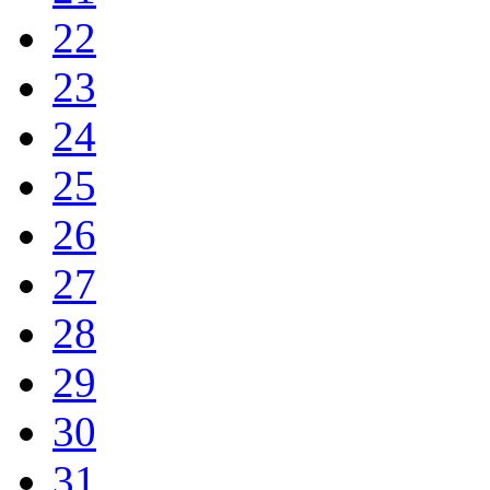
22
23
24
25
26
27
28
29
30
31