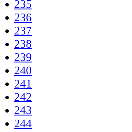
235
236
237
238
239
240
241
242
243
244