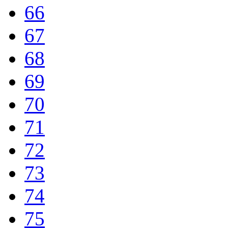
66
67
68
69
70
71
72
73
74
75