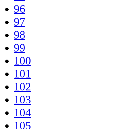
96
97
98
99
100
101
102
103
104
105