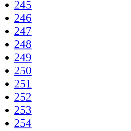
245
246
247
248
249
250
251
252
253
254