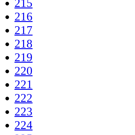
215
216
217
218
219
220
221
222
223
224