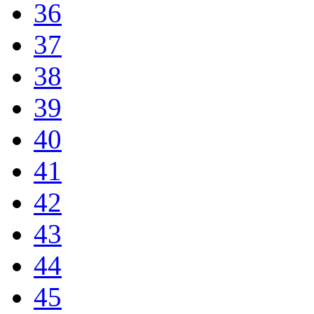
36
37
38
39
40
41
42
43
44
45