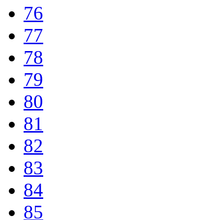
76
77
78
79
80
81
82
83
84
85