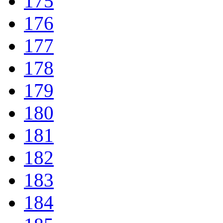
175
176
177
178
179
180
181
182
183
184