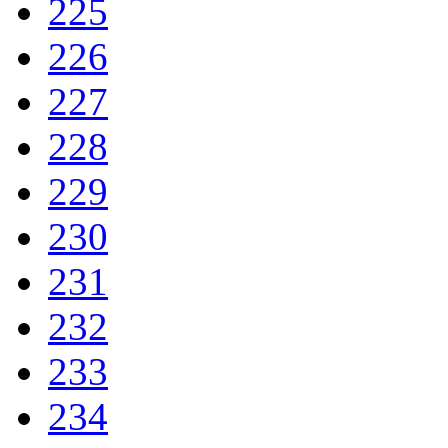
225
226
227
228
229
230
231
232
233
234