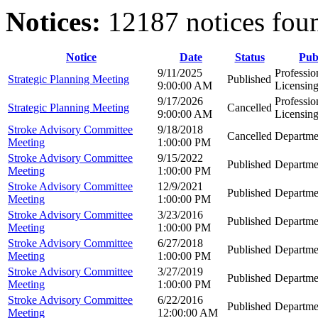
Notices:
12187 notices fou
Notice
Date
Status
Pub
9/11/2025
Professio
Strategic Planning Meeting
Published
9:00:00 AM
Licensin
9/17/2026
Professio
Strategic Planning Meeting
Cancelled
9:00:00 AM
Licensin
Stroke Advisory Committee
9/18/2018
Cancelled
Departme
Meeting
1:00:00 PM
Stroke Advisory Committee
9/15/2022
Published
Departme
Meeting
1:00:00 PM
Stroke Advisory Committee
12/9/2021
Published
Departme
Meeting
1:00:00 PM
Stroke Advisory Committee
3/23/2016
Published
Departme
Meeting
1:00:00 PM
Stroke Advisory Committee
6/27/2018
Published
Departme
Meeting
1:00:00 PM
Stroke Advisory Committee
3/27/2019
Published
Departme
Meeting
1:00:00 PM
Stroke Advisory Committee
6/22/2016
Published
Departme
Meeting
12:00:00 AM