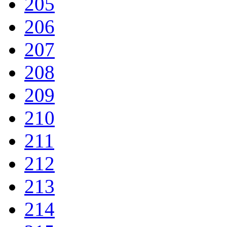
205
206
207
208
209
210
211
212
213
214