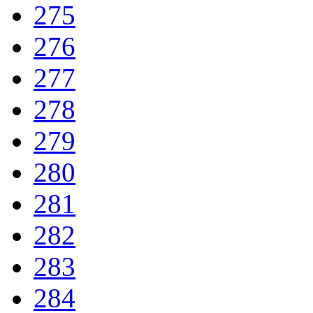
275
276
277
278
279
280
281
282
283
284