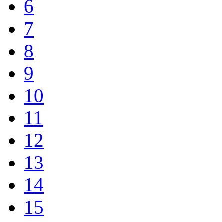
6
7
8
9
10
11
12
13
14
15