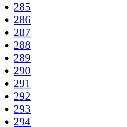
285
286
287
288
289
290
291
292
293
294