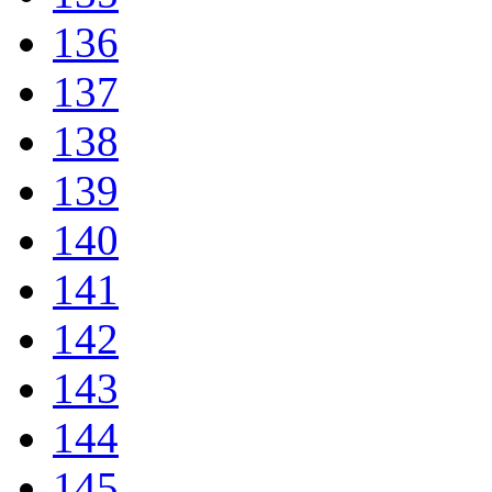
136
137
138
139
140
141
142
143
144
145