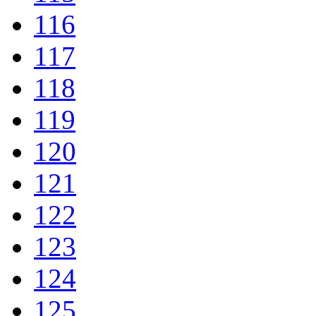
116
117
118
119
120
121
122
123
124
125