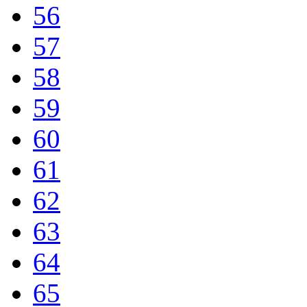
56
57
58
59
60
61
62
63
64
65