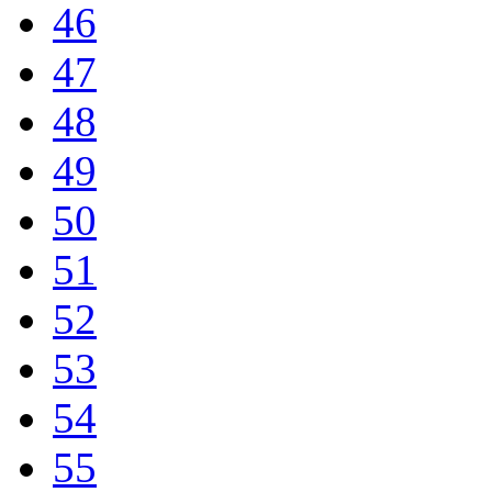
46
47
48
49
50
51
52
53
54
55