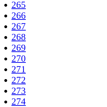
265
266
267
268
269
270
271
272
273
274