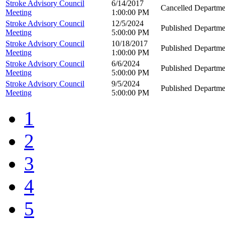
Stroke Advisory Council
6/14/2017
Cancelled
Departme
Meeting
1:00:00 PM
Stroke Advisory Council
12/5/2024
Published
Departme
Meeting
5:00:00 PM
Stroke Advisory Council
10/18/2017
Published
Departme
Meeting
1:00:00 PM
Stroke Advisory Council
6/6/2024
Published
Departme
Meeting
5:00:00 PM
Stroke Advisory Council
9/5/2024
Published
Departme
Meeting
5:00:00 PM
1
2
3
4
5