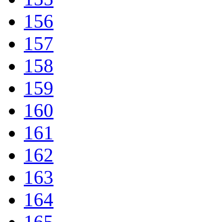
156
157
158
159
160
161
162
163
164
165