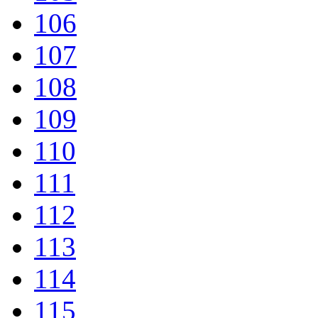
106
107
108
109
110
111
112
113
114
115