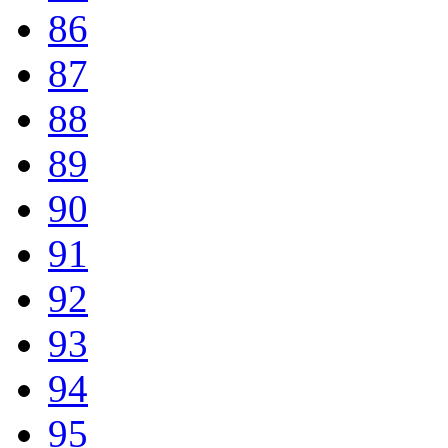
86
87
88
89
90
91
92
93
94
95