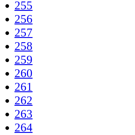
255
256
257
258
259
260
261
262
263
264