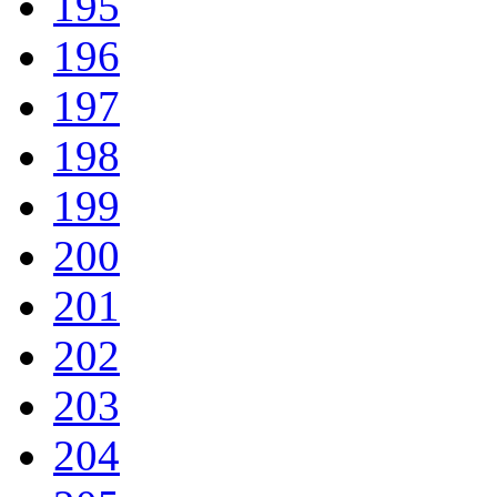
195
196
197
198
199
200
201
202
203
204