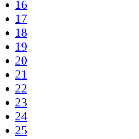
16
17
18
19
20
21
22
23
24
25