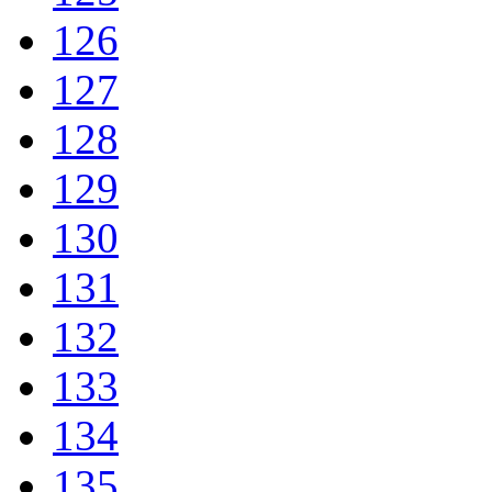
126
127
128
129
130
131
132
133
134
135