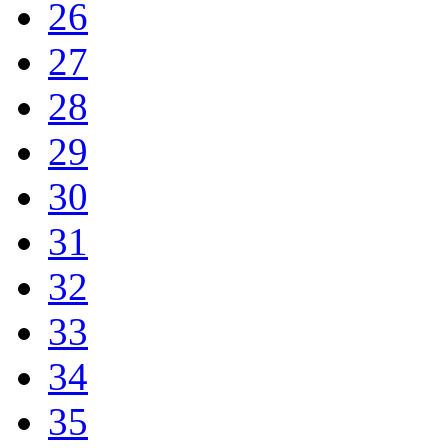
26
27
28
29
30
31
32
33
34
35