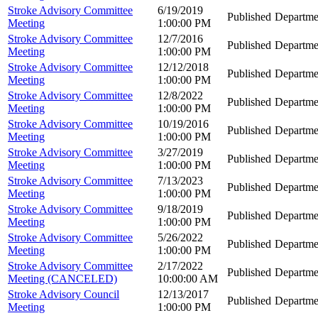
Stroke Advisory Committee
6/19/2019
Published
Departme
Meeting
1:00:00 PM
Stroke Advisory Committee
12/7/2016
Published
Departme
Meeting
1:00:00 PM
Stroke Advisory Committee
12/12/2018
Published
Departme
Meeting
1:00:00 PM
Stroke Advisory Committee
12/8/2022
Published
Departme
Meeting
1:00:00 PM
Stroke Advisory Committee
10/19/2016
Published
Departme
Meeting
1:00:00 PM
Stroke Advisory Committee
3/27/2019
Published
Departme
Meeting
1:00:00 PM
Stroke Advisory Committee
7/13/2023
Published
Departme
Meeting
1:00:00 PM
Stroke Advisory Committee
9/18/2019
Published
Departme
Meeting
1:00:00 PM
Stroke Advisory Committee
5/26/2022
Published
Departme
Meeting
1:00:00 PM
Stroke Advisory Committee
2/17/2022
Published
Departme
Meeting (CANCELED)
10:00:00 AM
Stroke Advisory Council
12/13/2017
Published
Departme
Meeting
1:00:00 PM