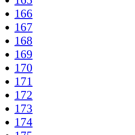
166
167
168
169
170
171
172
173
174