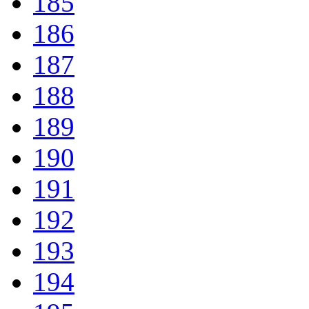
185
186
187
188
189
190
191
192
193
194