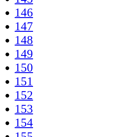
146
147
148
149
150
151
152
153
154
155