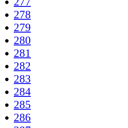
277
278
279
280
281
282
283
284
285
286