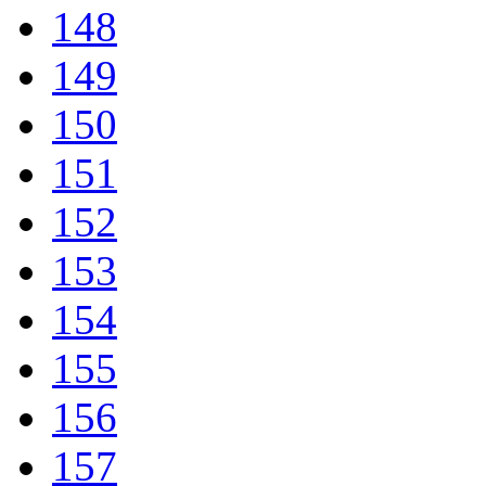
148
149
150
151
152
153
154
155
156
157