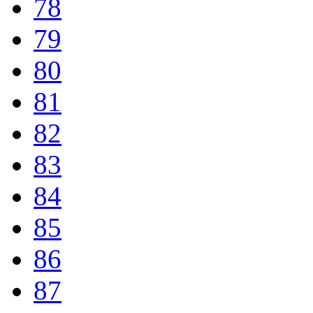
78
79
80
81
82
83
84
85
86
87