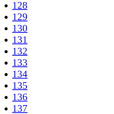
128
129
130
131
132
133
134
135
136
137