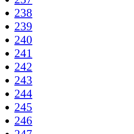
238
239
240
241
242
243
244
245
246
247