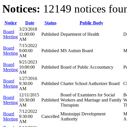
Notices:
12149 notices fou
Notice
Date
Status
Public Body
3/23/2018
Board
11:00:00
Published
Department of Health
D
Meeting
AM
7/15/2022
Board
9:00:00
Published
MS Autism Board
M
Meeting
AM
9/21/2023
Board
10:00:00
Published
Board of Public Accountancy
P
Meeting
AM
1/27/2016
Board
9:30:00
Published
Charter School Authorizer Board
C
Meeting
AM
12/11/2015
Board of Examiners for Social
B
Board
10:30:00
Published
Workers and Marriage and Family
W
Meeting
AM
Therapists
Th
7/12/2022
Board
Mississippi Development
M
9:30:00
Cancelled
Meeting
Authority
A
AM