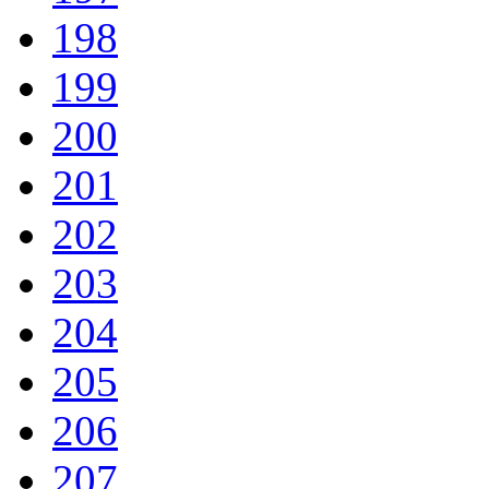
198
199
200
201
202
203
204
205
206
207