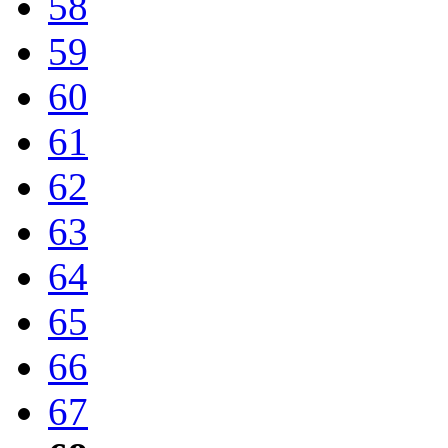
58
59
60
61
62
63
64
65
66
67