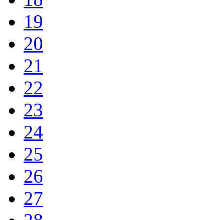
19
20
21
22
23
24
25
26
27