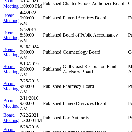
Board
9/13/2021
Published
Charter School Authorizer Board
C
Meeting
1:00:00 PM
4/4/2022
Board
9:00:00
Published
Funeral Services Board
F
Meeting
AM
6/5/2015
Board
8:30:00
Published
Board of Public Accountancy
P
Meeting
AM
8/26/2024
Board
9:00:00
Published
Cosmetology Board
C
Meeting
AM
8/13/2019
Board
Gulf Coast Restoration Fund
M
9:00:00
Published
Meeting
Advisory Board
A
AM
7/25/2013
Board
9:00:00
Published
Pharmacy Board
P
Meeting
AM
2/11/2016
Board
9:00:00
Published
Funeral Services Board
F
Meeting
AM
Board
7/22/2021
Published
Port Authority
Po
Meeting
1:30:00 PM
6/28/2016
Board