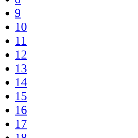
9
10
11
12
13
14
15
16
17
18