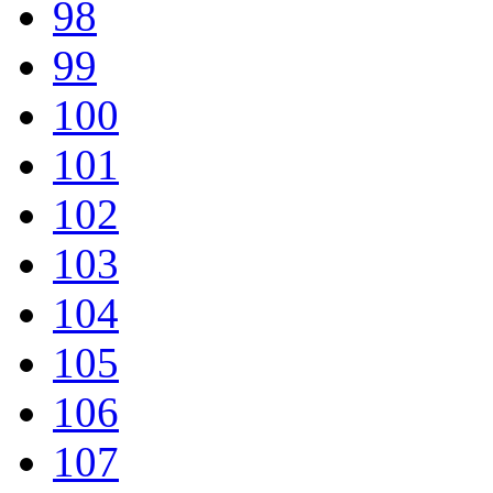
98
99
100
101
102
103
104
105
106
107