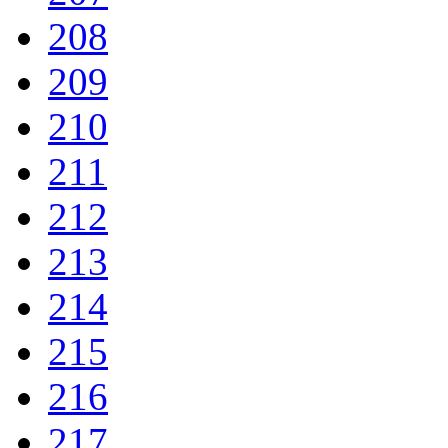
208
209
210
211
212
213
214
215
216
217