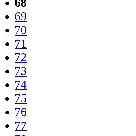
68
69
70
71
72
73
74
75
76
77