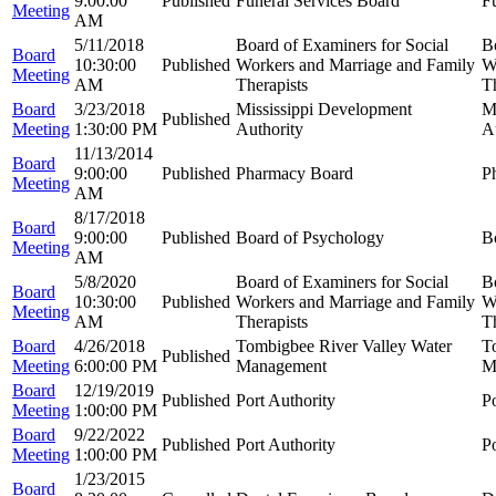
9:00:00
Published
Funeral Services Board
F
Meeting
AM
5/11/2018
Board of Examiners for Social
B
Board
10:30:00
Published
Workers and Marriage and Family
W
Meeting
AM
Therapists
Th
Board
3/23/2018
Mississippi Development
M
Published
Meeting
1:30:00 PM
Authority
A
11/13/2014
Board
9:00:00
Published
Pharmacy Board
P
Meeting
AM
8/17/2018
Board
9:00:00
Published
Board of Psychology
B
Meeting
AM
5/8/2020
Board of Examiners for Social
B
Board
10:30:00
Published
Workers and Marriage and Family
W
Meeting
AM
Therapists
Th
Board
4/26/2018
Tombigbee River Valley Water
T
Published
Meeting
6:00:00 PM
Management
M
Board
12/19/2019
Published
Port Authority
Po
Meeting
1:00:00 PM
Board
9/22/2022
Published
Port Authority
Po
Meeting
1:00:00 PM
1/23/2015
Board