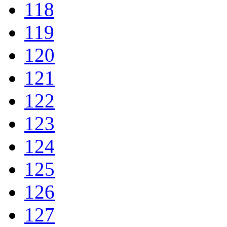
118
119
120
121
122
123
124
125
126
127