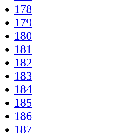
178
179
180
181
182
183
184
185
186
187