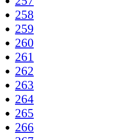
257
258
259
260
261
262
263
264
265
266