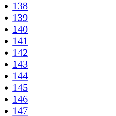
138
139
140
141
142
143
144
145
146
147