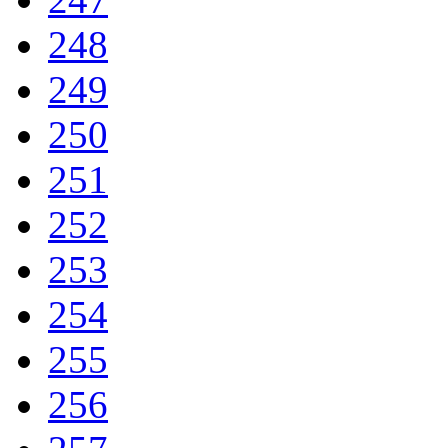
248
249
250
251
252
253
254
255
256