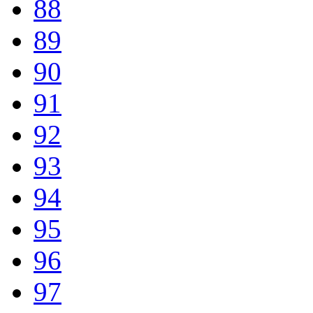
88
89
90
91
92
93
94
95
96
97