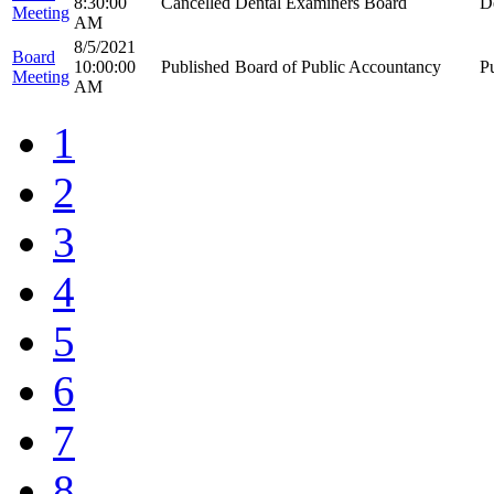
8:30:00
Cancelled
Dental Examiners Board
D
Meeting
AM
8/5/2021
Board
10:00:00
Published
Board of Public Accountancy
P
Meeting
AM
1
2
3
4
5
6
7
8