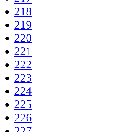
218
219
220
221
222
223
224
225
226
227