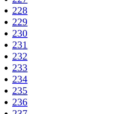
228
229
230
231
232
233
234
235
236
237