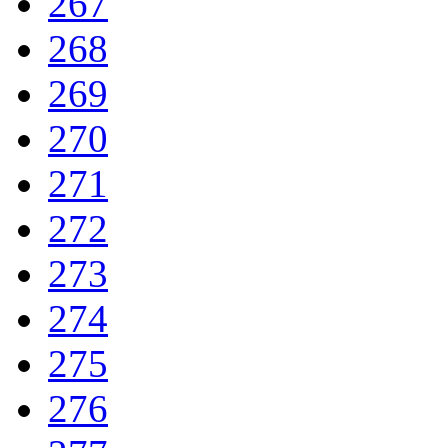
267
268
269
270
271
272
273
274
275
276