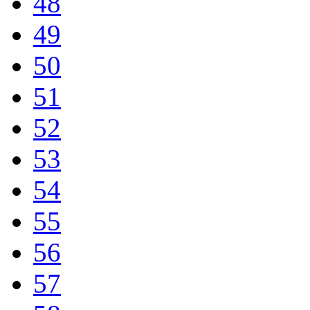
48
49
50
51
52
53
54
55
56
57