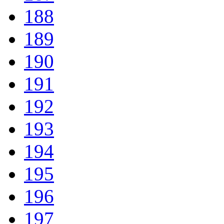
188
189
190
191
192
193
194
195
196
197