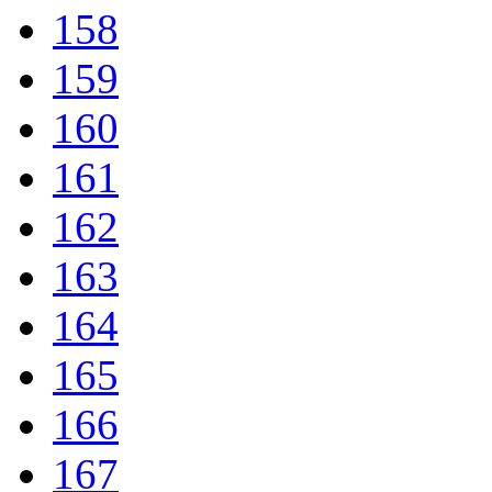
158
159
160
161
162
163
164
165
166
167