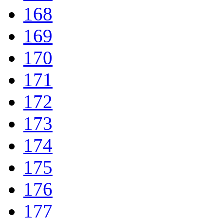
168
169
170
171
172
173
174
175
176
177