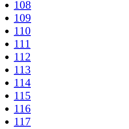
108
109
110
111
112
113
114
115
116
117