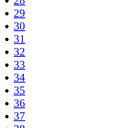
28
29
30
31
32
33
34
35
36
37