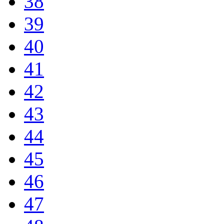
38
39
40
41
42
43
44
45
46
47