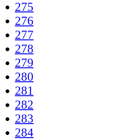
275
276
277
278
279
280
281
282
283
284