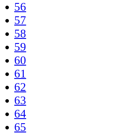
56
57
58
59
60
61
62
63
64
65