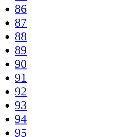
86
87
88
89
90
91
92
93
94
95