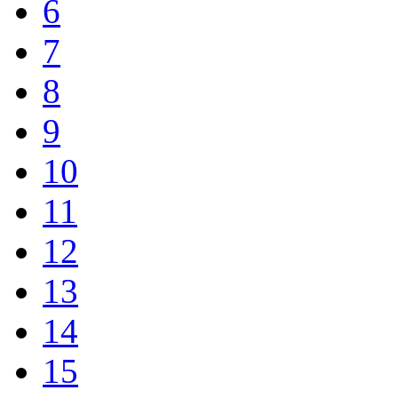
6
7
8
9
10
11
12
13
14
15