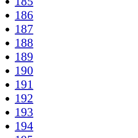
185
186
187
188
189
190
191
192
193
194