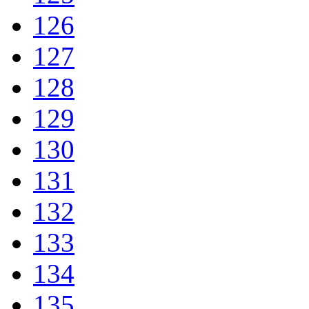
126
127
128
129
130
131
132
133
134
135