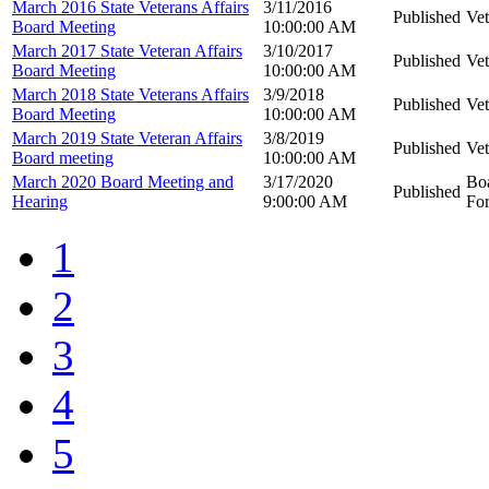
March 2016 State Veterans Affairs
3/11/2016
Published
Vet
Board Meeting
10:00:00 AM
March 2017 State Veteran Affairs
3/10/2017
Published
Vet
Board Meeting
10:00:00 AM
March 2018 State Veterans Affairs
3/9/2018
Published
Vet
Board Meeting
10:00:00 AM
March 2019 State Veteran Affairs
3/8/2019
Published
Vet
Board meeting
10:00:00 AM
March 2020 Board Meeting and
3/17/2020
Boa
Published
Hearing
9:00:00 AM
For
1
2
3
4
5