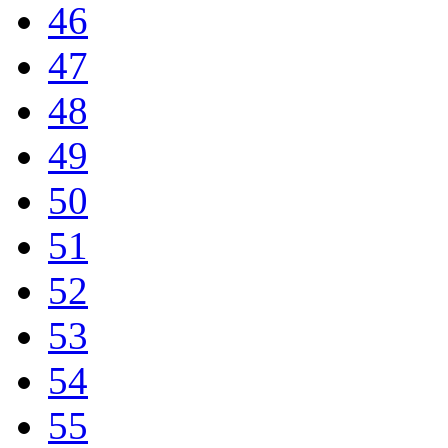
46
47
48
49
50
51
52
53
54
55