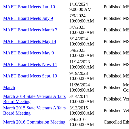
1/10/2024
MAET Board Meets Jan. 10
Published
MS 
9:00:00 AM
7/9/2024
MAET Board Meets July 9
Published
MS 
10:00:00 AM
3/7/2023
MAET Board Meets March 7
Published
MS 
10:00:00 AM
5/14/2024
MAET Board Meets May 14
Published
MS 
10:00:00 AM
5/9/2023
MAET Board Meets May 9
Published
MS 
10:00:00 AM
11/14/2023
MAET Board Meets Nov. 14
Published
MS 
10:00:00 AM
9/19/2023
MAET Board Meets Sept. 19
Published
MS 
10:00:00 AM
11/26/2024
Mot
March
Published
10:00:00 AM
Co
March 2014 State Veterans Affairs
3/14/2014
Published
Vet
Board Meeting
10:00:00 AM
March 2015 State Veterans Affairs
3/13/2015
Published
Vet
Board Meeting
10:00:00 AM
3/4/2016
March 2016 Commission Meeting
Cancelled
Et
10:00:00 AM