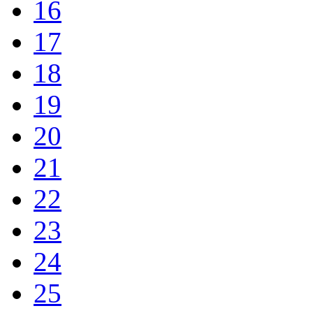
16
17
18
19
20
21
22
23
24
25