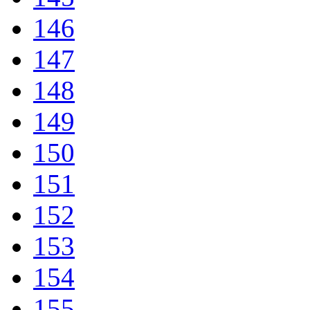
146
147
148
149
150
151
152
153
154
155