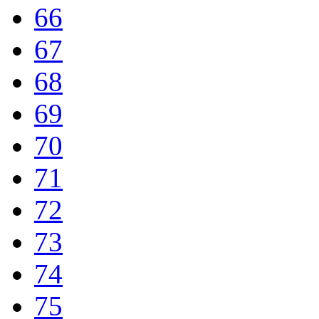
66
67
68
69
70
71
72
73
74
75