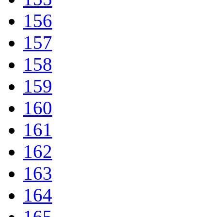
156
157
158
159
160
161
162
163
164
165