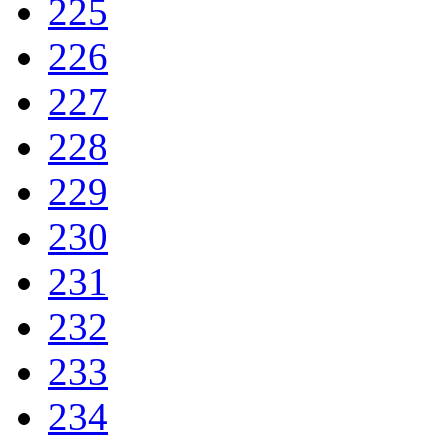
225
226
227
228
229
230
231
232
233
234