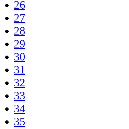
26
27
28
29
30
31
32
33
34
35