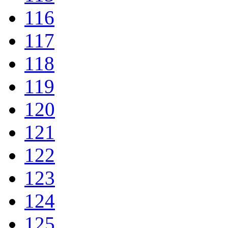
116
117
118
119
120
121
122
123
124
125