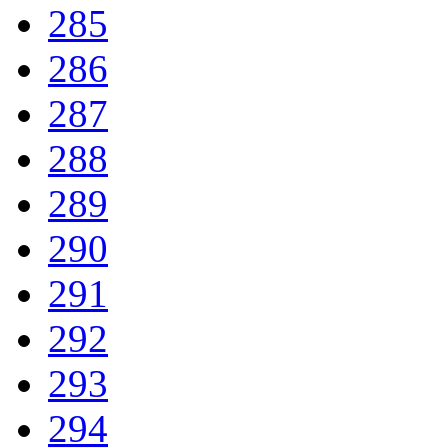
285
286
287
288
289
290
291
292
293
294