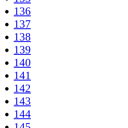
136
137
138
139
140
141
142
143
144
145