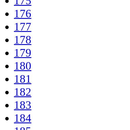
175
176
177
178
179
180
181
182
183
184