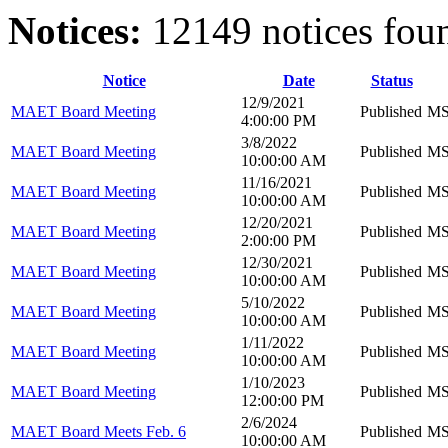
Notices:
12149 notices fou
Notice
Date
Status
12/9/2021
MAET Board Meeting
Published
MS 
4:00:00 PM
3/8/2022
MAET Board Meeting
Published
MS 
10:00:00 AM
11/16/2021
MAET Board Meeting
Published
MS 
10:00:00 AM
12/20/2021
MAET Board Meeting
Published
MS 
2:00:00 PM
12/30/2021
MAET Board Meeting
Published
MS 
10:00:00 AM
5/10/2022
MAET Board Meeting
Published
MS 
10:00:00 AM
1/11/2022
MAET Board Meeting
Published
MS 
10:00:00 AM
1/10/2023
MAET Board Meeting
Published
MS 
12:00:00 PM
2/6/2024
MAET Board Meets Feb. 6
Published
MS 
10:00:00 AM