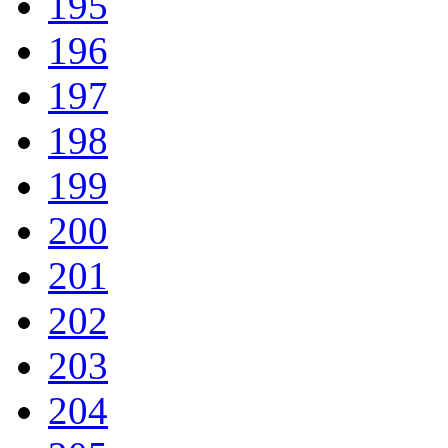
195
196
197
198
199
200
201
202
203
204