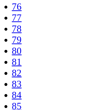
76
77
78
79
80
81
82
83
84
85