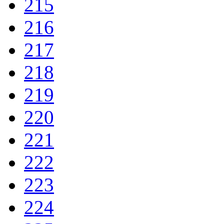
215
216
217
218
219
220
221
222
223
224