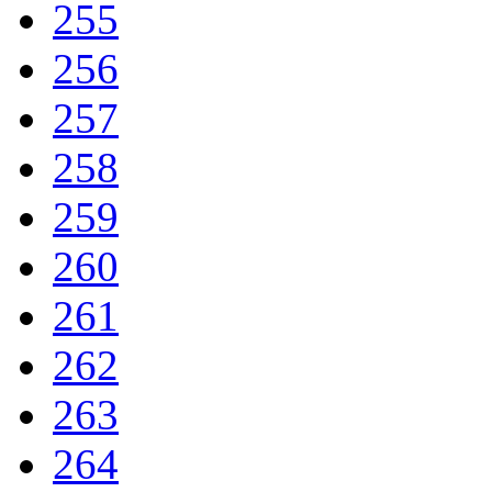
255
256
257
258
259
260
261
262
263
264