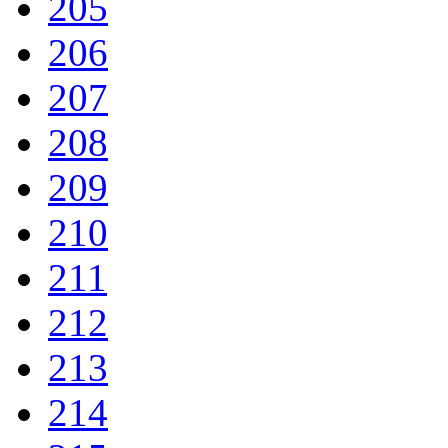
205
206
207
208
209
210
211
212
213
214