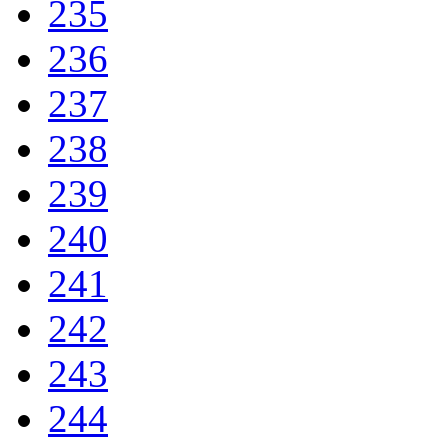
235
236
237
238
239
240
241
242
243
244