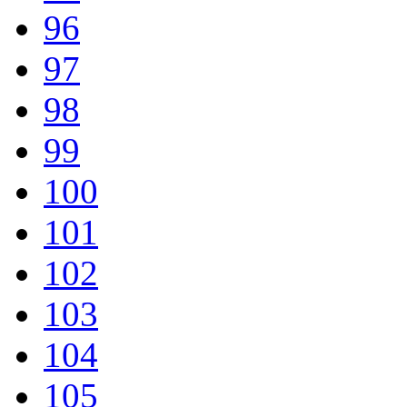
96
97
98
99
100
101
102
103
104
105