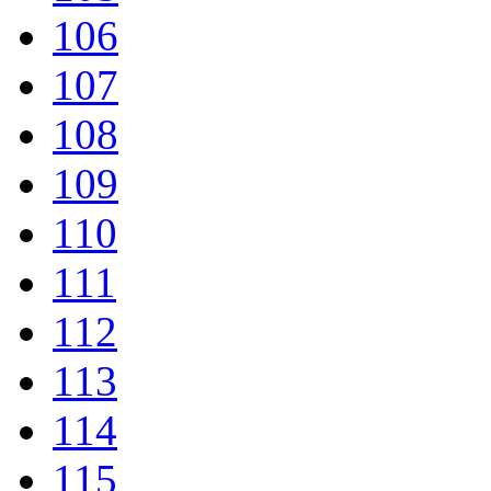
106
107
108
109
110
111
112
113
114
115