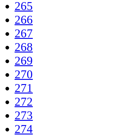
265
266
267
268
269
270
271
272
273
274