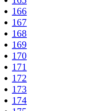
166
167
168
169
170
171
172
173
174