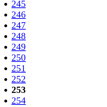
245
246
247
248
249
250
251
252
253
254