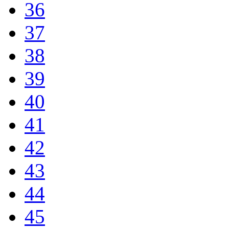
36
37
38
39
40
41
42
43
44
45