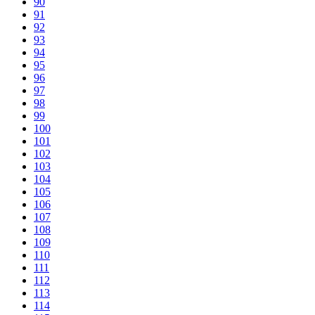
90
91
92
93
94
95
96
97
98
99
100
101
102
103
104
105
106
107
108
109
110
111
112
113
114