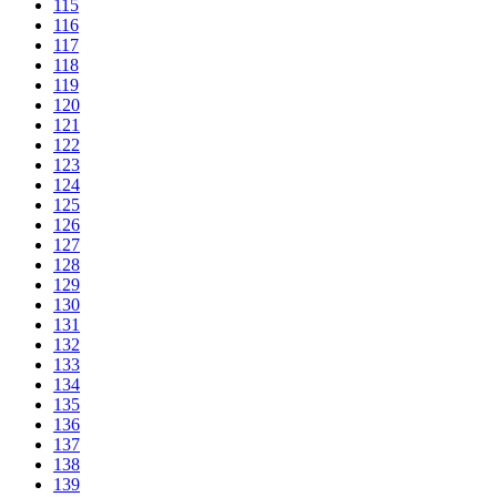
115
116
117
118
119
120
121
122
123
124
125
126
127
128
129
130
131
132
133
134
135
136
137
138
139