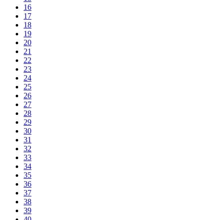
16
17
18
19
20
21
22
23
24
25
26
27
28
29
30
31
32
33
34
35
36
37
38
39
40