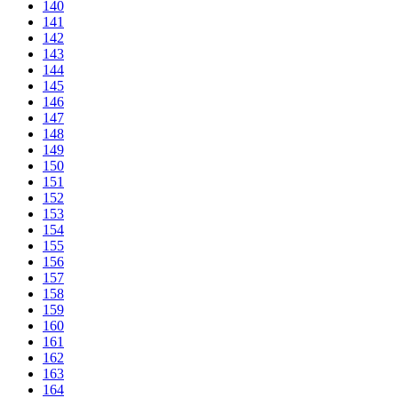
140
141
142
143
144
145
146
147
148
149
150
151
152
153
154
155
156
157
158
159
160
161
162
163
164