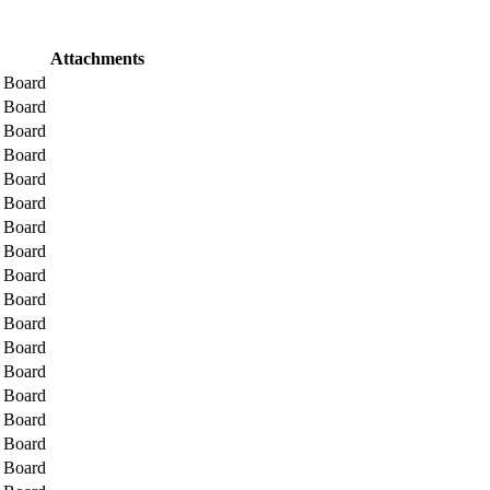
Attachments
l Board
l Board
l Board
l Board
l Board
l Board
l Board
l Board
l Board
l Board
l Board
l Board
l Board
l Board
l Board
l Board
l Board