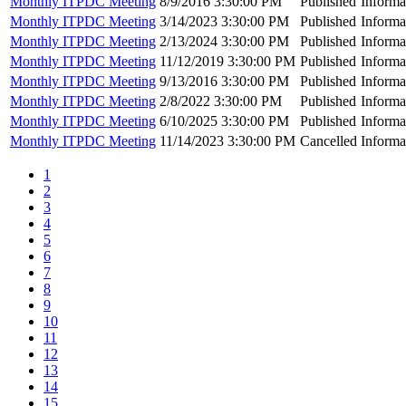
Monthly ITPDC Meeting
8/9/2016 3:30:00 PM
Published
Informa
Monthly ITPDC Meeting
3/14/2023 3:30:00 PM
Published
Informa
Monthly ITPDC Meeting
2/13/2024 3:30:00 PM
Published
Informa
Monthly ITPDC Meeting
11/12/2019 3:30:00 PM
Published
Informa
Monthly ITPDC Meeting
9/13/2016 3:30:00 PM
Published
Informa
Monthly ITPDC Meeting
2/8/2022 3:30:00 PM
Published
Informa
Monthly ITPDC Meeting
6/10/2025 3:30:00 PM
Published
Informa
Monthly ITPDC Meeting
11/14/2023 3:30:00 PM
Cancelled
Informa
1
2
3
4
5
6
7
8
9
10
11
12
13
14
15