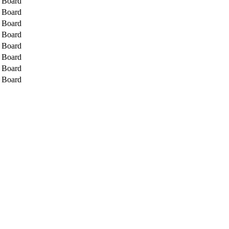
l Board
l Board
l Board
l Board
l Board
l Board
l Board
l Board