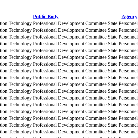
Public Body
Agency
tion Technology Professional Development Committee
State Personne
tion Technology Professional Development Committee
State Personne
tion Technology Professional Development Committee
State Personne
tion Technology Professional Development Committee
State Personne
tion Technology Professional Development Committee
State Personne
tion Technology Professional Development Committee
State Personne
tion Technology Professional Development Committee
State Personne
tion Technology Professional Development Committee
State Personne
tion Technology Professional Development Committee
State Personne
tion Technology Professional Development Committee
State Personne
tion Technology Professional Development Committee
State Personne
tion Technology Professional Development Committee
State Personne
tion Technology Professional Development Committee
State Personne
tion Technology Professional Development Committee
State Personne
tion Technology Professional Development Committee
State Personne
tion Technology Professional Development Committee
State Personne
tion Technology Professional Development Committee
State Personne