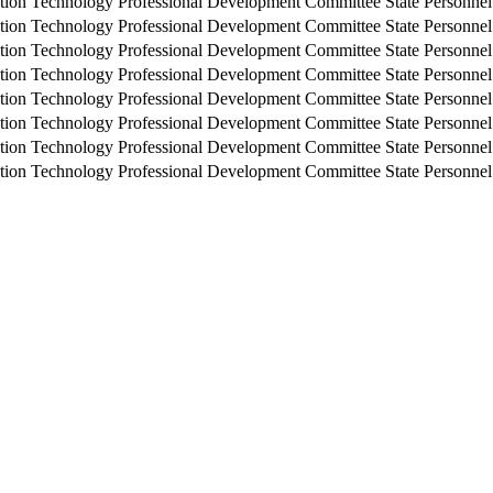
tion Technology Professional Development Committee
State Personne
tion Technology Professional Development Committee
State Personne
tion Technology Professional Development Committee
State Personne
tion Technology Professional Development Committee
State Personne
tion Technology Professional Development Committee
State Personne
tion Technology Professional Development Committee
State Personne
tion Technology Professional Development Committee
State Personne
tion Technology Professional Development Committee
State Personne