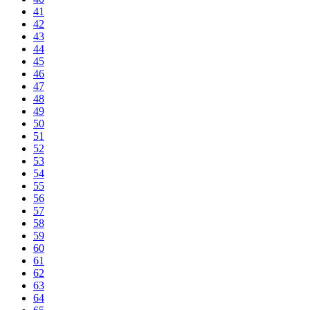
41
42
43
44
45
46
47
48
49
50
51
52
53
54
55
56
57
58
59
60
61
62
63
64