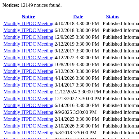
Notices:
12149 notices found.
Notice
Date
Status
Monthly ITPDC Meeting
4/10/2018 3:30:00 PM
Published
Informa
Monthly ITPDC Meeting
6/12/2018 3:30:00 PM
Published
Informa
Monthly ITPDC Meeting
12/9/2025 3:30:00 PM
Published
Informa
Monthly ITPDC Meeting
2/12/2019 3:30:00 PM
Published
Informa
Monthly ITPDC Meeting
9/12/2017 3:30:00 PM
Published
Informa
Monthly ITPDC Meeting
4/12/2022 3:30:00 PM
Published
Informa
Monthly ITPDC Meeting
10/8/2019 3:30:00 PM
Published
Informa
Monthly ITPDC Meeting
5/12/2026 3:30:00 PM
Published
Informa
Monthly ITPDC Meeting
4/14/2026 3:30:00 PM
Published
Informa
Monthly ITPDC Meeting
3/14/2017 3:30:00 PM
Published
Informa
Monthly ITPDC Meeting
11/12/2024 3:30:00 PM
Published
Informa
Monthly ITPDC Meeting
12/13/2022 3:30:00 PM
Published
Informa
Monthly ITPDC Meeting
6/14/2016 3:30:00 PM
Published
Informa
Monthly ITPDC Meeting
9/9/2025 3:30:00 PM
Published
Informa
Monthly ITPDC Meeting
2/14/2023 3:30:00 PM
Published
Informa
Monthly ITPDC Meeting
2/10/2026 3:30:00 PM
Published
Informa
Monthly ITPDC Meeting
5/8/2018 3:30:00 PM
Published
Informa