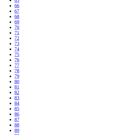
65
66
67
68
69
70
71
72
73
74
75
76
77
78
79
80
81
82
83
84
85
86
87
88
89