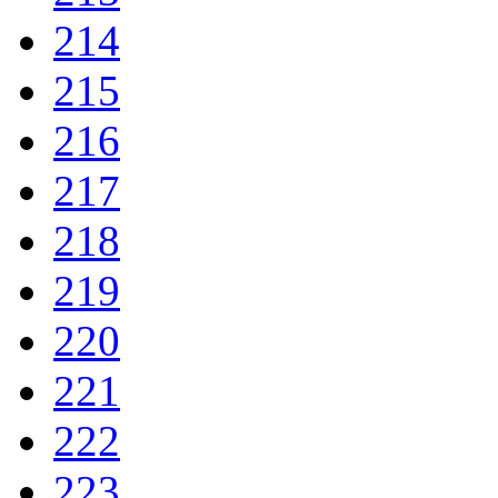
214
215
216
217
218
219
220
221
222
223