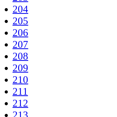
204
205
206
207
208
209
210
211
212
213