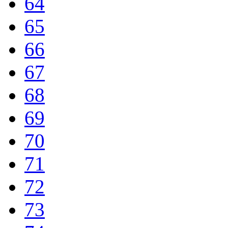
64
65
66
67
68
69
70
71
72
73