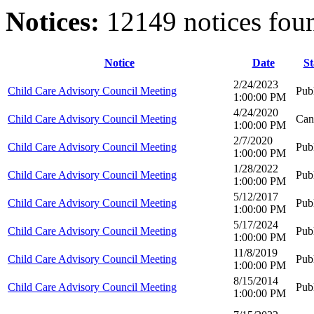
Notices:
12149 notices fou
Notice
Date
St
2/24/2023
Child Care Advisory Council Meeting
Pub
1:00:00 PM
4/24/2020
Child Care Advisory Council Meeting
Can
1:00:00 PM
2/7/2020
Child Care Advisory Council Meeting
Pub
1:00:00 PM
1/28/2022
Child Care Advisory Council Meeting
Pub
1:00:00 PM
5/12/2017
Child Care Advisory Council Meeting
Pub
1:00:00 PM
5/17/2024
Child Care Advisory Council Meeting
Pub
1:00:00 PM
11/8/2019
Child Care Advisory Council Meeting
Pub
1:00:00 PM
8/15/2014
Child Care Advisory Council Meeting
Pub
1:00:00 PM