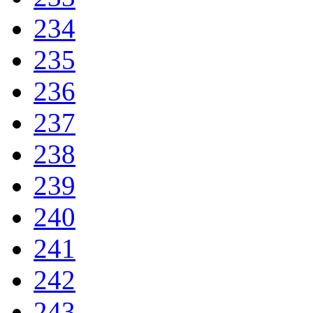
234
235
236
237
238
239
240
241
242
243