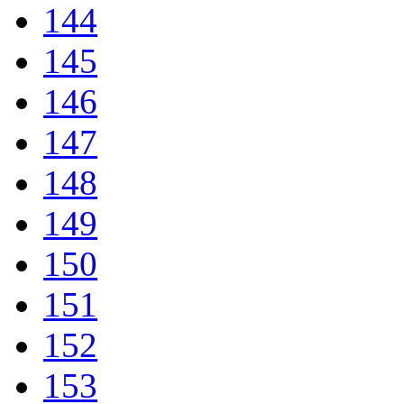
144
145
146
147
148
149
150
151
152
153