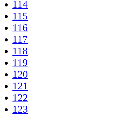
114
115
116
117
118
119
120
121
122
123