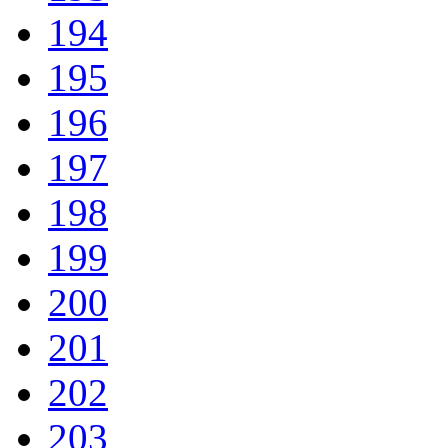
194
195
196
197
198
199
200
201
202
203