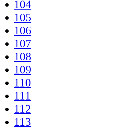
104
105
106
107
108
109
110
111
112
113