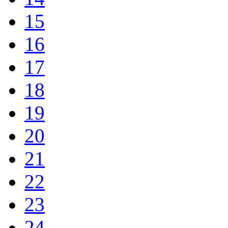
15
16
17
18
19
20
21
22
23
24