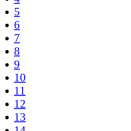
5
6
7
8
9
10
11
12
13
14