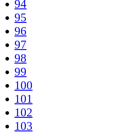
94
95
96
97
98
99
100
101
102
103