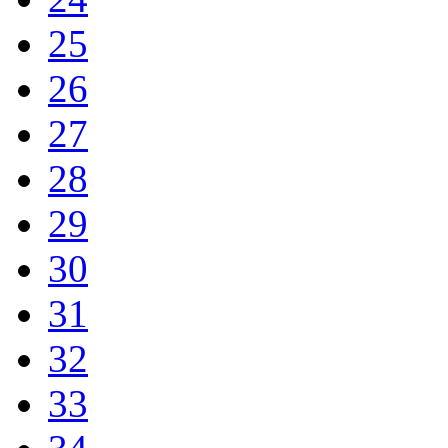
25
26
27
28
29
30
31
32
33