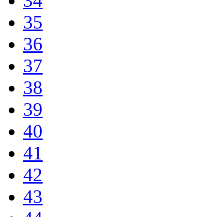
34
35
36
37
38
39
40
41
42
43