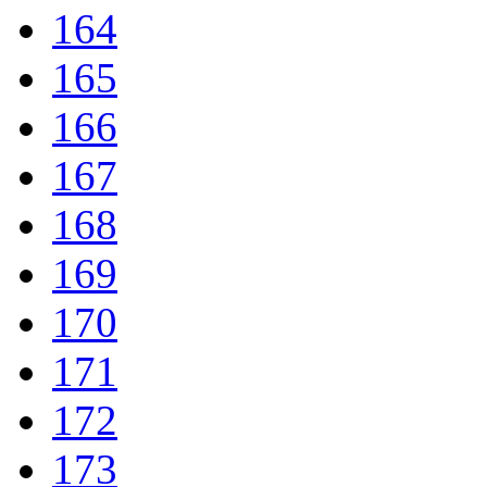
164
165
166
167
168
169
170
171
172
173