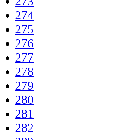
273
274
275
276
277
278
279
280
281
282