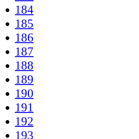
184
185
186
187
188
189
190
191
192
193