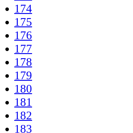
174
175
176
177
178
179
180
181
182
183