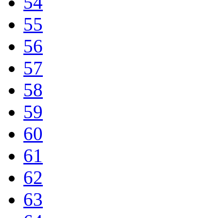
54
55
56
57
58
59
60
61
62
63