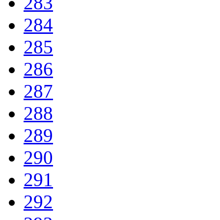
283
284
285
286
287
288
289
290
291
292