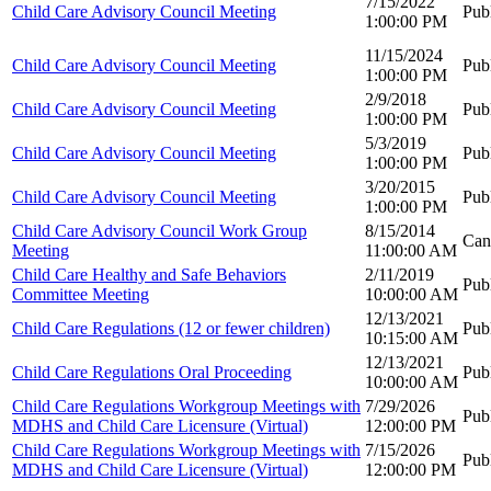
7/15/2022
Child Care Advisory Council Meeting
Pub
1:00:00 PM
11/15/2024
Child Care Advisory Council Meeting
Pub
1:00:00 PM
2/9/2018
Child Care Advisory Council Meeting
Pub
1:00:00 PM
5/3/2019
Child Care Advisory Council Meeting
Pub
1:00:00 PM
3/20/2015
Child Care Advisory Council Meeting
Pub
1:00:00 PM
Child Care Advisory Council Work Group
8/15/2014
Can
Meeting
11:00:00 AM
Child Care Healthy and Safe Behaviors
2/11/2019
Pub
Committee Meeting
10:00:00 AM
12/13/2021
Child Care Regulations (12 or fewer children)
Pub
10:15:00 AM
12/13/2021
Child Care Regulations Oral Proceeding
Pub
10:00:00 AM
Child Care Regulations Workgroup Meetings with
7/29/2026
Pub
MDHS and Child Care Licensure (Virtual)
12:00:00 PM
Child Care Regulations Workgroup Meetings with
7/15/2026
Pub
MDHS and Child Care Licensure (Virtual)
12:00:00 PM