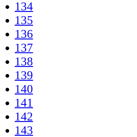
134
135
136
137
138
139
140
141
142
143