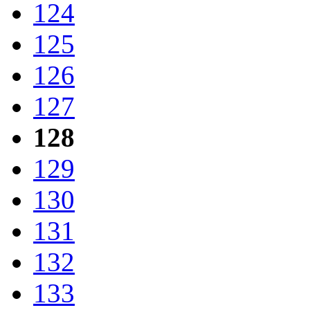
124
125
126
127
128
129
130
131
132
133