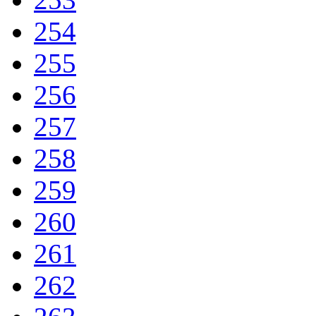
254
255
256
257
258
259
260
261
262