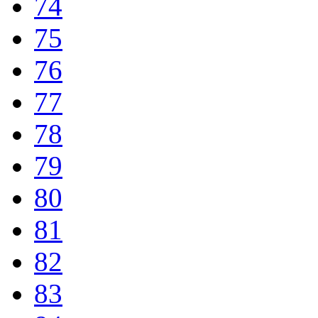
74
75
76
77
78
79
80
81
82
83