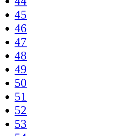
44
45
46
47
48
49
50
51
52
53