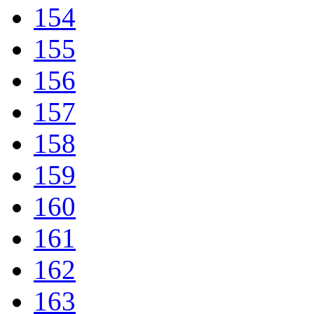
154
155
156
157
158
159
160
161
162
163