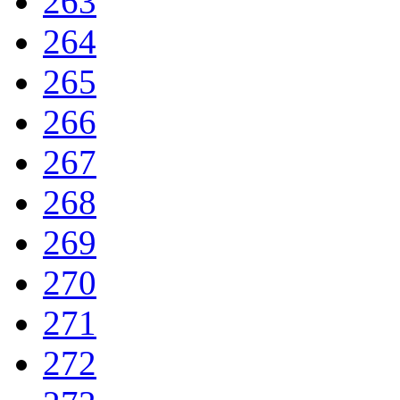
263
264
265
266
267
268
269
270
271
272