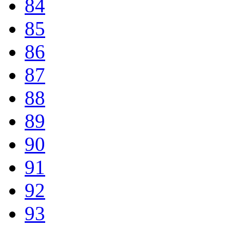
84
85
86
87
88
89
90
91
92
93