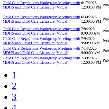
Child Care Regulations Workgroup Meetings with
6/17/2026
Pub
MDHS and Child Care Licensure (Virtual)
12:00:00 PM
Child Care Regulations Workgroup Meetings with
6/30/2026
Pub
MDHS and Child Care Licensure (Virtual)
12:00:00 PM
Child Care Regulations Workgroup Meetings with
7/8/2026
Pub
MDHS and Child Care Licensure (Virtual)
9:00:00 AM
Child Care Regulations Workgroup Meetings with
7/9/2026
Pub
MDHS and Child Care Licensure (Virtual)
9:00:00 AM
Child Care Regulations Workgroup Meetings with
7/14/2026
Pub
MDHS and Child Care Licensure (Virtual)
9:00:00 AM
Child Care Regulations Workgroup Meetings with
7/30/2026
Pub
MDHS and Child Care Licensure (Virtual)
12:00:00 PM
1
2
3
4