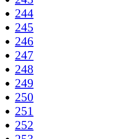
244
245
246
247
248
249
250
251
252
253