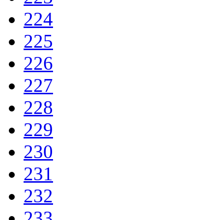
224
225
226
227
228
229
230
231
232
233